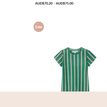
Price
AUD$
70.20
–
AUD$
75.00
range:
AUD$70.20
through
AUD$75.00
Sale