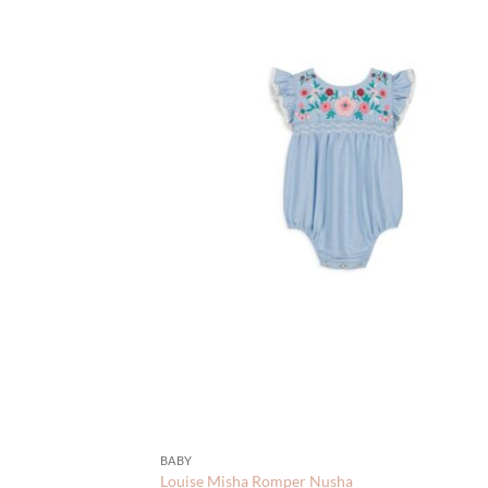
BABY
Louise Misha Romper Nusha