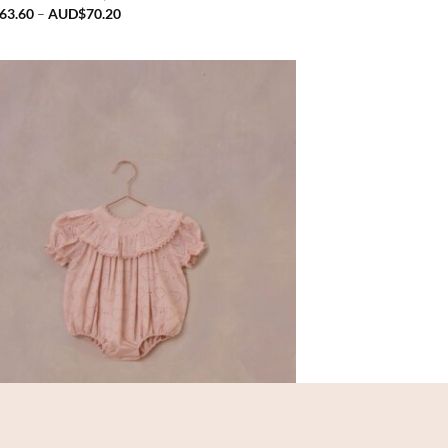
Price
63.60
–
AUD$
70.20
range:
AUD$63.60
through
AUD$70.20