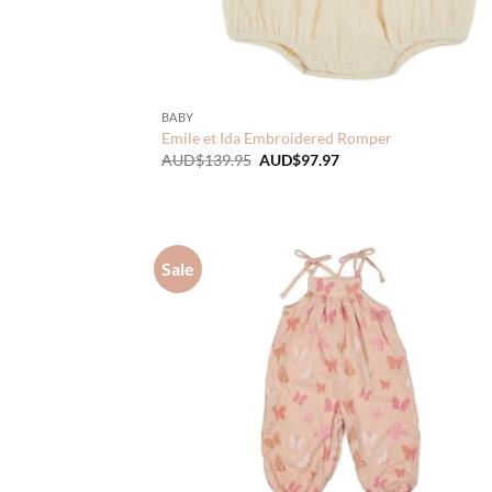
BABY
Emile et Ida Embroidered Romper
Original
Current
AUD$
139.95
AUD$
97.97
price
price
was:
is:
AUD$139.95.
AUD$97.97.
Sale