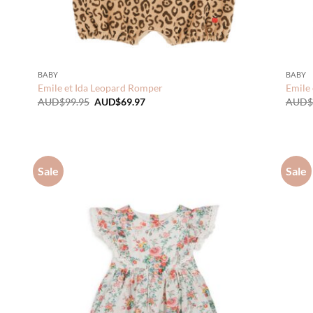
BABY
BABY
Emile et Ida Leopard Romper
Emile 
Original
Current
AUD$
99.95
AUD$
69.97
AUD$
price
price
was:
is:
AUD$99.95.
AUD$69.97.
Sale
Sale