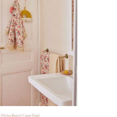
e Misha Beach Cape Mael