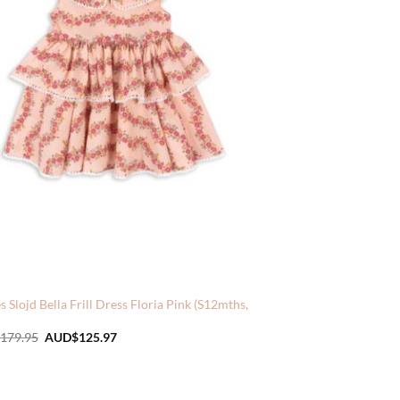
 Slojd Bella Frill Dress Floria Pink (S12mths,
Original
Current
179.95
AUD$
125.97
price
price
was:
is:
AUD$179.95.
AUD$125.97.