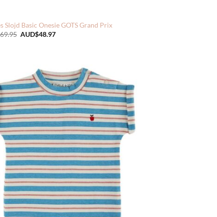
s Slojd Basic Onesie GOTS Grand Prix
Original
Current
69.95
AUD$
48.97
price
price
was:
is:
AUD$69.95.
AUD$48.97.