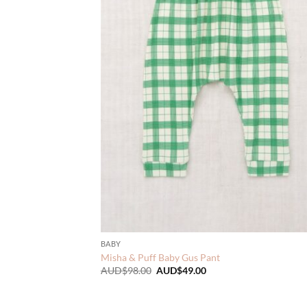
BABY
Misha & Puff Baby Gus Pant
Original
Current
AUD$
98.00
AUD$
49.00
price
price
was:
is:
AUD$98.00.
AUD$49.00.