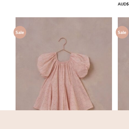
AUD$70.20
AUD$
through
AUD$75.00
Sale
Sale