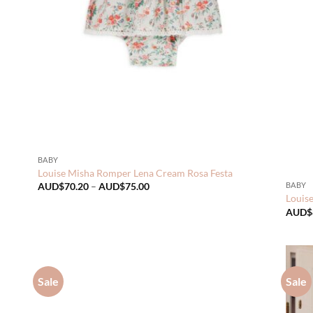
BABY
Louise Misha Romper Lena Cream Rosa Festa
Price
BABY
AUD$
70.20
–
AUD$
75.00
range:
Louis
AUD$70.20
AUD$
through
AUD$75.00
Sale
Sale