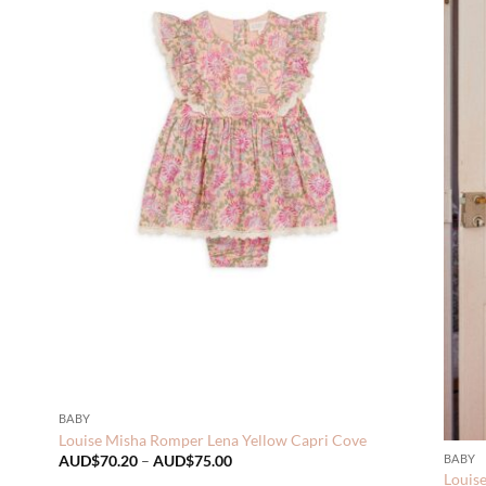
BABY
Louise Misha Romper Lena Yellow Capri Cove
Price
BABY
AUD$
70.20
–
AUD$
75.00
range:
Louis