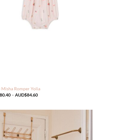
e Misha Romper Yolia
Price
80.40
–
AUD$
84.60
range:
AUD$80.40
through
AUD$84.60