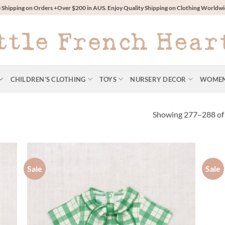
 Shipping on Orders +Over $200 in AUS. Enjoy Quality Shipping on Clothing World
CHILDREN’S CLOTHING
TOYS
NURSERY DECOR
WOME
Showing 277–288 of 
Sale
Sale