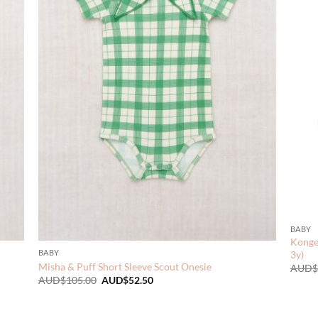
BABY
Konges
BABY
3y)
Misha & Puff Short Sleeve Scout Onesie
AUD$
Original
Current
AUD$
105.00
AUD$
52.50
price
price
was:
is:
AUD$105.00.
AUD$52.50.