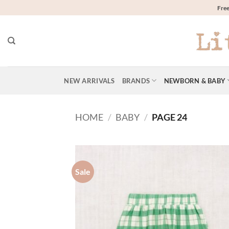
Skip
Free
to
content
NEW ARRIVALS
BRANDS
NEWBORN & BABY
HOME
/
BABY
/
PAGE 24
Sale