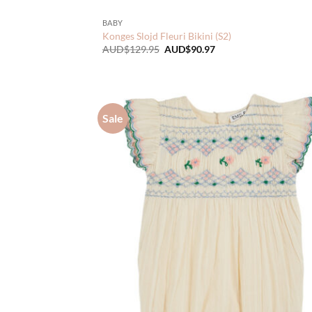
BABY
Konges Slojd Fleuri Bikini (S2)
Original
Current
AUD$
129.95
AUD$
90.97
price
price
was:
is:
AUD$129.95.
AUD$90.97.
Sale