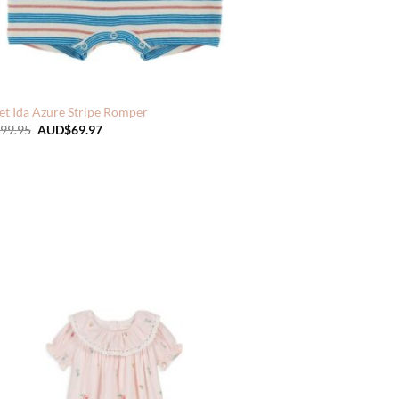
et Ida Azure Stripe Romper
Original
Current
99.95
AUD$
69.97
price
price
was:
is:
AUD$99.95.
AUD$69.97.