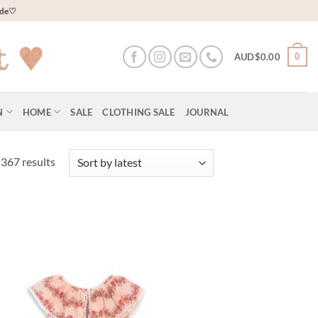
wide♡
0
AUD$
0.00
N
HOME
SALE
CLOTHING SALE
JOURNAL
Sorted
367 results
by
latest