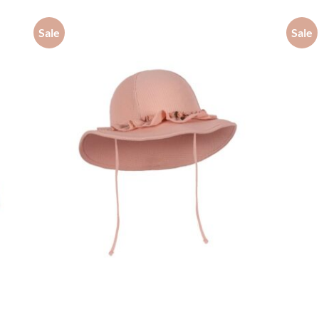
Sale
Sale