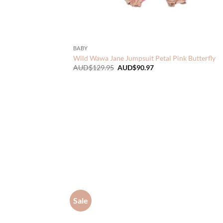
BABY
Wild Wawa Jane Jumpsuit Petal Pink Butterfly
Original
Current
AUD$
129.95
AUD$
90.97
price
price
was:
is:
AUD$129.95.
AUD$90.97.
Sale