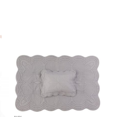
4)
BABY