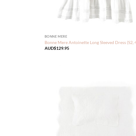
BONNE MERE
Bonne Mere Antoinette Long Sleeved Dress (S2, 
AUD$
129.95