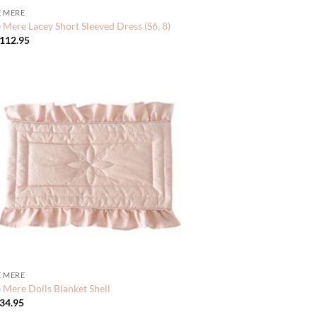
 MERE
Mere Lacey Short Sleeved Dress (S6, 8)
112.95
 MERE
Mere Dolls Blanket Shell
34.95