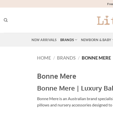
Skip
Free
to
content
NEW ARRIVALS
BRANDS
NEWBORN & BABY
HOME
/
BRANDS
/
BONNE MERE
Bonne Mere
Bonne Mere | Luxury Bab
Bonne Mere is an Australian brand specialisi
pillows and nursery accessories designed to