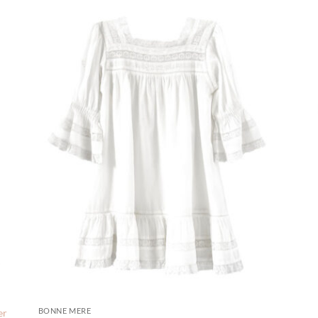
BONNE MERE
er