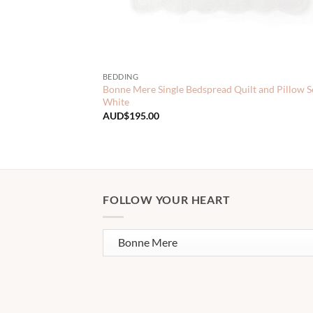
BEDDING
Bonne Mere Single Bedspread Quilt and Pillow S
White
AUD$
195.00
FOLLOW YOUR HEART