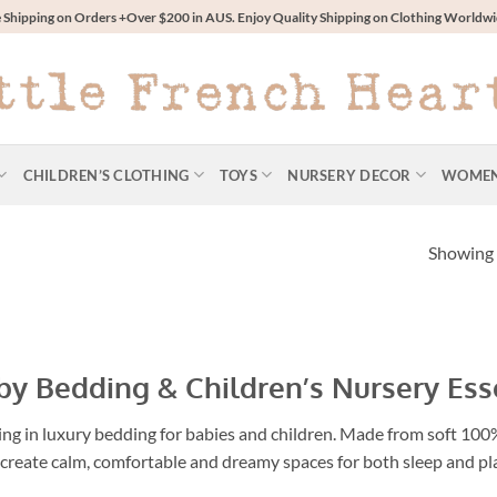
 Shipping on Orders +Over $200 in AUS. Enjoy Quality Shipping on Clothing World
CHILDREN’S CLOTHING
TOYS
NURSERY DECOR
WOME
Showing a
y Bedding & Children’s Nursery Ess
ng in luxury bedding for babies and children. Made from soft 100% 
 create calm, comfortable and dreamy spaces for both sleep and pl