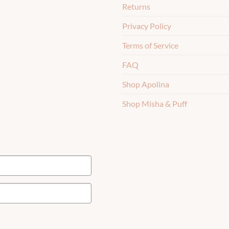
Returns
Privacy Policy
Terms of Service
FAQ
Shop Apolina
Shop Misha & Puff