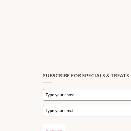
SUBSCRIBE FOR SPECIALS & TREATS