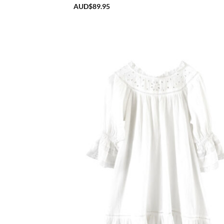
AUD$
89.95