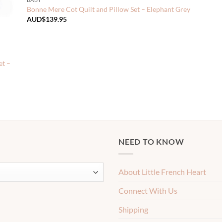
Bonne Mere Cot Quilt and Pillow Set – Elephant Grey
AUD$
139.95
et –
NEED TO KNOW
About Little French Heart
Connect With Us
Shipping