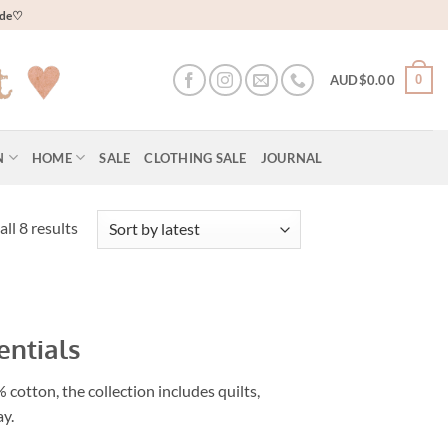
wide♡
0
AUD$
0.00
N
HOME
SALE
CLOTHING SALE
JOURNAL
Sorted
ll 8 results
by
latest
entials
cotton, the collection includes quilts,
ay.