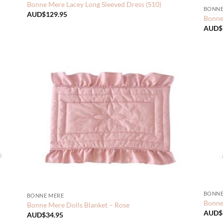
Bonne Mere Lacey Long Sleeved Dress (S10)
BONNE
AUD$
129.95
Bonne 
AUD$
BONNE
BONNE MERE
Bonne 
Bonne Mere Dolls Blanket – Rose
AUD$
AUD$
34.95