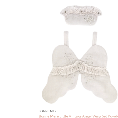
BONNE MERE
Bonne Mere Little Vintage Angel Wing Set Powd