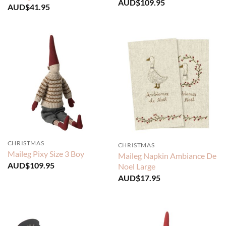
AUD$
109.95
AUD$
41.95
CHRISTMAS
CHRISTMAS
Maileg Pixy Size 3 Boy
Maileg Napkin Ambiance De
AUD$
109.95
Noel Large
AUD$
17.95