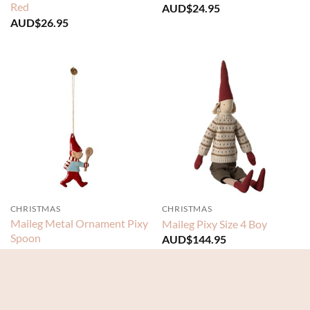
Red
AUD$
24.95
AUD$
26.95
CHRISTMAS
CHRISTMAS
Maileg Metal Ornament Pixy
Maileg Pixy Size 4 Boy
Spoon
AUD$
144.95
AUD$
24.95