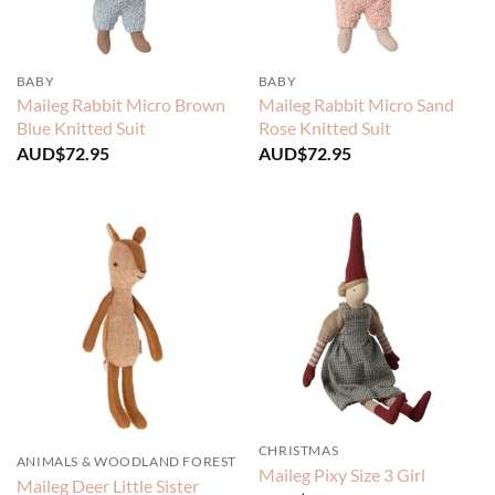
BABY
BABY
Maileg Rabbit Micro Brown
Maileg Rabbit Micro Sand
Blue Knitted Suit
Rose Knitted Suit
AUD$
72.95
AUD$
72.95
CHRISTMAS
ANIMALS & WOODLAND FOREST
Maileg Pixy Size 3 Girl
Maileg Deer Little Sister