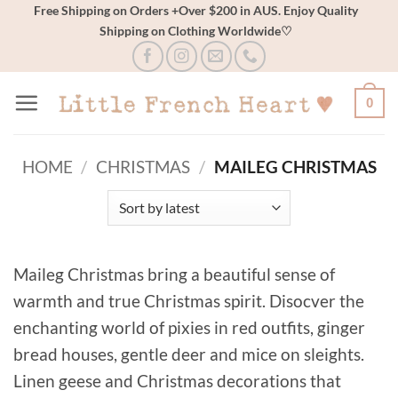
Skip
Free Shipping on Orders +Over $200 in AUS. Enjoy Quality
Shipping on Clothing Worldwide♡
to
content
0
HOME
/
CHRISTMAS
/
MAILEG CHRISTMAS
Maileg Christmas bring a beautiful sense of
warmth and true Christmas spirit. Disocver the
enchanting world of pixies in red outfits, ginger
bread houses, gentle deer and mice on sleights.
Linen geese and Christmas decorations that