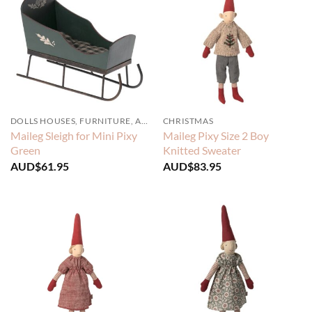
DOLLS HOUSES, FURNITURE, ACCESSORIES
CHRISTMAS
Maileg Sleigh for Mini Pixy
Maileg Pixy Size 2 Boy
Green
Knitted Sweater
AUD$
61.95
AUD$
83.95