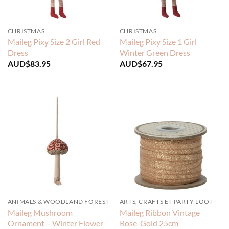
CHRISTMAS
CHRISTMAS
Maileg Pixy Size 2 Girl Red
Maileg Pixy Size 1 Girl
Dress
Winter Green Dress
AUD$
83.95
AUD$
67.95
ANIMALS & WOODLAND FOREST
ARTS, CRAFTS ET PARTY LOOT
Maileg Mushroom
Maileg Ribbon Vintage
Ornament – Winter Flower
Rose-Gold 25cm