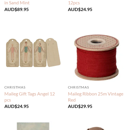
in Sand Mint
12pcs
AUD$
89.95
AUD$
24.95
CHRISTMAS
CHRISTMAS
Maileg Gift Tags Angel 12
Maileg Ribbon 25m Vintage
pcs
Red
AUD$
24.95
AUD$
29.95