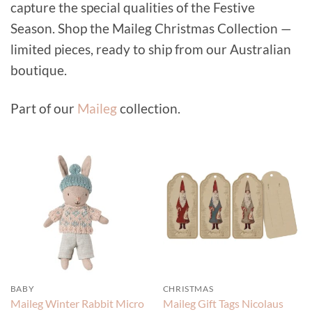
capture the special qualities of the Festive
Season. Shop the Maileg Christmas Collection —
limited pieces, ready to ship from our Australian
boutique.
Part of our
Maileg
collection.
BABY
CHRISTMAS
Maileg Winter Rabbit Micro
Maileg Gift Tags Nicolaus