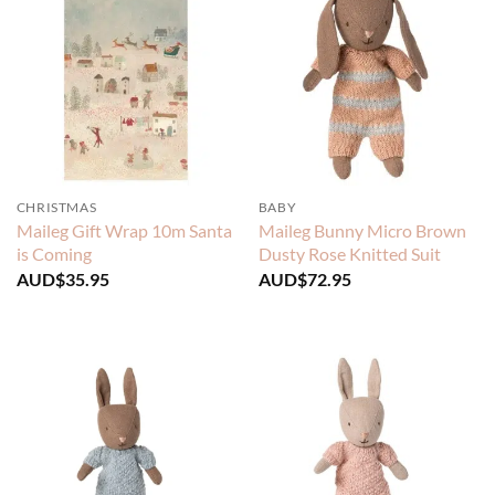
CHRISTMAS
BABY
Maileg Gift Wrap 10m Santa
Maileg Bunny Micro Brown
is Coming
Dusty Rose Knitted Suit
AUD$
35.95
AUD$
72.95