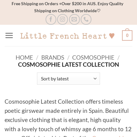
Skip
Free Shipping on Orders +Over $200 in AUS. Enjoy Quality
Shipping on Clothing Worldwide♡
to
content
0
HOME
/
BRANDS
/
COSMOSOPHIE
/
COSMOSOPHIE LATEST COLLECTION
Cosmosophie Latest Collection offers timeless
poetic girswear made entirely in Spain. Beautiful
exclusive clothing that is elegant, high quality
with a lovely touch of whimsy age 6 months to 12