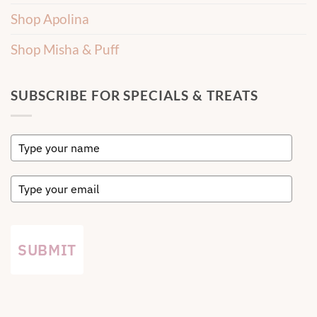
Shop Apolina
Shop Misha & Puff
SUBSCRIBE FOR SPECIALS & TREATS
SUBMIT