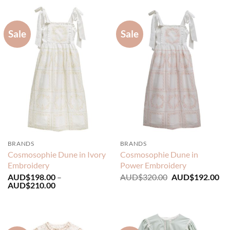
AUD$249.00.
AUD$149.40.
AUD$229.00.
AU
Sale
Sale
BRANDS
BRANDS
Cosmosophie Dune in Ivory
Cosmosophie Dune in
Embroidery
Power Embroidery
Original
Cu
AUD$
198.00
–
AUD$
320.00
AUD$
192.00
Price
price
pri
AUD$
210.00
range:
was:
is:
AUD$198.00
AUD$320.00.
AU
through
AUD$210.00