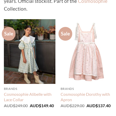
years. Official stockist. Part of the
Cosmosophie
Collection.
Sale
Sale
BRANDS
BRANDS
Cosmosophie Alibelle with
Cosmosophie Dorothy with
Lace Collar
Apron
Original
Current
Original
Cu
AUD$
249.00
AUD$
149.40
AUD$
229.00
AUD$
137.40
price
price
price
pri
was:
is:
was:
is: