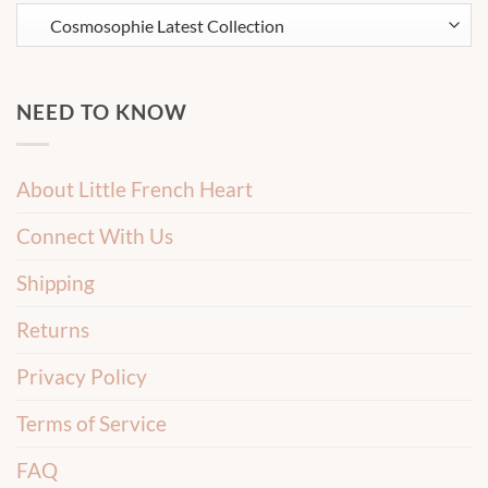
NEED TO KNOW
About Little French Heart
Connect With Us
Shipping
Returns
Privacy Policy
Terms of Service
FAQ