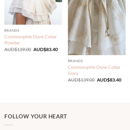
BRANDS
Cosmosophie Dune Collar
Powder
Original
Current
AUD$
139.00
AUD$
83.40
price
price
was:
is:
BRANDS
AUD$139.00.
AUD$83.40.
Cosmosophie Dune Collar
Ivory
Original
Cur
AUD$
139.00
AUD$
83.40
price
pric
was:
is:
AUD$139.00.
AUD
FOLLOW YOUR HEART