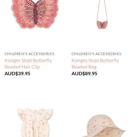
CHILDREN'S ACCESSORIES
CHILDREN'S ACCESSORIES
Konges Slojd Butterfly
Konges Slojd Butterfly
Beaded Hair Clip
Beaded Bag
AUD$
39.95
AUD$
89.95