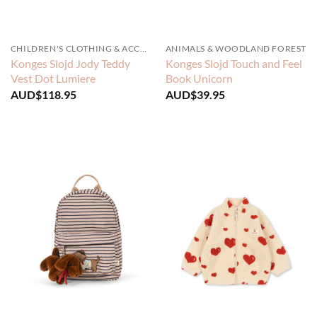
CHILDREN'S CLOTHING & ACCESSORIES
ANIMALS & WOODLAND FOREST
Konges Slojd Jody Teddy
Konges Slojd Touch and Feel
Vest Dot Lumiere
Book Unicorn
AUD$
118.95
AUD$
39.95