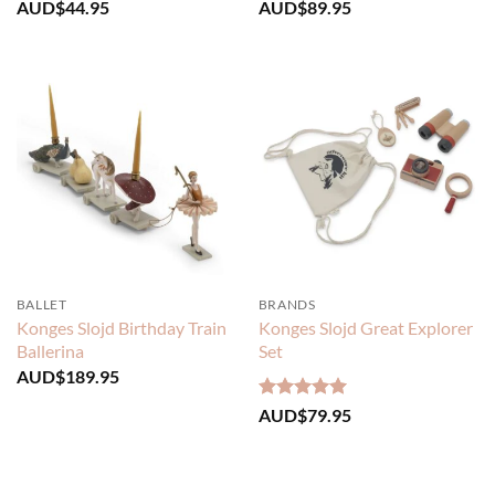
AUD$
44.95
AUD$
89.95
BALLET
BRANDS
Konges Slojd Birthday Train
Konges Slojd Great Explorer
Ballerina
Set
AUD$
189.95
Rated
5
AUD$
79.95
out of 5