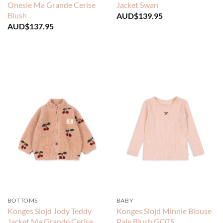
Onesie Ma Grande Cerise
Jacket Swan
Blush
AUD$
139.95
AUD$
137.95
BOTTOMS
BABY
Konges Slojd Jody Teddy
Konges Slojd Minnie Blouse
Jacket Ma Grande Cerise
Pale Blush GOTS