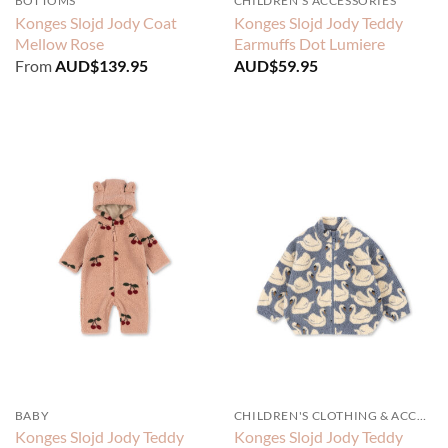
BOTTOMS
CHILDREN'S ACCESSORIES
Konges Slojd Jody Coat
Konges Slojd Jody Teddy
Mellow Rose
Earmuffs Dot Lumiere
From
AUD$
139.95
AUD$
59.95
BABY
CHILDREN'S CLOTHING & ACCESSORIES
Konges Slojd Jody Teddy
Konges Slojd Jody Teddy