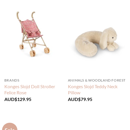
BRANDS
ANIMALS & WOODLAND FOREST
Konges Slojd Doll Stroller
Konges Slojd Teddy Neck
Felice Rose
Pillow
AUD$
129.95
AUD$
79.95