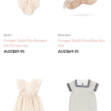
BABY
BRANDS
Konges Slojd Elin Romper
Konges Slojd Eline Bow Sun
GOTS Nonoka
Hat
AUD$
89.95
AUD$
69.95