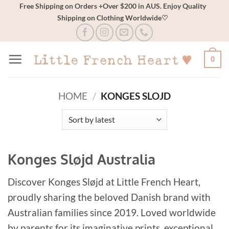
Skip
Free Shipping on Orders +Over $200 in AUS. Enjoy Quality
Shipping on Clothing Worldwide♡
to
content
0
HOME
/
KONGES SLOJD
Konges Sløjd Australia
Discover Konges Sløjd at Little French Heart,
proudly sharing the beloved Danish brand with
Australian families since 2019. Loved worldwide
by parents for its imaginative prints, exceptional