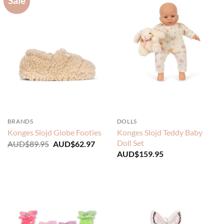
Sale
BRANDS
DOLLS
Konges Slojd Teddy Baby
Konges Slojd Globe Footies
Doll Set
Original
Current
AUD$
89.95
AUD$
62.97
price
price
AUD$
159.95
was:
is:
AUD$89.95.
AUD$62.97.