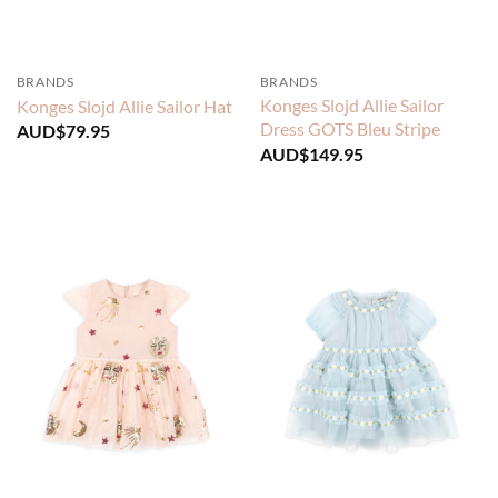
BRANDS
BRANDS
Konges Slojd Allie Sailor
Konges Slojd Allie Sailor Hat
Dress GOTS Bleu Stripe
AUD$
79.95
AUD$
149.95