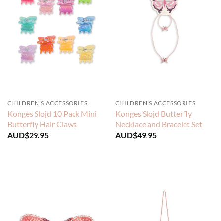
CHILDREN'S ACCESSORIES
CHILDREN'S ACCESSORIES
Konges Slojd 10 Pack Mini
Konges Slojd Butterfly
Butterfly Hair Claws
Necklace and Bracelet Set
AUD$
29.95
AUD$
49.95