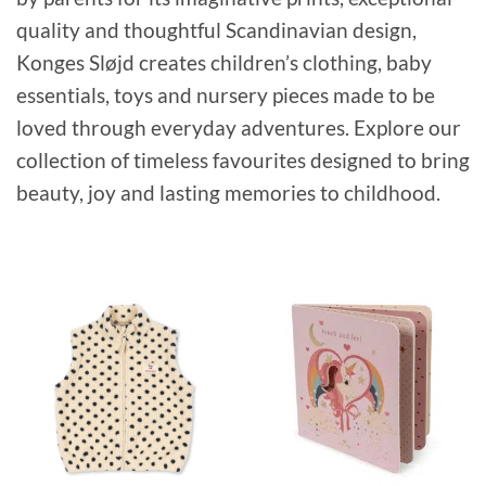
quality and thoughtful Scandinavian design,
Konges Sløjd creates children’s clothing, baby
essentials, toys and nursery pieces made to be
loved through everyday adventures. Explore our
collection of timeless favourites designed to bring
beauty, joy and lasting memories to childhood.