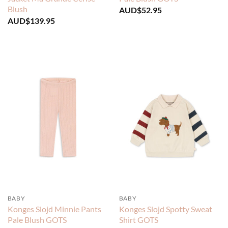
Blush
AUD$
52.95
AUD$
139.95
BABY
BABY
Konges Slojd Minnie Pants
Konges Slojd Spotty Sweat
Pale Blush GOTS
Shirt GOTS