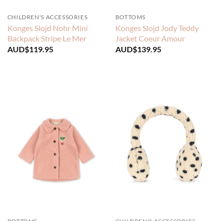
CHILDREN'S ACCESSORIES
BOTTOMS
Konges Slojd Nohr Mini
Konges Slojd Jody Teddy
Backpack Stripe Le Mer
Jacket Coeur Amour
AUD$
119.95
AUD$
139.95