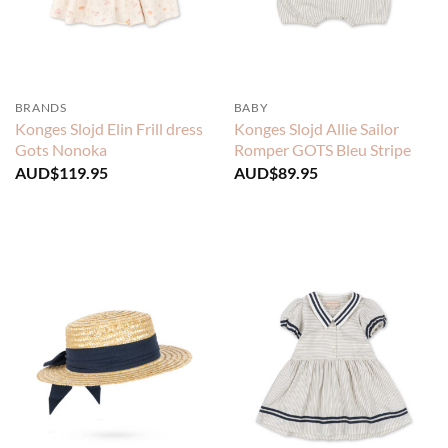
BRANDS
BABY
Konges Slojd Elin Frill dress
Konges Slojd Allie Sailor
Gots Nonoka
Romper GOTS Bleu Stripe
AUD$
119.95
AUD$
89.95