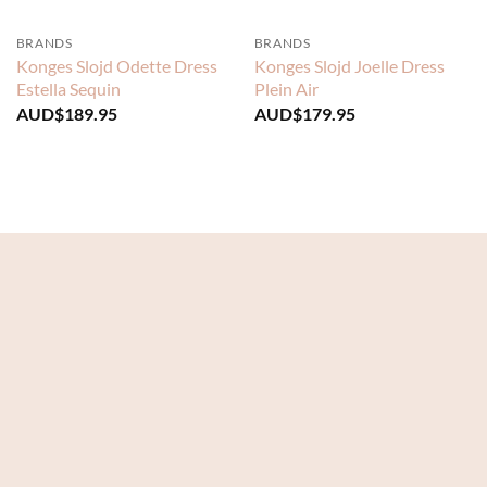
BRANDS
BRANDS
Konges Slojd Odette Dress
Konges Slojd Joelle Dress
Estella Sequin
Plein Air
AUD$
189.95
AUD$
179.95