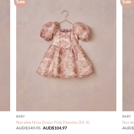
Sale
Sale
BABY
BABY
Noralee Nina Dress Pink Peonies (S4, 6)
Noral
Original
Current
AUD$
149.95
AUD$
104.97
AUD$
price
price