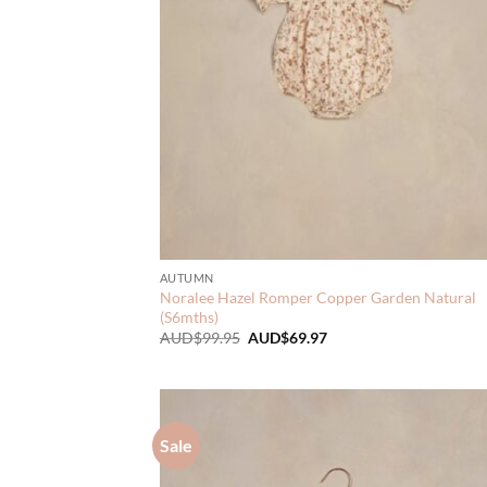
AUTUMN
Noralee Hazel Romper Copper Garden Natural
(S6mths)
Original
Current
AUD$
99.95
AUD$
69.97
price
price
was:
is:
AUD$99.95.
AUD$69.97.
Sale