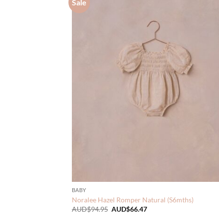
Sale
BABY
Noralee Hazel Romper Natural (S6mths)
Original
Current
AUD$
94.95
AUD$
66.47
price
price