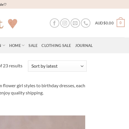
wide♡
0
AUD$
0.00
N
HOME
SALE
CLOTHING SALE
JOURNAL
Sorted
 23 results
by
latest
 flower girl styles to birthday dresses, each
enjoy quality shipping.