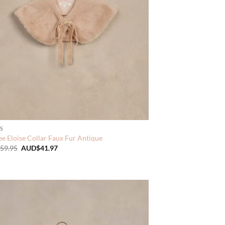
S
e Eloise Collar Faux Fur Antique
Original
Current
59.95
AUD$
41.97
price
price
was:
is:
AUD$59.95.
AUD$41.97.