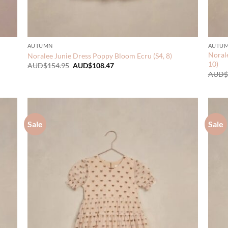
AUTUMN
AUTU
Norale
Noralee Junie Dress Poppy Bloom Ecru (S4, 8)
10)
Original
Current
AUD$
154.95
AUD$
108.47
price
price
AUD$
was:
is:
AUD$154.95.
AUD$108.47.
Sale
Sale