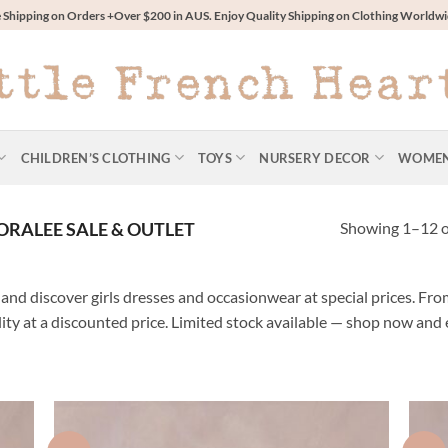
 Shipping on Orders +Over $200 in AUS. Enjoy Quality Shipping on Clothing World
CHILDREN’S CLOTHING
TOYS
NURSERY DECOR
WOME
Showing 1–12 of
RALEE SALE & OUTLET
and discover girls dresses and occasionwear at special prices. From
lity at a discounted price. Limited stock available — shop now and 