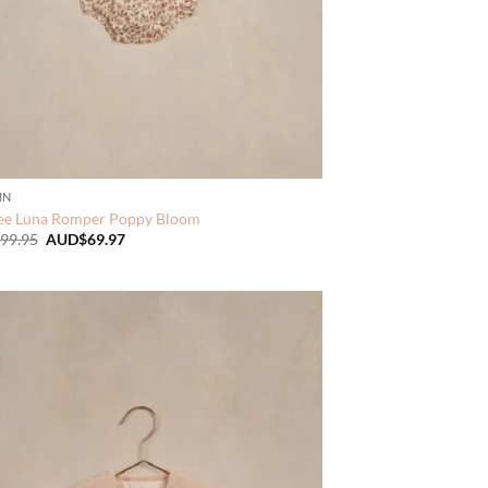
MN
ee Luna Romper Poppy Bloom
Original
Current
99.95
AUD$
69.97
price
price
was:
is:
AUD$99.95.
AUD$69.97.