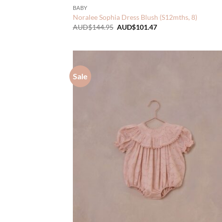
BABY
Noralee Sophia Dress Blush (S12mths, 8)
Original
Current
AUD$
144.95
AUD$
101.47
price
price
was:
is:
AUD$144.95.
AUD$101.47.
Sale