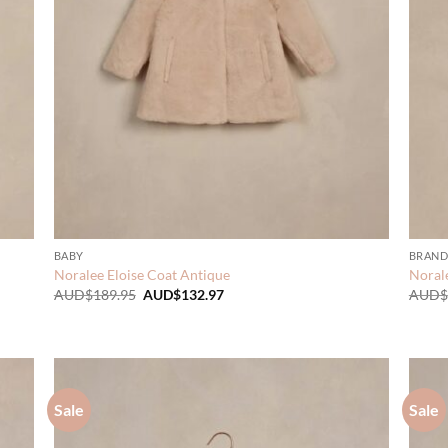
BABY
BRAND
Noralee Eloise Coat Antique
Norale
Original
Current
AUD$
189.95
AUD$
132.97
AUD$
price
price
was:
is:
AUD$189.95.
AUD$132.97.
Sale
Sale