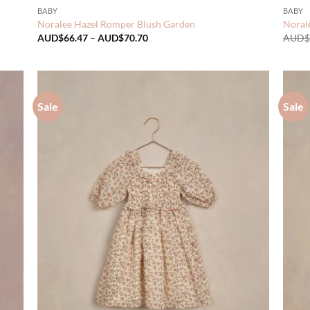
BABY
BABY
Noralee Hazel Romper Blush Garden
Norale
Price
AUD$
66.47
–
AUD$
70.70
AUD$
range:
AUD$66.47
through
AUD$70.70
Sale
Sale