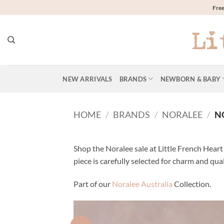
Skip
Free
to
content
NEW ARRIVALS
BRANDS
NEWBORN & BABY
HOME
/
BRANDS
/
NORALEE
/
NO
Shop the Noralee sale at Little French Heart 
piece is carefully selected for charm and qua
Part of our
Noralee Australia
Collection.