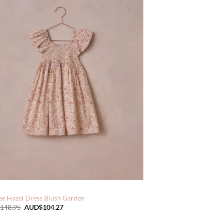
ee Hazel Dress Blush Garden
Original
Current
148.95
AUD$
104.27
price
price