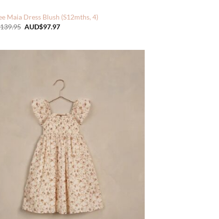
e Maia Dress Blush (S12mths, 4)
Original
Current
139.95
AUD$
97.97
price
price
was:
is:
AUD$139.95.
AUD$97.97.