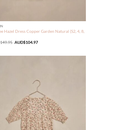
MN
e Hazel Dress Copper Garden Natural (S2, 4, 8,
Original
Current
149.95
AUD$
104.97
price
price
was:
is:
AUD$149.95.
AUD$104.97.