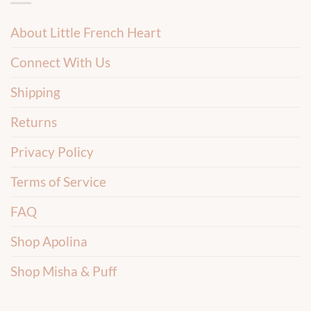
About Little French Heart
Connect With Us
Shipping
Returns
Privacy Policy
Terms of Service
FAQ
Shop Apolina
Shop Misha & Puff