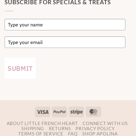
SUBSCRIBE FOR SPECIALS & TREATS
SUBMIT
Visa
PayPal
Stripe
MasterCard
ABOUT LITTLE FRENCH HEART
CONNECT WITH US
SHIPPING
RETURNS
PRIVACY POLICY
TERMS OF SERVICE
FAQ
SHOP APOLINA