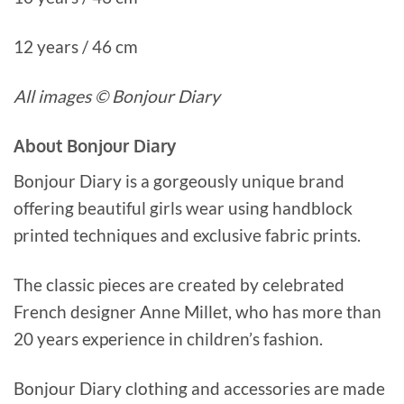
12 years / 46 cm
All images © Bonjour Diary
About Bonjour Diary
Bonjour Diary is a gorgeously unique brand
offering beautiful girls wear using handblock
printed techniques and exclusive fabric prints.
The classic pieces are created by celebrated
French designer Anne Millet, who has more than
20 years experience in children’s fashion.
Bonjour Diary clothing and accessories are made