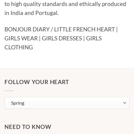
to high quality standards and ethically produced
in India and Portugal.
BONJOUR DIARY / LITTLE FRENCH HEART |
GIRLS WEAR | GIRLS DRESSES | GIRLS
CLOTHING
FOLLOW YOUR HEART
NEED TO KNOW