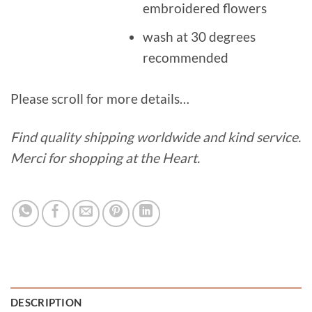
embroidered flowers
wash at 30 degrees
recommended
Please scroll for more details…
Find quality shipping worldwide and kind service.
Merci for shopping at the Heart.
DESCRIPTION