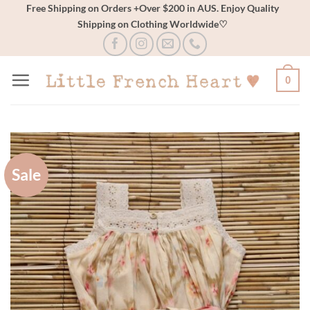
Skip
Free Shipping on Orders +Over $200 in AUS. Enjoy Quality
Shipping on Clothing Worldwide♡
to
content
0
Sale