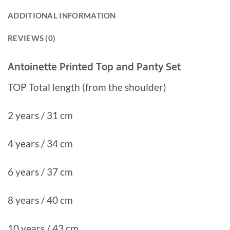
ADDITIONAL INFORMATION
REVIEWS (0)
Antoinette Printed Top and Panty Set
TOP Total length (from the shoulder)
2 years / 31 cm
4 years / 34 cm
6 years / 37 cm
8 years / 40 cm
10 years / 43 cm