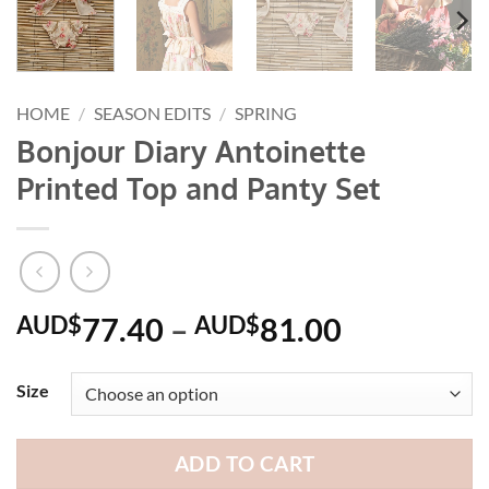
HOME
/
SEASON EDITS
/
SPRING
Bonjour Diary Antoinette
Printed Top and Panty Set
Price
AUD$
77.40
–
AUD$
81.00
range:
AUD$77.
Size
through
AUD$81.
ADD TO CART