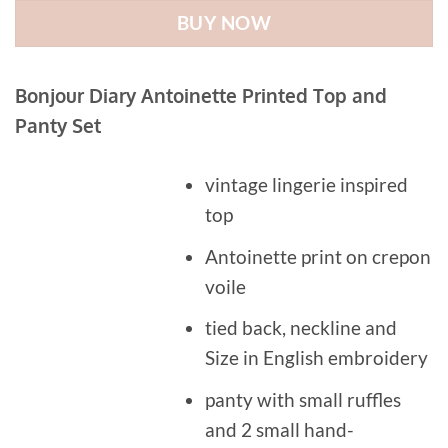
BUY NOW
Bonjour Diary Antoinette Printed Top and
Panty Set
vintage lingerie inspired
top
Antoinette print on crepon
voile
tied back, neckline and
Size in English embroidery
panty with small ruffles
and 2 small hand-