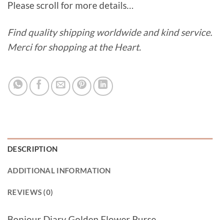
Please scroll for more details…
Find quality shipping worldwide and kind service.
Merci for shopping at the Heart.
DESCRIPTION
ADDITIONAL INFORMATION
REVIEWS (0)
Bonjour Diary Golden Flower Purse