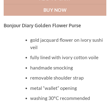
BUY NOW
Bonjour Diary Golden Flower Purse
gold jacquard flower on ivory sushi
veil
fully lined with ivory cotton voile
handmade smocking
removable shoulder strap
metal “wallet” opening
washing 30°C recommended