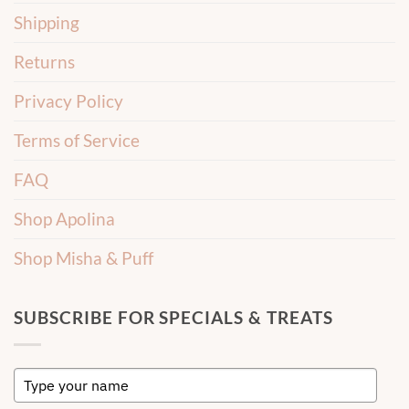
Shipping
Returns
Privacy Policy
Terms of Service
FAQ
Shop Apolina
Shop Misha & Puff
SUBSCRIBE FOR SPECIALS & TREATS