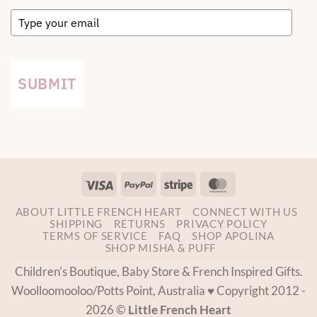
SUBMIT
Visa
PayPal
Stripe
MasterCard
ABOUT LITTLE FRENCH HEART
CONNECT WITH US
SHIPPING
RETURNS
PRIVACY POLICY
TERMS OF SERVICE
FAQ
SHOP APOLINA
SHOP MISHA & PUFF
Children's Boutique, Baby Store & French Inspired Gifts.
Woolloomooloo/Potts Point, Australia ♥ Copyright 2012 -
2026 ©
Little French Heart