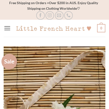
Skip
Free Shipping on Orders +Over $200 in AUS. Enjoy Quality
Shipping on Clothing Worldwide♡
to
content
0
Sale