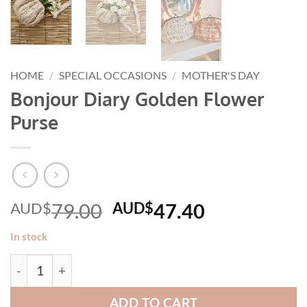
HOME
/
SPECIAL OCCASIONS
/
MOTHER'S DAY
Bonjour Diary Golden Flower
Purse
Original
Current
AUD$
79.00
AUD$
47.40
price
price
In stock
was:
is:
Bonjour Diary Golden Flower Purse quantity
AUD$79.00.
AUD$47.40
ADD TO CART