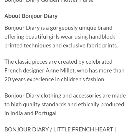
About Bonjour Diary
Bonjour Diary is a gorgeously unique brand
offering beautiful girls wear using handblock
printed techniques and exclusive fabric prints.
The classic pieces are created by celebrated
French designer Anne Millet, who has more than
20 years experience in children’s fashion.
Bonjour Diary clothing and accessories are made
to high quality standards and ethically produced
in India and Portugal.
BONJOUR DIARY / LITTLE FRENCH HEART |