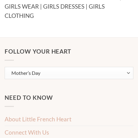
GIRLS WEAR | GIRLS DRESSES | GIRLS
CLOTHING
FOLLOW YOUR HEART
NEED TO KNOW
About Little French Heart
Connect With Us