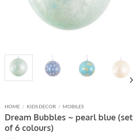
HOME
/
KIDS DECOR
/
MOBILES
Dream Bubbles ~ pearl blue (set
of 6 colours)