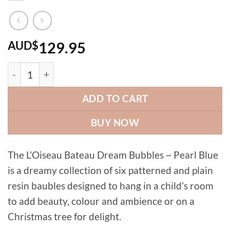
AUD$
129.95
Dream Bubbles ~ pearl blue (set of 6 colours) quantity
ADD TO CART
BUY NOW
The L’Oiseau Bateau Dream Bubbles ~ Pearl Blue
is a dreamy collection of six patterned and plain
resin baubles designed to hang in a child’s room
to add beauty, colour and ambience or on a
Christmas tree for delight.