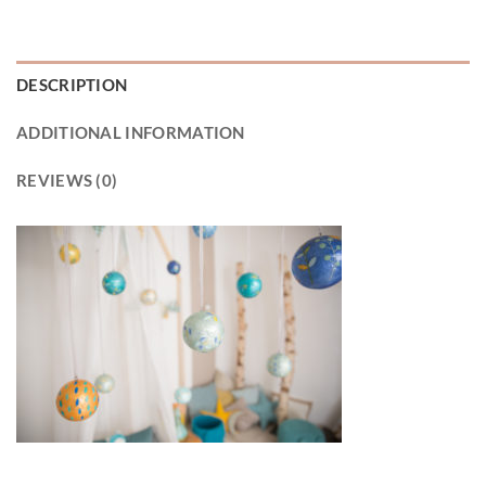
DESCRIPTION
ADDITIONAL INFORMATION
REVIEWS (0)