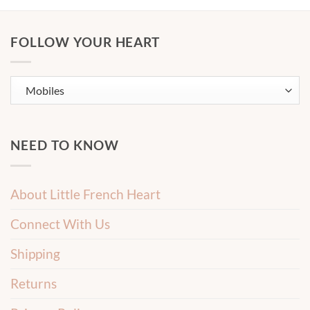
FOLLOW YOUR HEART
NEED TO KNOW
About Little French Heart
Connect With Us
Shipping
Returns