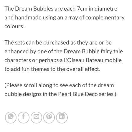
The Dream Bubbles are each 7cm in diametre
and handmade using an array of complementary
colours.
The sets can be purchased as they are or be
enhanced by one of the Dream Bubble fairy tale
characters or perhaps a L’Oiseau Bateau mobile
to add fun themes to the overall effect.
(Please scroll along to see each of the dream
bubble designs in the Pearl Blue Deco series.)