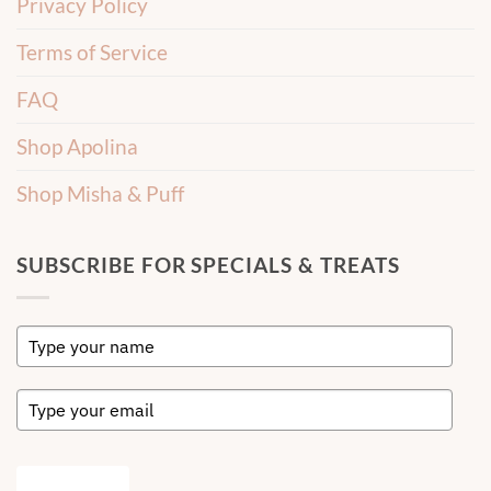
Privacy Policy
Terms of Service
FAQ
Shop Apolina
Shop Misha & Puff
SUBSCRIBE FOR SPECIALS & TREATS