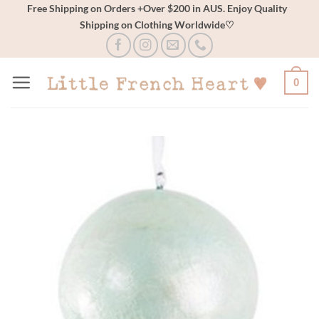
Skip
Free Shipping on Orders +Over $200 in AUS. Enjoy Quality
Shipping on Clothing Worldwide♡
to
content
0