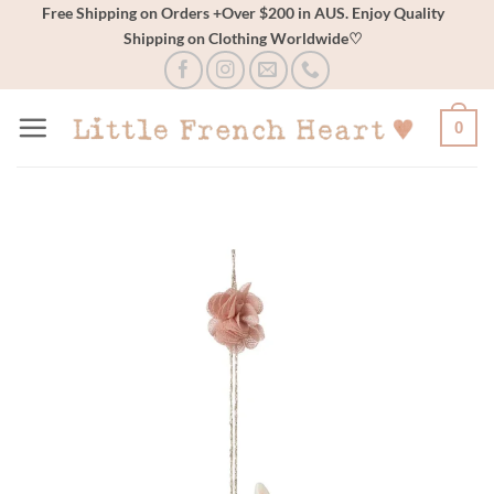
Skip
Free Shipping on Orders +Over $200 in AUS. Enjoy Quality
Shipping on Clothing Worldwide♡
to
content
0