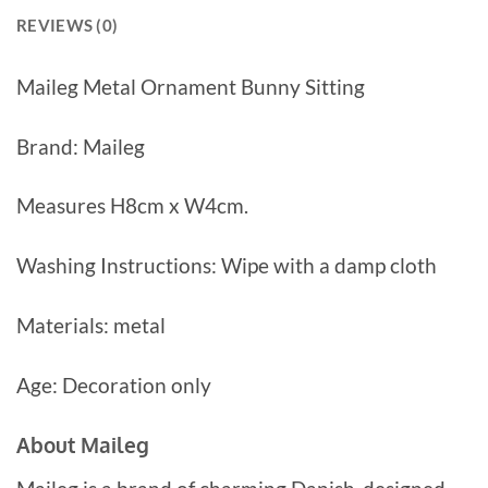
REVIEWS (0)
Maileg Metal Ornament Bunny Sitting
Brand: Maileg
Measures H8cm x W4cm.
Washing Instructions: Wipe with a damp cloth
Materials: metal
Age: Decoration only
About Maileg