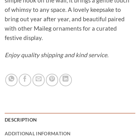
simple hook on the wall, it brings a gentle touch
of whimsy to any space. A lovely keepsake to
bring out year after year, and beautiful paired
with other Maileg ornaments for a curated
festive display.
Enjoy quality shipping and kind service.
DESCRIPTION
ADDITIONAL INFORMATION