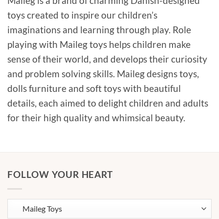
Maileg is a brand of charming Danish-designed
toys created to inspire our children’s
imaginations and learning through play. Role
playing with Maileg toys helps children make
sense of their world, and develops their curiosity
and problem solving skills. Maileg designs toys,
dolls furniture and soft toys with beautiful
details, each aimed to delight children and adults
for their high quality and whimsical beauty.
FOLLOW YOUR HEART