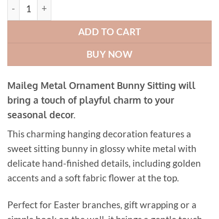
Maileg Metal Ornament Bunny Sitting quantity
ADD TO CART
BUY NOW
Maileg Metal Ornament Bunny Sitting will
bring a touch of playful charm to your
seasonal decor.
This charming hanging decoration features a
sweet sitting bunny in glossy white metal with
delicate hand-finished details, including golden
accents and a soft fabric flower at the top.
Perfect for Easter branches, gift wrapping or a