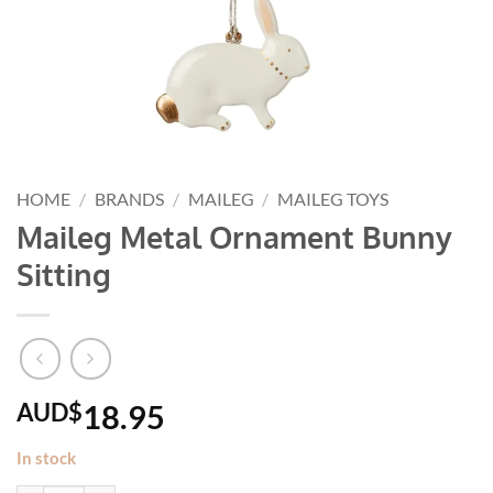
HOME
/
BRANDS
/
MAILEG
/
MAILEG TOYS
Maileg Metal Ornament Bunny
Sitting
AUD$
18.95
In stock