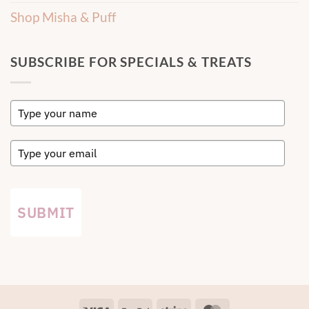
Shop Misha & Puff
SUBSCRIBE FOR SPECIALS & TREATS
SUBMIT