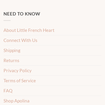
NEED TO KNOW
About Little French Heart
Connect With Us
Shipping
Returns
Privacy Policy
Terms of Service
FAQ
Shop Apolina