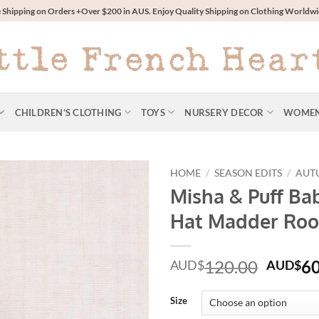
 Shipping on Orders +Over $200 in AUS. Enjoy Quality Shipping on Clothing World
CHILDREN’S CLOTHING
TOYS
NURSERY DECOR
WOME
HOME
/
SEASON EDITS
/
AUT
Misha & Puff Ba
Hat Madder Roo
Origin
120.00
60
AUD$
AUD$
price
was:
Size
AUD$1