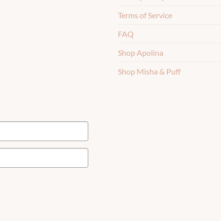
Terms of Service
FAQ
Shop Apolina
Shop Misha & Puff