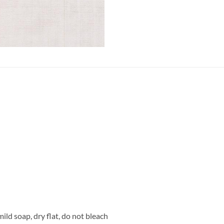
ild soap, dry flat, do not bleach