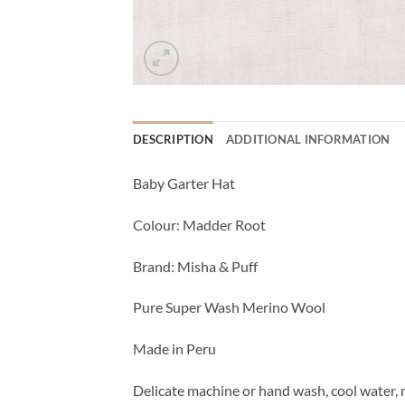
DESCRIPTION
ADDITIONAL INFORMATION
Baby Garter Hat
Colour: Madder Root
Brand: Misha & Puff
Pure Super Wash Merino Wool
Made in Peru
Delicate machine or hand wash, cool water, m