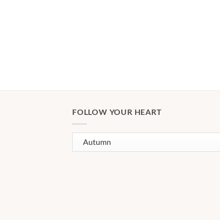
FOLLOW YOUR HEART