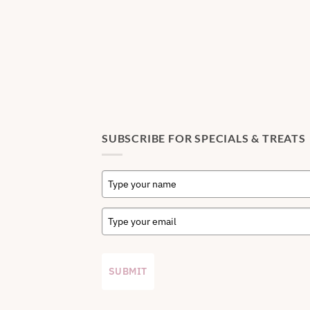
SUBSCRIBE FOR SPECIALS & TREATS
SUBMIT