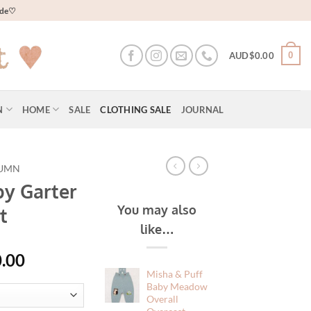
wide♡
0
AUD$
0.00
N
HOME
SALE
CLOTHING SALE
JOURNAL
UMN
by Garter
You may also
t
like…
al
Current
.00
price
Misha & Puff
Baby Meadow
is:
Overall
20.00.
AUD$60.00.