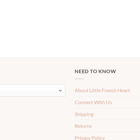
NEED TO KNOW
About Little French Heart
Connect With Us
Shipping
Returns
Privacy Policy