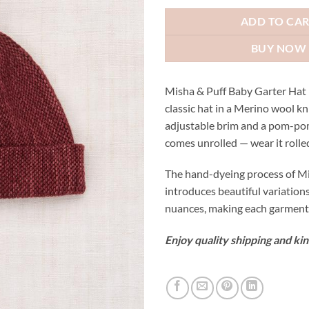
ADD TO CA
BUY NOW
Misha & Puff Baby Garter Hat
classic hat in a Merino wool kn
adjustable brim and a pom-po
comes unrolled — wear it rolled
The hand-dyeing process of Mi
introduces beautiful variation
nuances, making each garment 
Enjoy quality shipping and kin