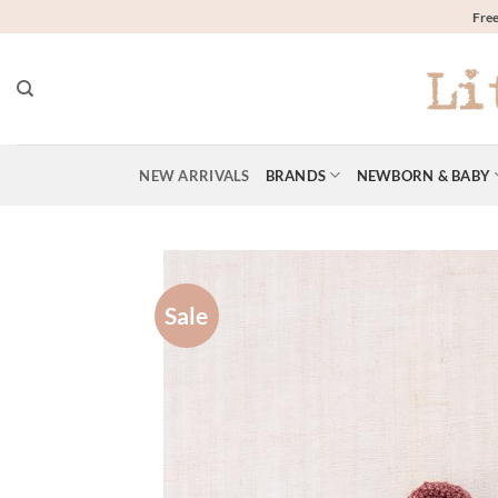
Skip
Free
to
content
NEW ARRIVALS
BRANDS
NEWBORN & BABY
Sale