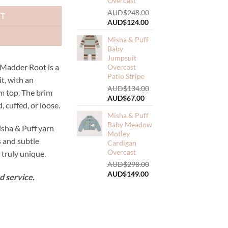
Overcast
AUD$
248.00
RT
Original
Current
AUD$
124.00
price
price
Misha & Puff
was:
is:
Baby
AUD$248.00.
AUD$124.00.
Jumpsuit
 Madder Root is a
Overcast
Patio Stripe
it, with an
AUD$
134.00
m top. The brim
Original
Current
AUD$
67.00
, cuffed, or loose.
price
price
Misha & Puff
was:
is:
Baby Meadow
AUD$134.00.
AUD$67.00.
sha & Puff yarn
Motley
s and subtle
Cardigan
Overcast
truly unique.
AUD$
298.00
Original
Current
AUD$
149.00
d service.
price
price
was:
is:
AUD$298.00.
AUD$149.00.