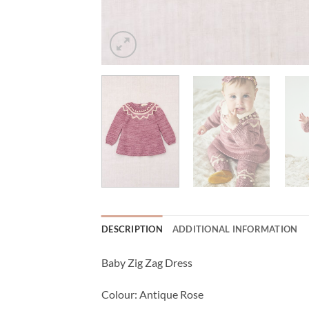
DESCRIPTION
ADDITIONAL INFORMATION
Baby Zig Zag Dress
Colour: Antique Rose