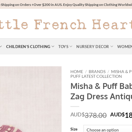
 Shipping on Orders +Over $200 in AUS. Enjoy Quality Shipping on Clothing World
CHILDREN’S CLOTHING
TOYS
NURSERY DECOR
WOME
HOME
/
BRANDS
/
MISHA & 
PUFF LATEST COLLECTION
Misha & Puff Ba
Zag Dress Antiq
Origin
378.00
1
AUD$
AUD$
price
was:
Size