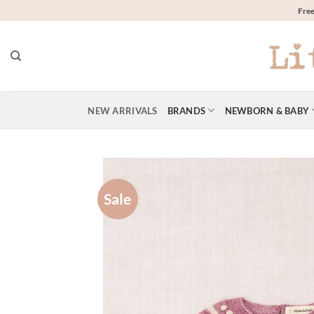
Skip
Free
to
content
NEW ARRIVALS
BRANDS
NEWBORN & BABY
Sale