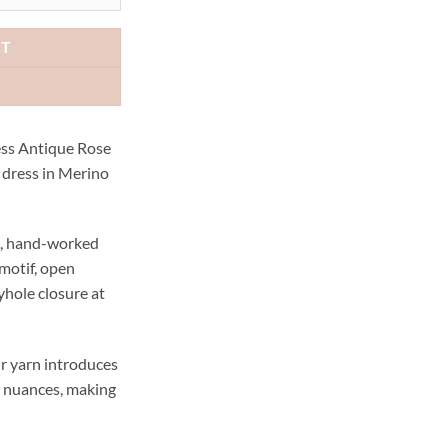
78.00.
AUD$189.00.
RT
ess Antique Rose
d dress in Merino
te, hand-worked
 motif, open
yhole closure at
r yarn introduces
e nuances, making