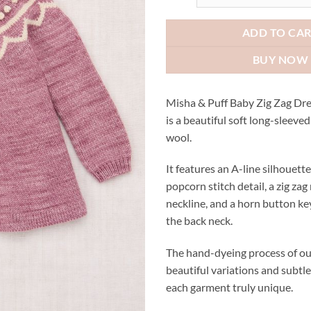
AUD$3
ADD TO CA
BUY NOW
Misha & Puff Baby Zig Zag Dr
is a beautiful soft long-sleeve
wool.
It features an A-line silhouet
popcorn stitch detail, a zig zag
neckline, and a horn button ke
the back neck.
The hand-dyeing process of ou
beautiful variations and subtl
each garment truly unique.