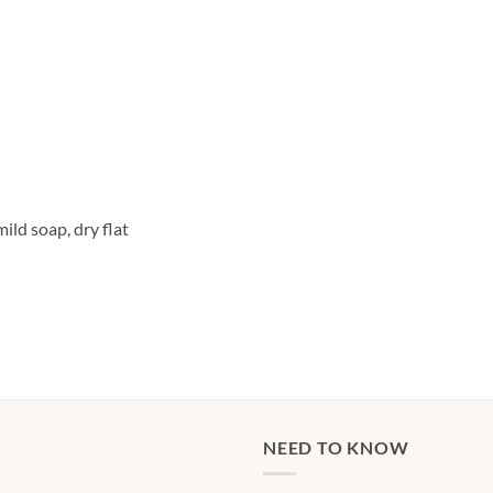
ild soap, dry flat
NEED TO KNOW