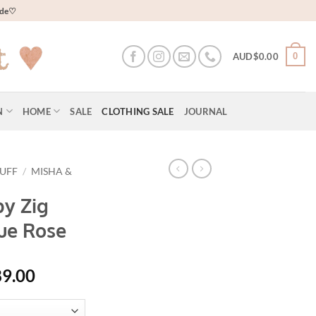
wide♡
0
AUD$
0.00
N
HOME
SALE
CLOTHING SALE
JOURNAL
PUFF
/
MISHA &
by Zig
ue Rose
al
Current
89.00
price
is: