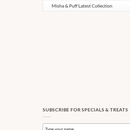
SUBSCRIBE FOR SPECIALS & TREATS