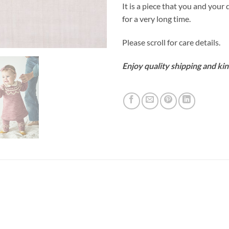
It is a piece that you and your d
for a very long time.
Please scroll for care details.
Enjoy quality shipping and kin