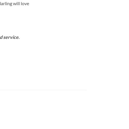
arling will love
d service.