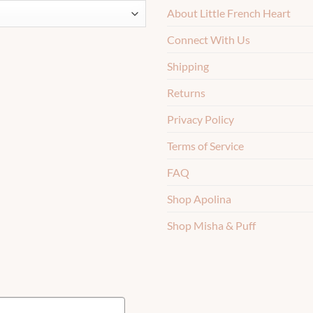
About Little French Heart
Connect With Us
Shipping
Returns
Privacy Policy
Terms of Service
FAQ
Shop Apolina
Shop Misha & Puff