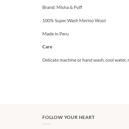
Brand: Misha & Puff
100% Super Wash Merino Wool
Made in Peru
Care
Delicate machine or hand wash, cool water, m
FOLLOW YOUR HEART