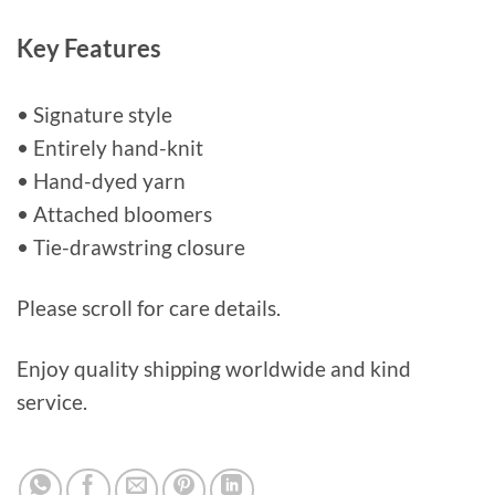
Key Features
• Signature style
• Entirely hand-knit
• Hand-dyed yarn
• Attached bloomers
• Tie-drawstring closure
Please scroll for care details.
Enjoy quality shipping worldwide and kind
service.