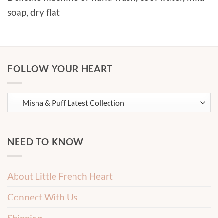
soap, dry flat
FOLLOW YOUR HEART
NEED TO KNOW
About Little French Heart
Connect With Us
Shipping