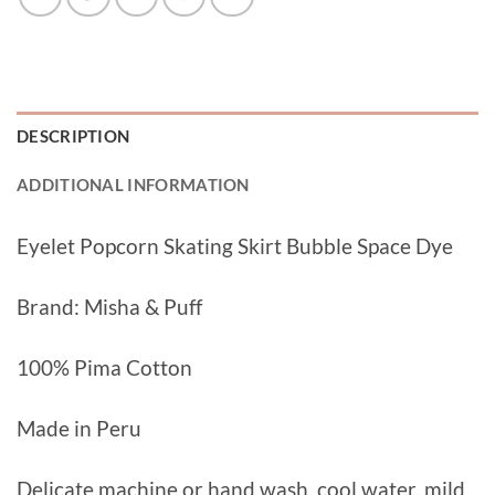
DESCRIPTION
ADDITIONAL INFORMATION
Eyelet Popcorn Skating Skirt Bubble Space Dye
Brand: Misha & Puff
100% Pima Cotton
Made in Peru
Delicate machine or hand wash, cool water, mild