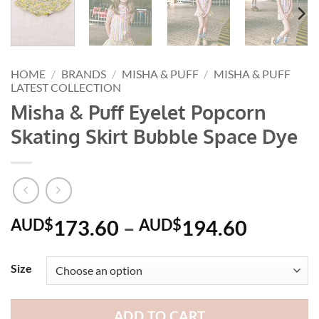
HOME
/
BRANDS
/
MISHA & PUFF
/
MISHA & PUFF
LATEST COLLECTION
Misha & Puff Eyelet Popcorn
Skating Skirt Bubble Space Dye
Price
AUD$
173.60
–
AUD$
194.60
range:
AUD$1
Size
through
AUD$1
ADD TO CART