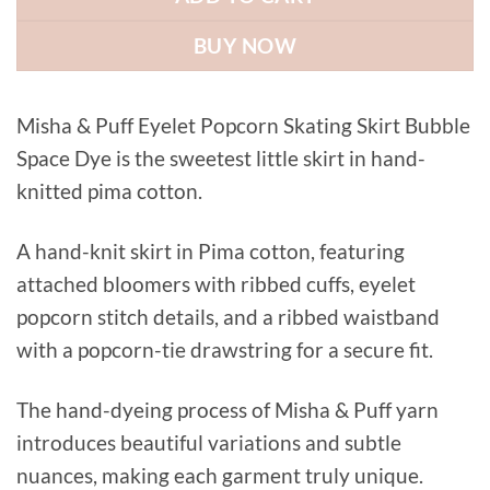
BUY NOW
Misha & Puff Eyelet Popcorn Skating Skirt Bubble
Space Dye is the sweetest little skirt in hand-
knitted pima cotton.
A hand-knit skirt in Pima cotton, featuring
attached bloomers with ribbed cuffs, eyelet
popcorn stitch details, and a ribbed waistband
with a popcorn-tie drawstring for a secure fit.
The hand-dyeing process of Misha & Puff yarn
introduces beautiful variations and subtle
nuances, making each garment truly unique.