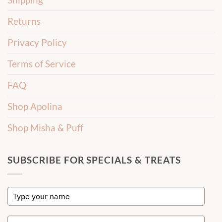
Returns
Privacy Policy
Terms of Service
FAQ
Shop Apolina
Shop Misha & Puff
SUBSCRIBE FOR SPECIALS & TREATS