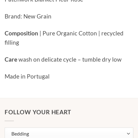
Brand: New Grain
Composition
| Pure Organic Cotton | recycled
filling
Care
wash on delicate cycle – tumble dry low
Made in Portugal
FOLLOW YOUR HEART