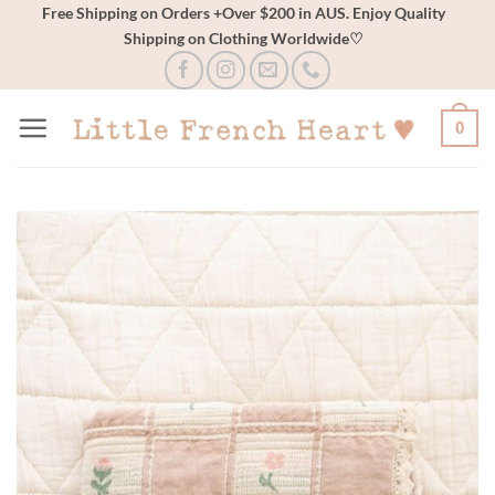
Skip
Free Shipping on Orders +Over $200 in AUS. Enjoy Quality
Shipping on Clothing Worldwide♡
to
content
0