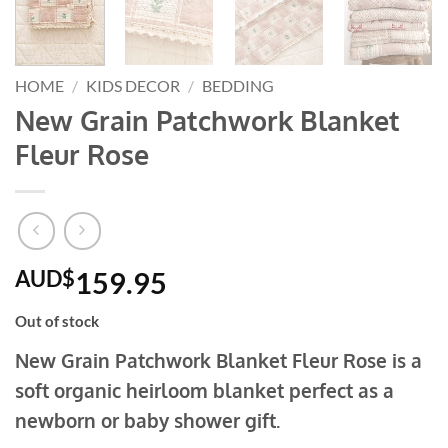
HOME
/
KIDS DECOR
/
BEDDING
New Grain Patchwork Blanket
Fleur Rose
AUD$
159.95
Out of stock
New Grain Patchwork Blanket Fleur Rose is a
soft organic heirloom blanket perfect as a
newborn or baby shower gift.