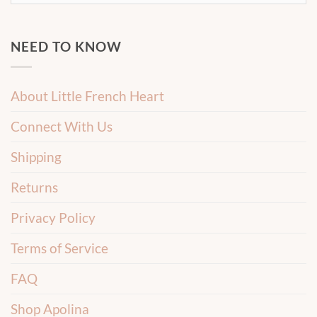
NEED TO KNOW
About Little French Heart
Connect With Us
Shipping
Returns
Privacy Policy
Terms of Service
FAQ
Shop Apolina