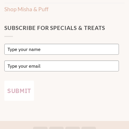
Shop Misha & Puff
SUBSCRIBE FOR SPECIALS & TREATS
SUBMIT