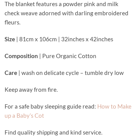
The blanket features a powder pink and milk
check weave adorned with darling embroidered
fleurs.
Size
| 81cm x 106cm | 32inches x 42inches
Composition
| Pure Organic Cotton
Care
| wash on delicate cycle – tumble dry low
Keep away from fire.
For a safe baby sleeping guide read:
How to Make
up a Baby’s Cot
Find quality shipping and kind service.