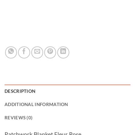
DESCRIPTION
ADDITIONAL INFORMATION
REVIEWS (0)
Patchwork Blanket Fleur Rose