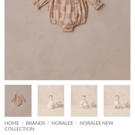
HOME
/
BRANDS
/
NORALEE
/
NORALEE NEW
COLLECTION