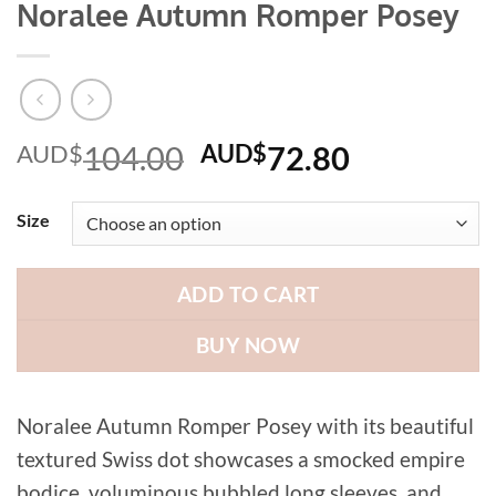
Noralee Autumn Romper Posey
Original
Current
AUD$
104.00
AUD$
72.80
price
price
was:
is:
Size
AUD$104.00.
AUD$72.8
ADD TO CART
BUY NOW
Noralee Autumn Romper Posey with its beautiful
textured Swiss dot showcases a smocked empire
bodice, voluminous bubbled long sleeves, and