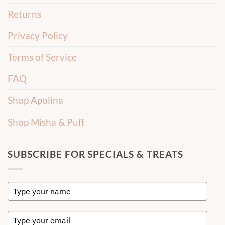
Returns
Privacy Policy
Terms of Service
FAQ
Shop Apolina
Shop Misha & Puff
SUBSCRIBE FOR SPECIALS & TREATS