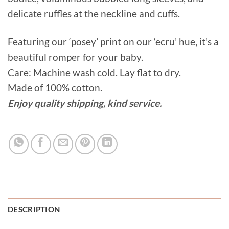
delicate ruffles at the neckline and cuffs.
Featuring our ‘posey’ print on our ‘ecru’ hue, it’s a
beautiful romper for your baby.
Care: Machine wash cold. Lay flat to dry.
Made of 100% cotton.
Enjoy quality shipping, kind service.
DESCRIPTION