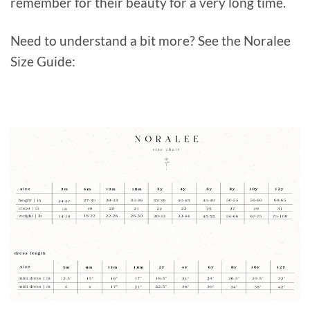
remember for their beauty for a very long time.
Need to understand a bit more? See the Noralee
Size Guide: