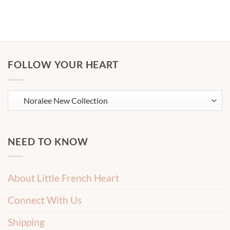
FOLLOW YOUR HEART
NEED TO KNOW
About Little French Heart
Connect With Us
Shipping