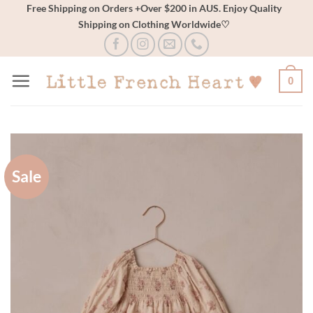
Skip
Free Shipping on Orders +Over $200 in AUS. Enjoy Quality
Shipping on Clothing Worldwide♡
to
content
0
Sale