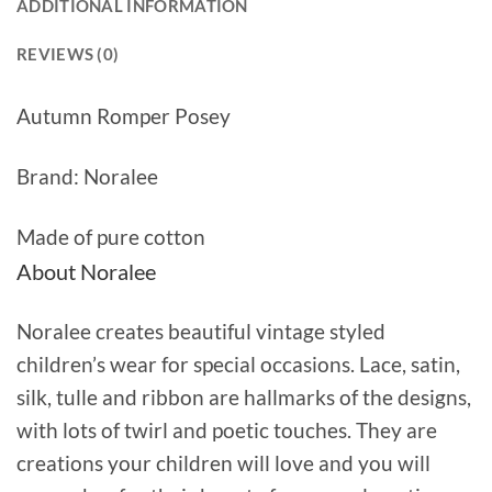
ADDITIONAL INFORMATION
REVIEWS (0)
Autumn Romper Posey
Brand: Noralee
Made of pure cotton
About Noralee
Noralee creates beautiful vintage styled
children’s wear for special occasions. Lace, satin,
silk, tulle and ribbon are hallmarks of the designs,
with lots of twirl and poetic touches. They are
creations your children will love and you will