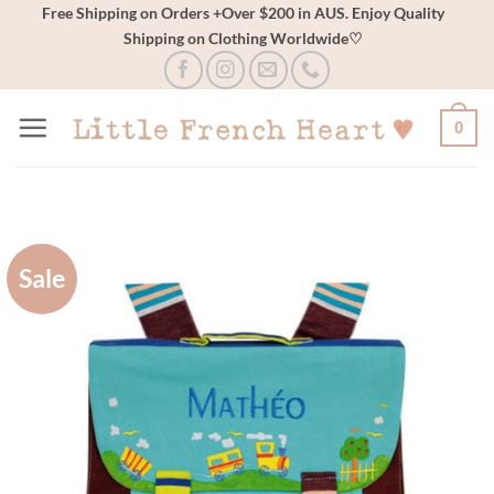
Skip
Free Shipping on Orders +Over $200 in AUS. Enjoy Quality
Shipping on Clothing Worldwide♡
to
content
0
Sale