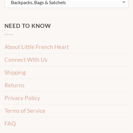
NEED TO KNOW
About Little French Heart
Connect With Us
Shipping
Returns
Privacy Policy
Terms of Service
FAQ