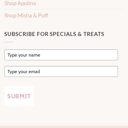
Shop Apolina
Shop Misha & Puff
SUBSCRIBE FOR SPECIALS & TREATS
SUBMIT