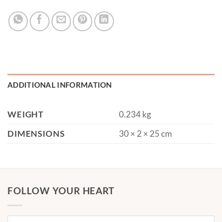
ADDITIONAL INFORMATION
WEIGHT
0.234 kg
DIMENSIONS
30 × 2 × 25 cm
FOLLOW YOUR HEART