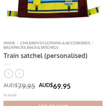
HOME
/
CHILDREN'S CLOTHING & ACCESSORIES
/
BACKPACKS, BAGS & SATCHELS
Train satchel (personalised)
Original
Current
AUD$
79.95
AUD$
69.95
price
price
In stock
was:
is:
AUD$79.95.
AUD$69.95