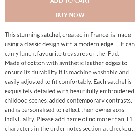
ADD TO CART
BUY NOW
This stunning satchel, created in France, is made
using a classic design with a modern edge … It can
carry lunch, favourite treasures or the iPad.
Made of cotton with synthetic leather edges to
ensure its durability it is machine washable and
easily adjusted to fit comfortably. Each satchel is
exquisitely detailed with beautifully embroidered
childood scenes, added contemporary contrasts,
and is personalised to reflect their owneräó»s
indiviuality. Please add name of no more than 11
characters in the order notes section at checkout.