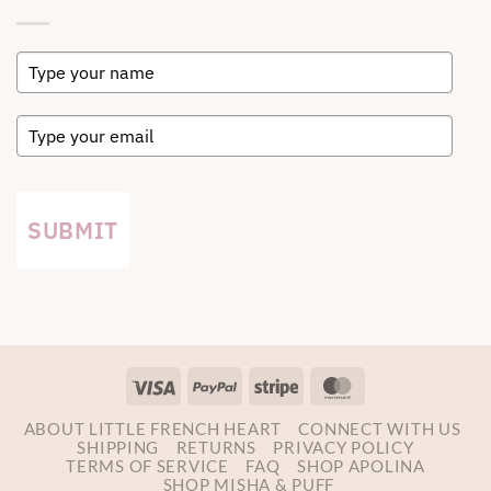
SUBMIT
Visa
PayPal
Stripe
MasterCard
ABOUT LITTLE FRENCH HEART
CONNECT WITH US
SHIPPING
RETURNS
PRIVACY POLICY
TERMS OF SERVICE
FAQ
SHOP APOLINA
SHOP MISHA & PUFF