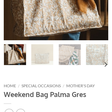
HOME
/
SPECIAL OCCASIONS
/
MOTHER'S DAY
Weekend Bag Palma Gres