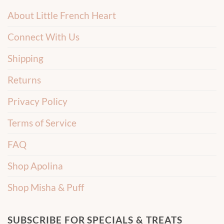
About Little French Heart
Connect With Us
Shipping
Returns
Privacy Policy
Terms of Service
FAQ
Shop Apolina
Shop Misha & Puff
SUBSCRIBE FOR SPECIALS & TREATS