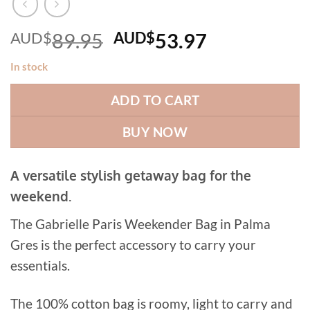
Original
Current
AUD$
89.95
AUD$
53.97
price
price
In stock
was:
is:
AUD$89.95.
AUD$53.97
ADD TO CART
BUY NOW
A versatile stylish getaway bag for the
weekend.
The Gabrielle Paris Weekender Bag in Palma
Gres is the perfect accessory to carry your
essentials.
The 100% cotton bag is roomy, light to carry and