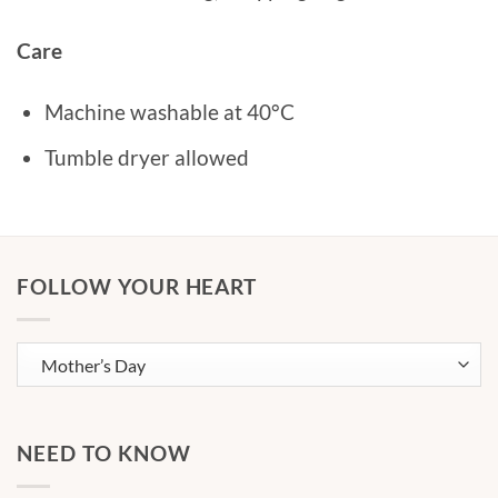
Care
Machine washable at 40°C
Tumble dryer allowed
FOLLOW YOUR HEART
NEED TO KNOW