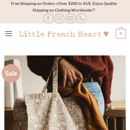
Skip
Free Shipping on Orders +Over $200 in AUS. Enjoy Quality
Shipping on Clothing Worldwide♡
to
content
0
Sale