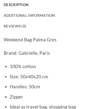
DESCRIPTION
ADDITIONAL INFORMATION
REVIEWS (0)
Weekend Bag Palma Gres
Brand: Gabrielle, Paris
100% cotton
Size: 50x40x20 cm
Handles: 50cm
Zipper
Ideal as travel bag, shopping bag