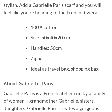
stylish. Add a Gabrielle Paris scarf and you will
feel like you’re heading to the French Riviera.
100% cotton
Size: 50x40x20 cm
Handles: 50cm
Zipper
Ideal as travel bag, shopping bag
About Gabrielle, Paris
Gabrielle Paris is a French atelier run by a family
of women ~ grandmother Gabrielle, sisters,
daughters. Gabrielle Paris creates a gorgeous