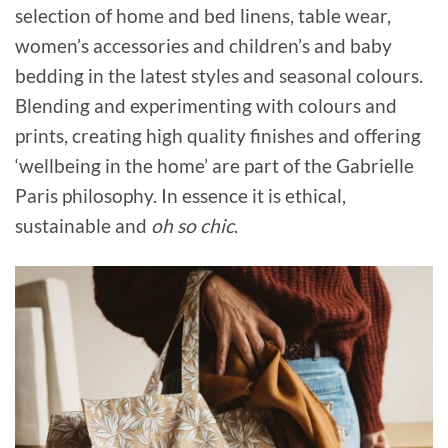
selection of home and bed linens, table wear,
women’s accessories and children’s and baby
bedding in the latest styles and seasonal colours.
Blending and experimenting with colours and
prints, creating high quality finishes and offering
‘wellbeing in the home’ are part of the Gabrielle
Paris philosophy. In essence it is ethical,
sustainable and
oh so chic
.