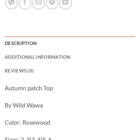
DESCRIPTION
ADDITIONAL INFORMATION
REVIEWS (0)
Autumn patch Top
By Wild Wawa
Color: Rosewood
Sizes: 2-3|3-4|5-6