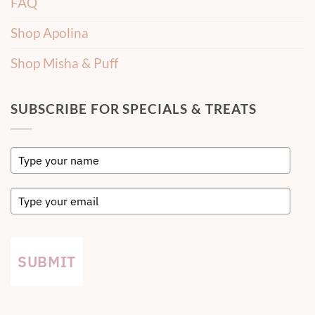
FAQ
Shop Apolina
Shop Misha & Puff
SUBSCRIBE FOR SPECIALS & TREATS
SUBMIT