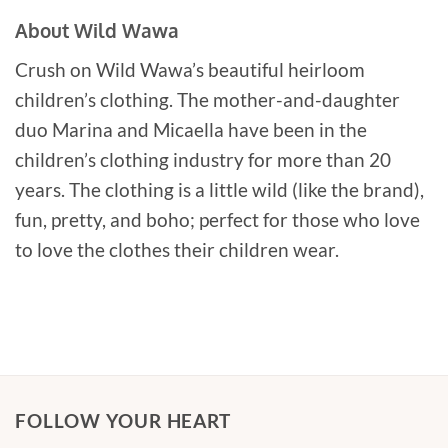
About Wild Wawa
Crush on Wild Wawa’s beautiful heirloom
children’s clothing. The mother-and-daughter
duo Marina and Micaella have been in the
children’s clothing industry for more than 20
years. The clothing is a little wild (like the brand),
fun, pretty, and boho; perfect for those who love
to love the clothes their children wear.
FOLLOW YOUR HEART