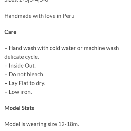
Handmade with love in Peru
Care
– Hand wash with cold water or machine wash
delicate cycle.
– Inside Out.
– Do not bleach.
– Lay Flat to dry.
– Low iron.
Model Stats
Model is wearing size 12-18m.