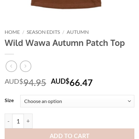
HOME
/
SEASON EDITS
/
AUTUMN
Wild Wawa Autumn Patch Top
Original
Current
AUD$
94.95
AUD$
66.47
price
price
was:
is:
Size
AUD$94.95.
AUD$66.47
Wild Wawa Autumn Patch Top quantity
ADD TO CART