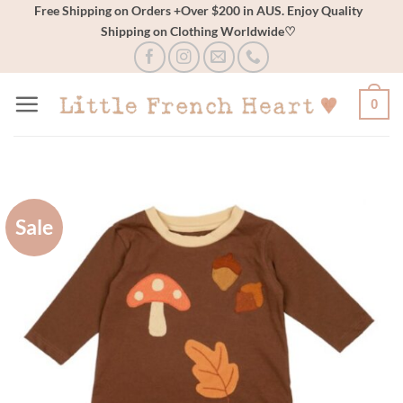
Skip
Free Shipping on Orders +Over $200 in AUS. Enjoy Quality
Shipping on Clothing Worldwide♡
to
content
0
Sale