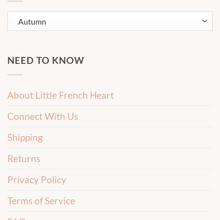
NEED TO KNOW
About Little French Heart
Connect With Us
Shipping
Returns
Privacy Policy
Terms of Service