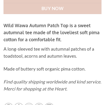
BUY NOW
Wild Wawa Autumn Patch Top is a sweet
autumnal tee made of the loveliest soft pima
cotton for a comfortable fit.
A long-sleeved tee with autumnal patches of a
toadstool, acorns and autumn leaves.
Made of buttery soft organic pima cotton.
Find quality shipping worldwide and kind service.
Merci for shopping at the Heart.