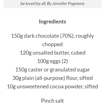
be loved by all. By Jennifer Pogmore.
Ingredients
150g dark chocolate (70%), roughly
chopped
120g unsalted butter, cubed
100g eggs (2)
150g caster or granulated sugar
30g plain (all-purpose) flour, sifted
10g unsweetened cocoa powder, sifted
Pinch salt