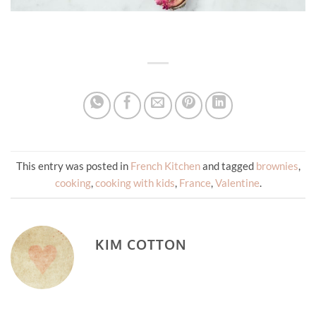
This entry was posted in
French Kitchen
and tagged
brownies
,
cooking
,
cooking with kids
,
France
,
Valentine
.
KIM COTTON