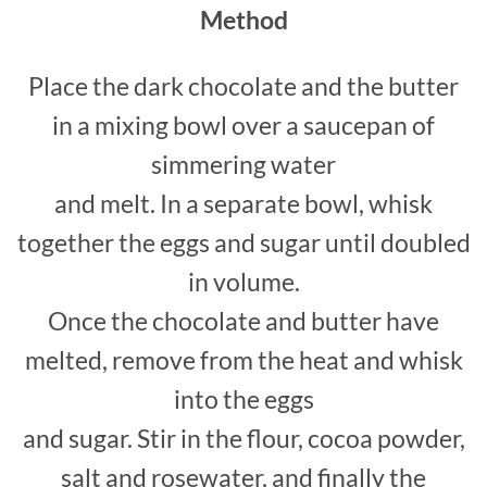
Method
Place the dark chocolate and the butter
in a mixing bowl over a saucepan of
simmering water
and melt. In a separate bowl, whisk
together the eggs and sugar until doubled
in volume.
Once the chocolate and butter have
melted, remove from the heat and whisk
into the eggs
and sugar. Stir in the flour, cocoa powder,
salt and rosewater, and finally the