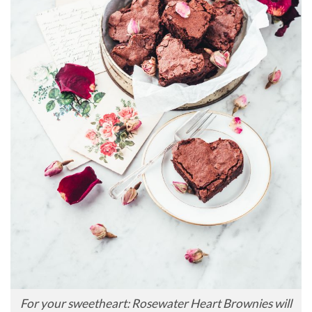
For your sweetheart: Rosewater Heart Brownies will