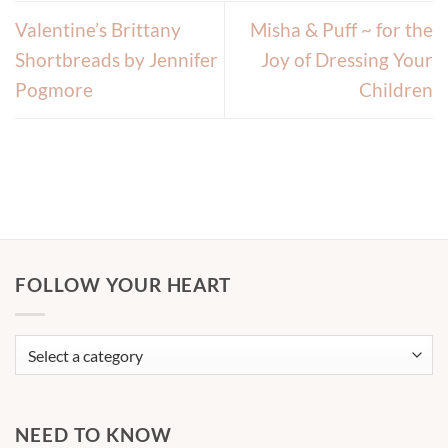
Valentine’s Brittany
Misha & Puff ~ for the
Shortbreads by Jennifer
Joy of Dressing Your
Pogmore
Children
FOLLOW YOUR HEART
NEED TO KNOW