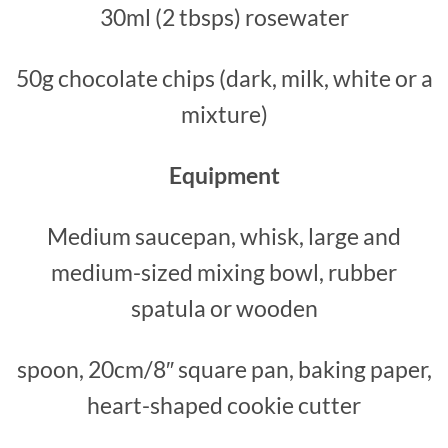
30ml (2 tbsps) rosewater
50g chocolate chips (dark, milk, white or a
mixture)
Equipment
Medium saucepan, whisk, large and
medium-sized mixing bowl, rubber
spatula or wooden
spoon, 20cm/8″ square pan, baking paper,
heart-shaped cookie cutter