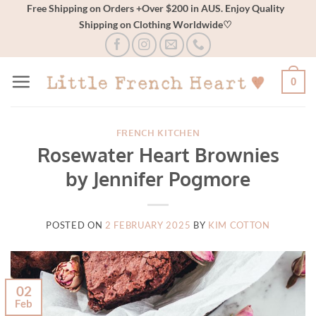
Skip
Free Shipping on Orders +Over $200 in AUS. Enjoy Quality
Shipping on Clothing Worldwide♡
to
content
0
FRENCH KITCHEN
Rosewater Heart Brownies
by Jennifer Pogmore
POSTED ON
2 FEBRUARY 2025
BY
KIM COTTON
02
Feb