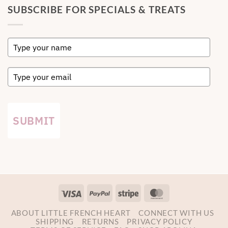
SUBSCRIBE FOR SPECIALS & TREATS
SUBMIT
Visa
PayPal
Stripe
MasterCard
ABOUT LITTLE FRENCH HEART
CONNECT WITH US
SHIPPING
RETURNS
PRIVACY POLICY