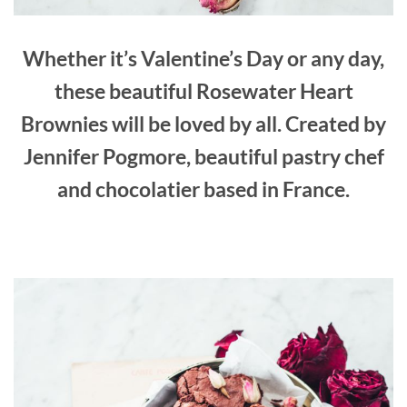
Whether it’s Valentine’s Day or any day,
these beautiful Rosewater Heart
Brownies will be loved by all. Created by
Jennifer Pogmore, beautiful pastry chef
and chocolatier based in France.