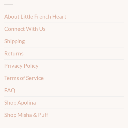
About Little French Heart
Connect With Us
Shipping
Returns
Privacy Policy
Terms of Service
FAQ
Shop Apolina
Shop Misha & Puff