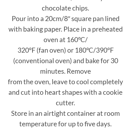
chocolate chips.
Pour into a 20cm/8″ square pan lined
with baking paper. Place in a preheated
oven at 160°C/
320°F (fan oven) or 180°C/390°F
(conventional oven) and bake for 30
minutes. Remove
from the oven, leave to cool completely
and cut into heart shapes with a cookie
cutter.
Store in an airtight container at room
temperature for up to five days.