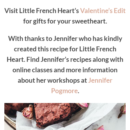
Visit Little French Heart’s
Valentine’s Edit
for gifts for your sweetheart.
With thanks to Jennifer who has kindly
created this recipe for Little French
Heart. Find Jennifer’s recipes along with
online classes and more information
about her workshops at
Jennifer
Pogmore
.