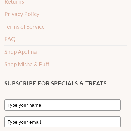
Returns
Privacy Policy
Terms of Service
FAQ
Shop Apolina
Shop Misha & Puff
SUBSCRIBE FOR SPECIALS & TREATS