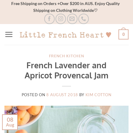
Skip
Free Shipping on Orders +Over $200 in AUS. Enjoy Quality
Shipping on Clothing Worldwide♡
to
content
0
FRENCH KITCHEN
French Lavender and
Apricot Provencal Jam
POSTED ON
8 AUGUST 2018
BY
KIM COTTON
08
Aug