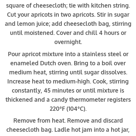
square of cheesecloth; tie with kitchen string.
Cut your apricots in two apricots. Stir in sugar
and lemon juice; add cheesecloth bag, stirring
until moistened. Cover and chill 4 hours or
overnight.
Pour apricot mixture into a stainless steel or
enameled Dutch oven. Bring to a boil over
medium heat, stirring until sugar dissolves.
Increase heat to medium-high. Cook, stirring
constantly, 45 minutes or until mixture is
thickened and a candy thermometer registers
220°F (104°C).
Remove from heat. Remove and discard
cheesecloth bag. Ladle hot jam into a hot jar,