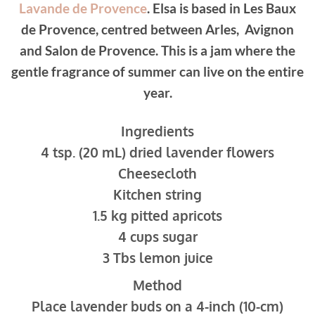
Lavande de Provence
. Elsa is based in Les Baux
de Provence, centred between Arles, Avignon
and Salon de Provence. This is a jam where the
gentle fragrance of summer can live on the entire
year.
Ingredients
4 tsp. (20 mL) dried lavender flowers
Cheesecloth
Kitchen string
1.5 kg pitted apricots
4 cups sugar
3 Tbs lemon juice
Method
Place lavender buds on a 4-inch (10-cm)