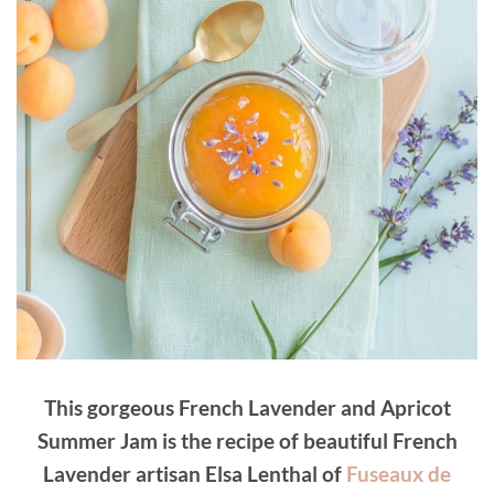
This gorgeous French Lavender and Apricot
Summer Jam is the recipe of beautiful French
Lavender artisan Elsa Lenthal of
Fuseaux de