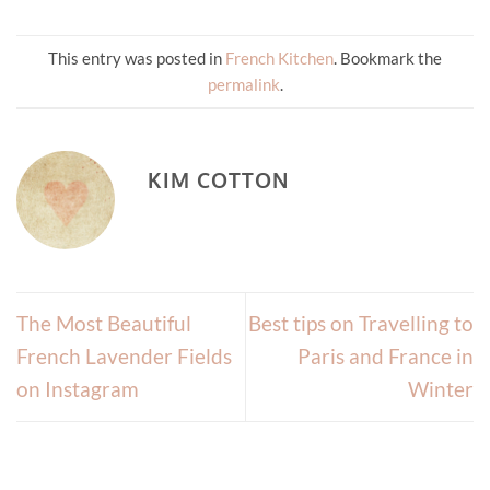
This entry was posted in
French Kitchen
. Bookmark the
permalink
.
KIM COTTON
The Most Beautiful
Best tips on Travelling to
French Lavender Fields
Paris and France in
on Instagram
Winter