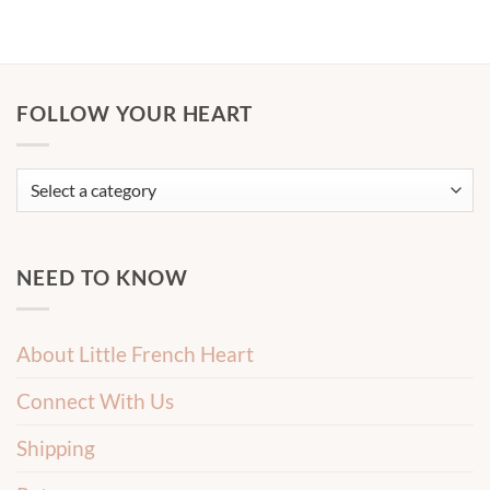
FOLLOW YOUR HEART
NEED TO KNOW
About Little French Heart
Connect With Us
Shipping