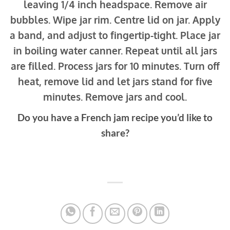
leaving 1/4 inch headspace. Remove air
bubbles. Wipe jar rim. Centre lid on jar. Apply
a band, and adjust to fingertip-tight. Place jar
in boiling water canner. Repeat until all jars
are filled. Process jars for 10 minutes. Turn off
heat, remove lid and let jars stand for five
minutes. Remove jars and cool.
Do you have a French jam recipe you’d like to
share?