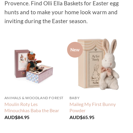
Provence. Find Olli Ella Baskets for Easter egg
hunts and to make your home look warm and
inviting during the Easter season.
New
ANIMALS & WOODLAND FOREST
BABY
Moulin Roty Les
Maileg My First Bunny
Minouchkas Baba the Bear
Powder
AUD$
84.95
AUD$
65.95