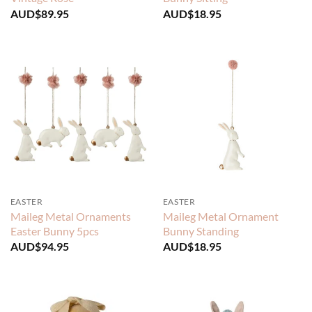
AUD$
89.95
AUD$
18.95
EASTER
EASTER
Maileg Metal Ornaments
Maileg Metal Ornament
Easter Bunny 5pcs
Bunny Standing
AUD$
94.95
AUD$
18.95