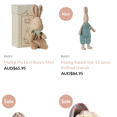
New
BABY
BABY
Maileg Rabbit Size 1 Classic
Maileg My First Bunny Mint
Knitted Overall
AUD$
65.95
AUD$
84.95
Sale
Sale