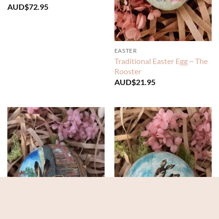
AUD$
72.95
EASTER
Traditional Easter Egg ~ The
Rooster
AUD$
21.95