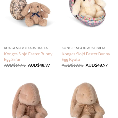
KONGES SLØJD AUSTRALIA
KONGES SLØJD AUSTRALIA
Konges Slojd Easter Bunny
Konges Slojd Easter Bunny
Egg Safari
Egg Kyoto
Original
Current
Original
Curre
AUD$
69.95
AUD$
48.97
AUD$
69.95
AUD$
48.97
price
price
price
price
was:
is:
was:
is:
AUD$69.95.
AUD$48.97.
AUD$69.95.
AUD$