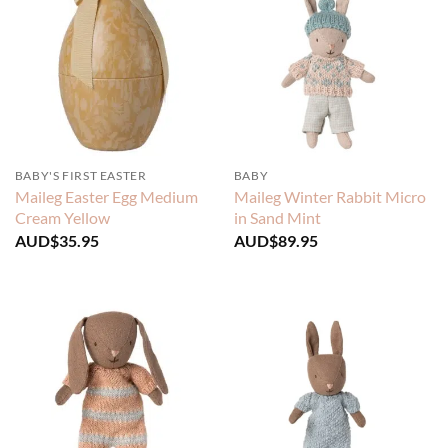
BABY'S FIRST EASTER
BABY
Maileg Easter Egg Medium
Maileg Winter Rabbit Micro
Cream Yellow
in Sand Mint
AUD$
35.95
AUD$
89.95