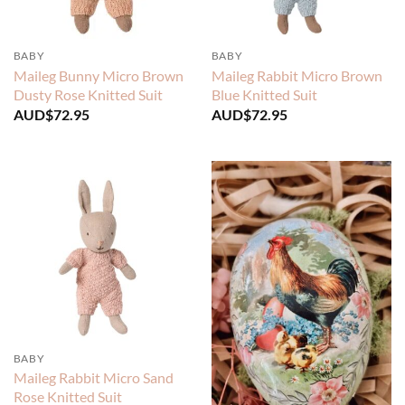
BABY
BABY
Maileg Bunny Micro Brown
Maileg Rabbit Micro Brown
Dusty Rose Knitted Suit
Blue Knitted Suit
AUD$
72.95
AUD$
72.95
BABY
Maileg Rabbit Micro Sand
Rose Knitted Suit