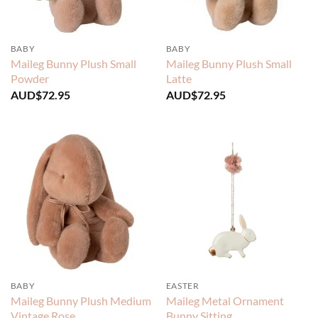
BABY
BABY
Maileg Bunny Plush Small
Maileg Bunny Plush Small
Powder
Latte
AUD$
72.95
AUD$
72.95
BABY
EASTER
Maileg Bunny Plush Medium
Maileg Metal Ornament
Vintage Rose
Bunny Sitting