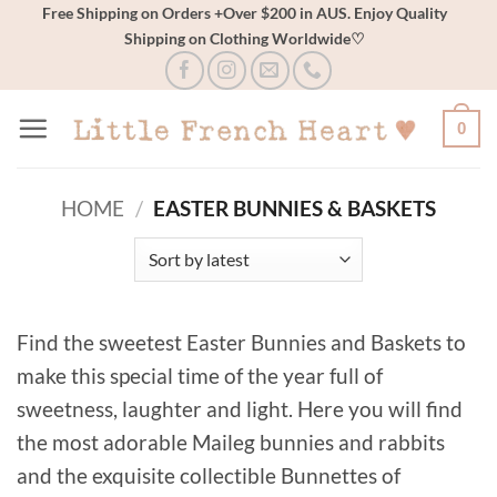
Skip
Free Shipping on Orders +Over $200 in AUS. Enjoy Quality
Shipping on Clothing Worldwide♡
to
content
0
HOME
/
EASTER BUNNIES & BASKETS
Find the sweetest Easter Bunnies and Baskets to
make this special time of the year full of
sweetness, laughter and light. Here you will find
the most adorable Maileg bunnies and rabbits
and the exquisite collectible Bunnettes of