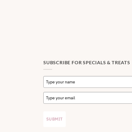
SUBSCRIBE FOR SPECIALS & TREATS
SUBMIT