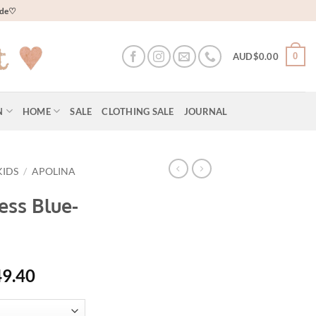
wide♡
0
AUD$
0.00
N
HOME
SALE
CLOTHING SALE
JOURNAL
KIDS
/
APOLINA
ess Blue-
al
Current
49.40
price
is: