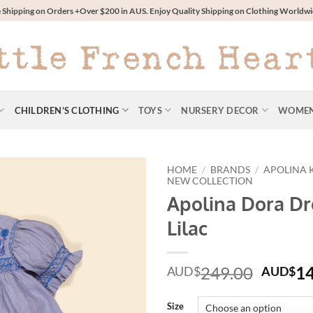
 Shipping on Orders +Over $200 in AUS. Enjoy Quality Shipping on Clothing World
CHILDREN’S CLOTHING
TOYS
NURSERY DECOR
WOME
HOME
/
BRANDS
/
APOLINA 
NEW COLLECTION
Apolina Dora Dr
Lilac
Origin
249.00
1
AUD$
AUD$
price
was:
Size