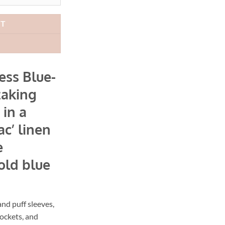
49.00.
AUD$149.40.
RT
ess Blue-
taking
 in a
ac’ linen
e
old blue
and puff sleeves,
ockets, and