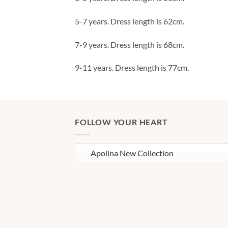
5-7 years. Dress length is 62cm.
7-9 years. Dress length is 68cm.
9-11 years. Dress length is 77cm.
FOLLOW YOUR HEART