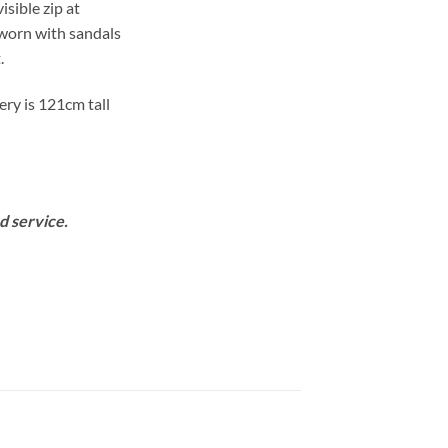
isible zip at
 worn with sandals
.
ery is 121cm tall
d service.