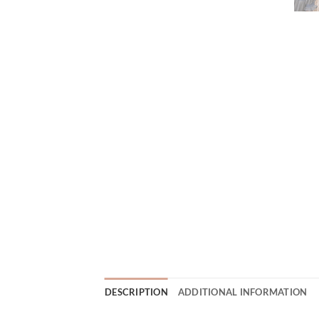
DESCRIPTION
ADDITIONAL INFORMATION