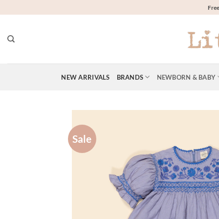
Skip
Free
to
content
NEW ARRIVALS
BRANDS
NEWBORN & BABY
Sale