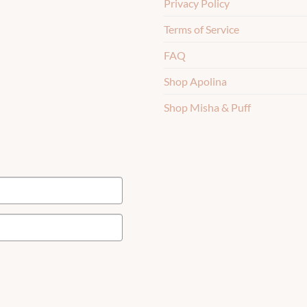
Privacy Policy
Terms of Service
FAQ
Shop Apolina
Shop Misha & Puff