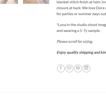
blanket stitch finish at hem. Inv
closure at back. We love Dora
for parties or summer days out
*Luna in the studio shoot imag
and wearing a 5-7y sample.
Please scroll for sizing.
Enjoy quality shipping and kin