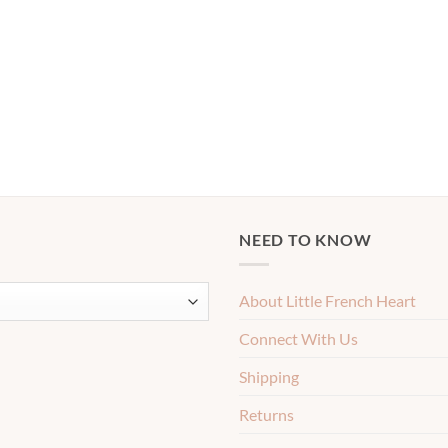
NEED TO KNOW
About Little French Heart
Connect With Us
Shipping
Returns