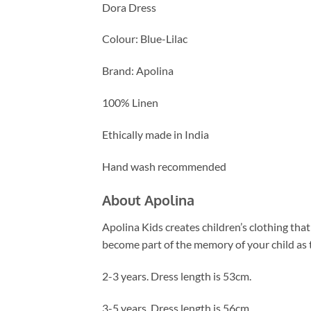
Dora Dress
Colour: Blue-Lilac
Brand: Apolina
100% Linen
Ethically made in India
Hand wash recommended
About Apolina
Apolina Kids creates children’s clothing that
become part of the memory of your child as t
2-3 years. Dress length is 53cm.
3-5 years. Dress length is 56cm.