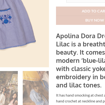
AUD$2
ADD TO CA
BUY NOW
Apolina Dora Dr
Lilac is a breath
beauty. It comes
modern ‘blue-lil
with classic yok
embroidery in b
and lilac tones.
It has hand smocking at chest 
hand crochet at neckline and p