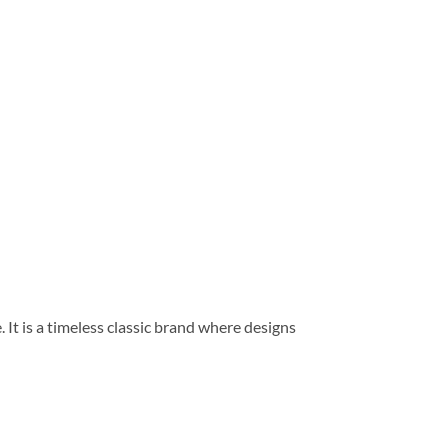
 It is a timeless classic brand where designs