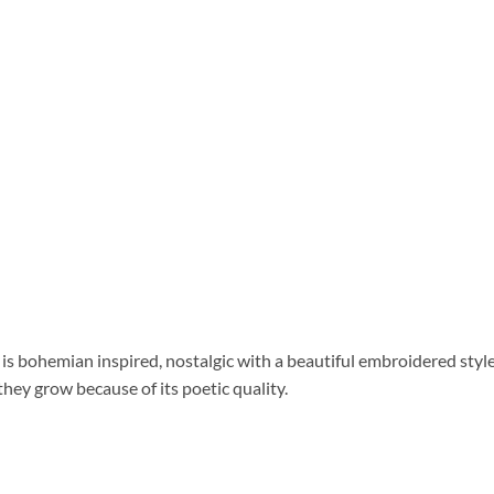
 is bohemian inspired, nostalgic with a beautiful embroidered style.
hey grow because of its poetic quality.