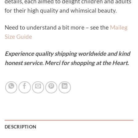
details, each aimed to delight children and adults
for their high quality and whimsical beauty.
Need to understand a bit more – see the
Maileg
Size Guide
Experience quality shipping worldwide and kind
honest service. Merci for shopping at the Heart.
DESCRIPTION