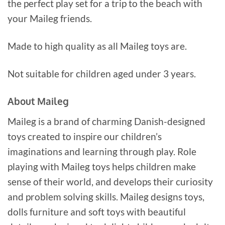
the perfect play set for a trip to the beach with
your Maileg friends.
Made to high quality as all Maileg toys are.
Not suitable for children aged under 3 years.
About Maileg
Maileg is a brand of charming Danish-designed
toys created to inspire our children’s
imaginations and learning through play. Role
playing with Maileg toys helps children make
sense of their world, and develops their curiosity
and problem solving skills. Maileg designs toys,
dolls furniture and soft toys with beautiful