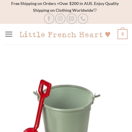
Skip
Free Shipping on Orders +Over $200 in AUS. Enjoy Quality
Shipping on Clothing Worldwide♡
to
content
0