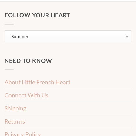
FOLLOW YOUR HEART
NEED TO KNOW
About Little French Heart
Connect With Us
Shipping
Returns
Privacy Policy