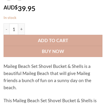
AUD$
39.95
In stock
Maileg Beach Set Shovel Bucket & Shells quantity
ADD TO CART
BUY NOW
Maileg Beach Set Shovel Bucket & Shells is a
beautiful Maileg Beach that will give Maileg
friends a bunch of fun on a sunny day on the
beach.
This Maileg Beach Set Shovel Bucket & Shells is