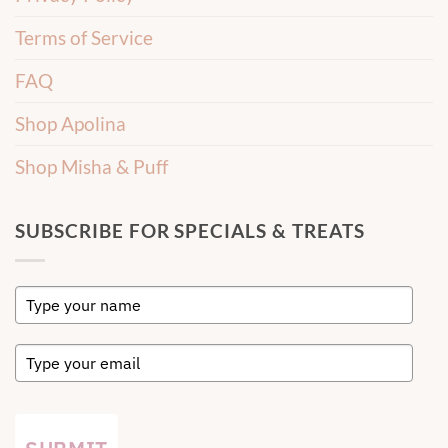
Terms of Service
FAQ
Shop Apolina
Shop Misha & Puff
SUBSCRIBE FOR SPECIALS & TREATS