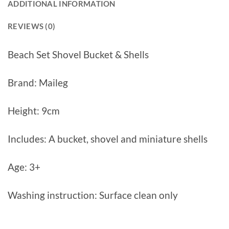
ADDITIONAL INFORMATION
REVIEWS (0)
Beach Set Shovel Bucket & Shells
Brand: Maileg
Height: 9cm
Includes: A bucket, shovel and miniature shells
Age: 3+
Washing instruction: Surface clean only