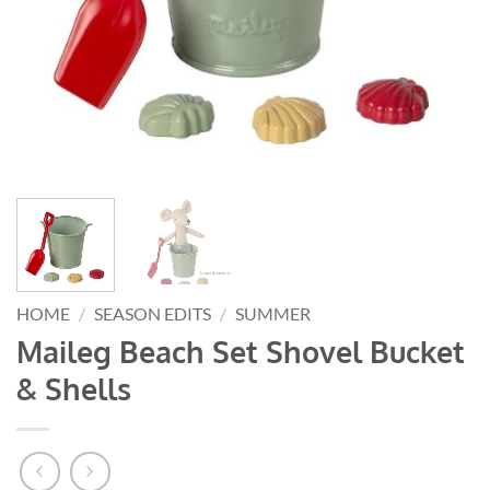
HOME
/
SEASON EDITS
/
SUMMER
Maileg Beach Set Shovel Bucket
& Shells