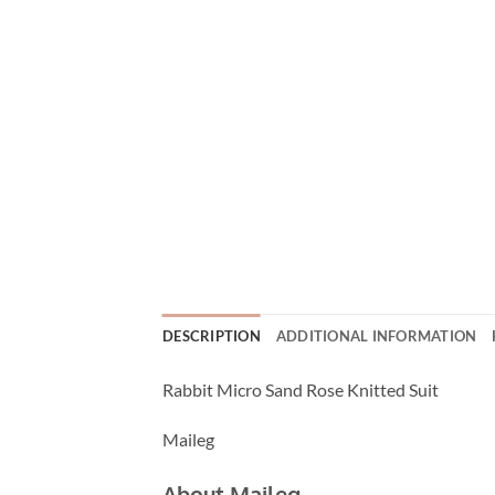
DESCRIPTION
ADDITIONAL INFORMATION
Rabbit Micro Sand Rose Knitted Suit
Maileg
About Maileg