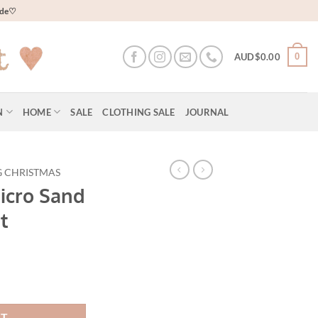
wide♡
0
AUD$
0.00
N
HOME
SALE
CLOTHING SALE
JOURNAL
G CHRISTMAS
icro Sand
t
RT