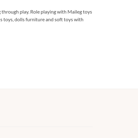
 through play. Role playing with Maileg toys
 toys, dolls furniture and soft toys with