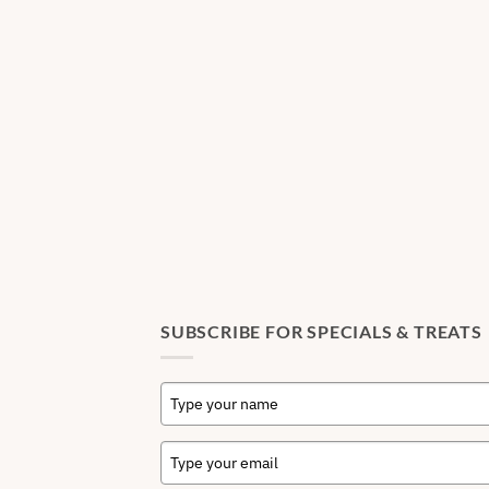
SUBSCRIBE FOR SPECIALS & TREATS