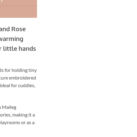
Sand Rose
twarming
 little hands
s for holding tiny
ature embroidered
ideal for cuddles,
th Maileg
ries, making it a
playrooms or as a