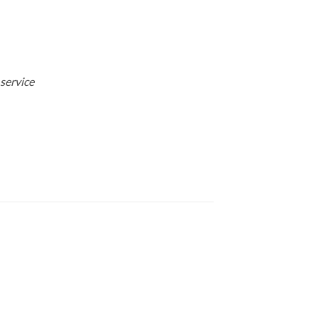
 service