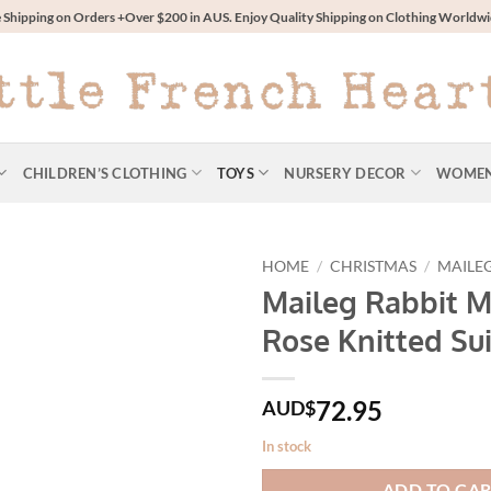
 Shipping on Orders +Over $200 in AUS. Enjoy Quality Shipping on Clothing World
CHILDREN’S CLOTHING
TOYS
NURSERY DECOR
WOME
HOME
/
CHRISTMAS
/
MAILE
Maileg Rabbit M
Rose Knitted Sui
72.95
AUD$
In stock
ADD TO CA