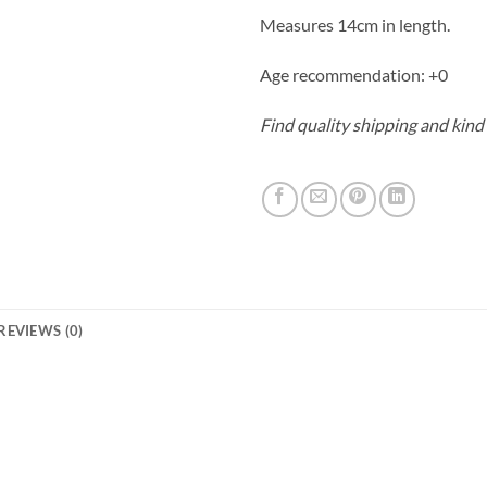
Measures 14cm in length.
Age recommendation: +0
Find quality shipping and kind
REVIEWS (0)