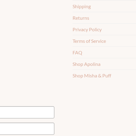
Shipping
Returns
Privacy Policy
Terms of Service
FAQ
Shop Apolina
Shop Misha & Puff