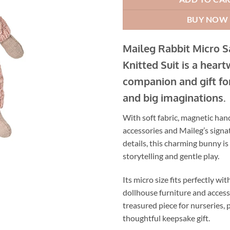
BUY NOW
Maileg Rabbit Micro 
Knitted Suit is a hear
companion and gift for
and big imaginations.
With soft fabric, magnetic hand
accessories and Maileg’s sign
details, this charming bunny is 
storytelling and gentle play.
Its micro size fits perfectly wi
dollhouse furniture and accesso
treasured piece for nurseries, 
thoughtful keepsake gift.