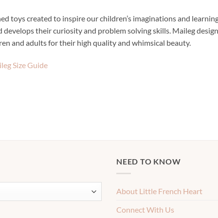
d toys created to inspire our children’s imaginations and learning
 develops their curiosity and problem solving skills. Maileg designs
dren and adults for their high quality and whimsical beauty.
leg Size Guide
NEED TO KNOW
About Little French Heart
Connect With Us