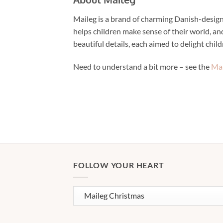
Maileg is a brand of charming Danish-designe
helps children make sense of their world, and
beautiful details, each aimed to delight chil
Need to understand a bit more – see the
Mai
FOLLOW YOUR HEART