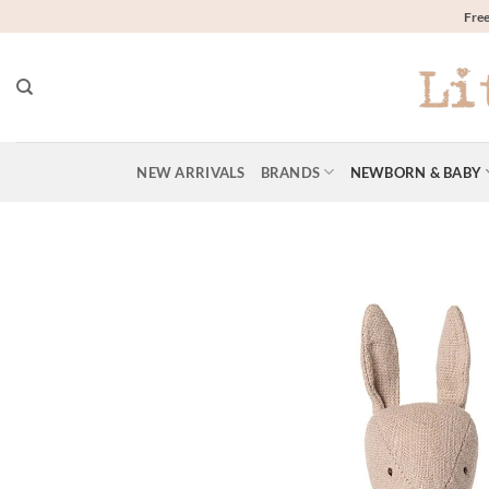
Skip
Free
to
content
NEW ARRIVALS
BRANDS
NEWBORN & BABY