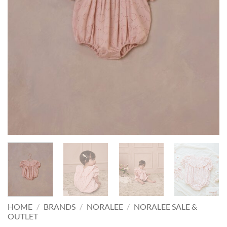
HOME
/
BRANDS
/
NORALEE
/
NORALEE SALE &
OUTLET