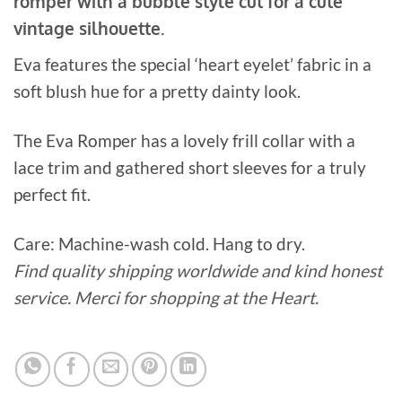
romper with a bubble style cut for a cute
vintage silhouette.
Eva features the special ‘heart eyelet’ fabric in a
soft blush hue for a pretty dainty look.
The Eva Romper has a lovely frill collar with a
lace trim and gathered short sleeves for a truly
perfect fit.
Care: Machine-wash cold. Hang to dry.
Find quality shipping worldwide and kind honest
service. Merci for shopping at the Heart.