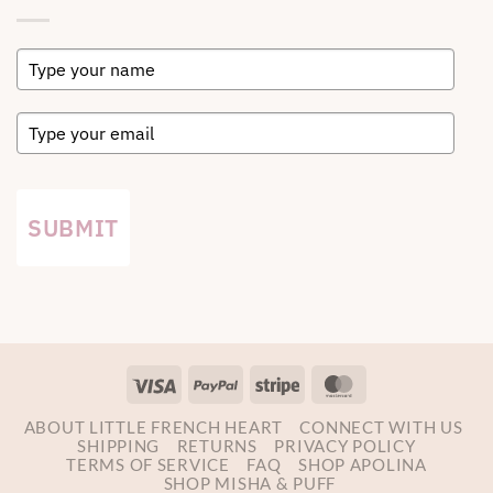
SUBMIT
Visa
PayPal
Stripe
MasterCard
ABOUT LITTLE FRENCH HEART
CONNECT WITH US
SHIPPING
RETURNS
PRIVACY POLICY
TERMS OF SERVICE
FAQ
SHOP APOLINA
SHOP MISHA & PUFF