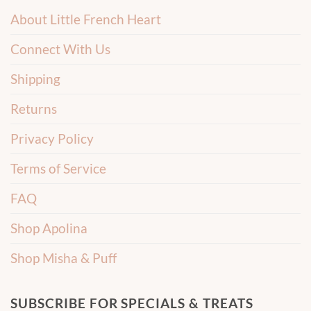
About Little French Heart
Connect With Us
Shipping
Returns
Privacy Policy
Terms of Service
FAQ
Shop Apolina
Shop Misha & Puff
SUBSCRIBE FOR SPECIALS & TREATS