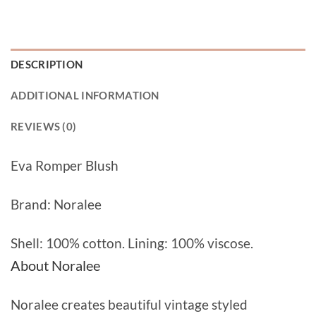
DESCRIPTION
ADDITIONAL INFORMATION
REVIEWS (0)
Eva Romper Blush
Brand: Noralee
Shell: 100% cotton. Lining: 100% viscose.
About Noralee
Noralee creates beautiful vintage styled