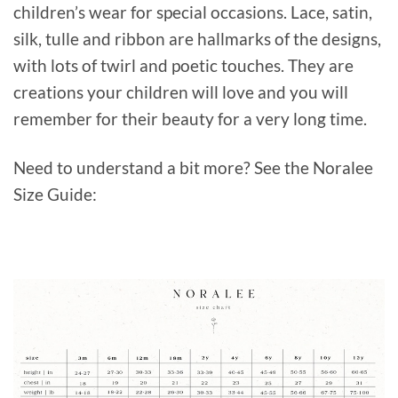
children’s wear for special occasions. Lace, satin,
silk, tulle and ribbon are hallmarks of the designs,
with lots of twirl and poetic touches. They are
creations your children will love and you will
remember for their beauty for a very long time.
Need to understand a bit more? See the Noralee
Size Guide: