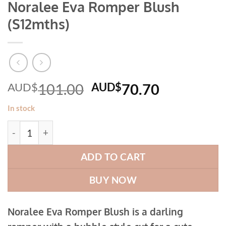
Noralee Eva Romper Blush
(S12mths)
Original
Current
AUD$
101.00
AUD$
70.70
price
price
In stock
was:
is:
Noralee Eva Romper Blush (S12mths) quantity
AUD$101.00.
AUD$70.7
ADD TO CART
BUY NOW
Noralee Eva Romper Blush is a darling