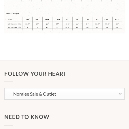
FOLLOW YOUR HEART
NEED TO KNOW