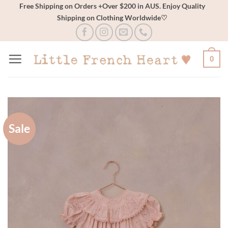
Skip
Free Shipping on Orders +Over $200 in AUS. Enjoy Quality
Shipping on Clothing Worldwide♡
to
content
0
Sale