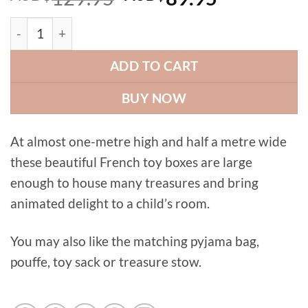
price
price
Pussycat toy box quantity
was:
is:
AUD$129.95.
AUD$89.9
ADD TO CART
BUY NOW
At almost one-metre high and half a metre wide
these beautiful French toy boxes are large
enough to house many treasures and bring
animated delight to a child’s room.
You may also like the matching pyjama bag,
pouffe, toy sack or treasure stow.