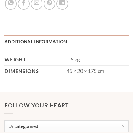
ADDITIONAL INFORMATION
WEIGHT
0.5 kg
DIMENSIONS
45 × 20 × 175 cm
FOLLOW YOUR HEART