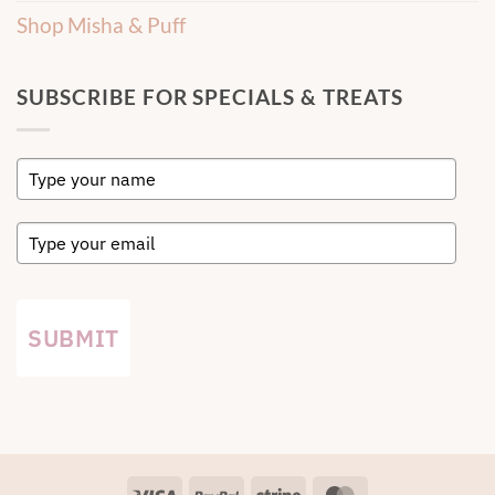
Shop Misha & Puff
SUBSCRIBE FOR SPECIALS & TREATS
SUBMIT
Visa
PayPal
Stripe
MasterCard