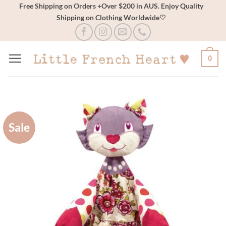
Skip
Free Shipping on Orders +Over $200 in AUS. Enjoy Quality
Shipping on Clothing Worldwide♡
to
content
0
Sale