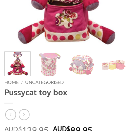
HOME
/
UNCATEGORISED
Pussycat toy box
Original
Current
AUD$
129.95
AUD$
89.95