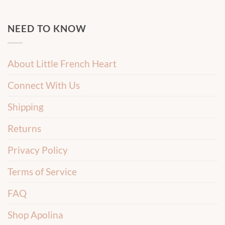
NEED TO KNOW
About Little French Heart
Connect With Us
Shipping
Returns
Privacy Policy
Terms of Service
FAQ
Shop Apolina