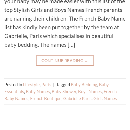
your baby may be made easier with this list of the
top Stylish Girls and Boys Names French parents
are naming their children. The French Baby Name
list has kindly been put together by the team at
Gabrielle, Paris which specialises in beautiful
baby bedding. The names […]
CONTINUE READING
→
Posted in
Lifestyle
,
Paris
|
Tagged
Baby Bedding
,
Baby
Essentials
,
Baby Names
,
Baby Shower
,
Boys Names
,
French
Baby Names
,
French Boutique
,
Gabrielle Paris
,
Girls Names