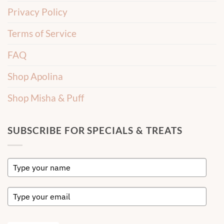
Privacy Policy
Terms of Service
FAQ
Shop Apolina
Shop Misha & Puff
SUBSCRIBE FOR SPECIALS & TREATS