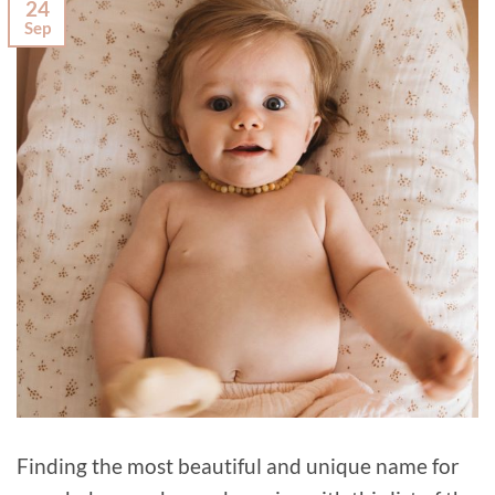
24
Sep
Finding the most beautiful and unique name for