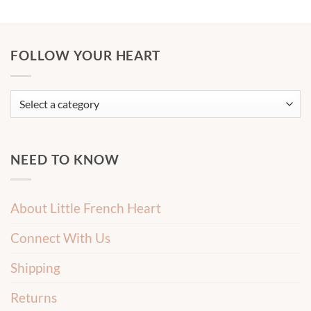
FOLLOW YOUR HEART
NEED TO KNOW
About Little French Heart
Connect With Us
Shipping
Returns