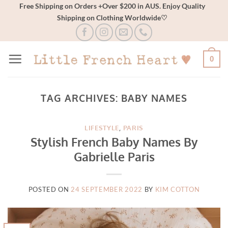
Skip
Free Shipping on Orders +Over $200 in AUS. Enjoy Quality
Shipping on Clothing Worldwide♡
to
content
0
TAG ARCHIVES:
BABY NAMES
LIFESTYLE
,
PARIS
Stylish French Baby Names By
Gabrielle Paris
POSTED ON
24 SEPTEMBER 2022
BY
KIM COTTON