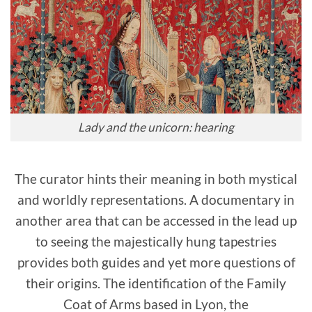
Lady and the unicorn: hearing
The curator hints their meaning in both mystical
and worldly representations. A documentary in
another area that can be accessed in the lead up
to seeing the majestically hung tapestries
provides both guides and yet more questions of
their origins. The identification of the Family
Coat of Arms based in Lyon, the