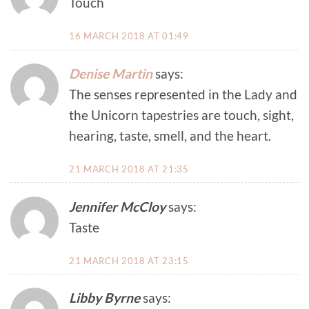
Touch
16 MARCH 2018 AT 01:49
Denise Martin
says:
The senses represented in the Lady and
the Unicorn tapestries are touch, sight,
hearing, taste, smell, and the heart.
21 MARCH 2018 AT 21:35
Jennifer McCloy
says:
Taste
21 MARCH 2018 AT 23:15
Libby Byrne
says: