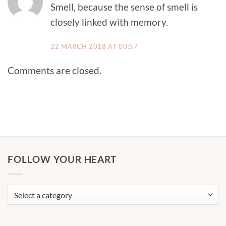
Smell, because the sense of smell is
closely linked with memory.
22 MARCH 2018 AT 00:57
Comments are closed.
FOLLOW YOUR HEART