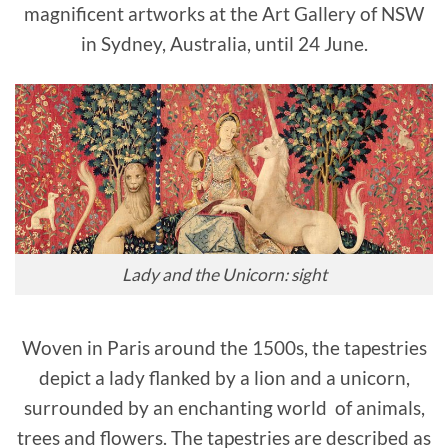
magnificent artworks at the Art Gallery of NSW
in Sydney, Australia, until 24 June.
Lady and the Unicorn: sight
Woven in Paris around the 1500s, the tapestries
depict a lady flanked by a lion and a unicorn,
surrounded by an enchanting world of animals,
trees and flowers. The tapestries are described as