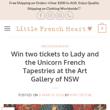
Skip
Free Shipping on Orders +Over $200 in AUS. Enjoy Quality
Shipping on Clothing Worldwide♡
to
content
0
UNCATEGORIZED
Win two tickets to Lady and
the Unicorn French
Tapestries at the Art
Gallery of NSW
POSTED ON
8 MARCH 2018
BY
KIM COTTON