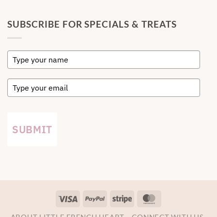
SUBSCRIBE FOR SPECIALS & TREATS
SUBMIT
Visa
PayPal
Stripe
MasterCard