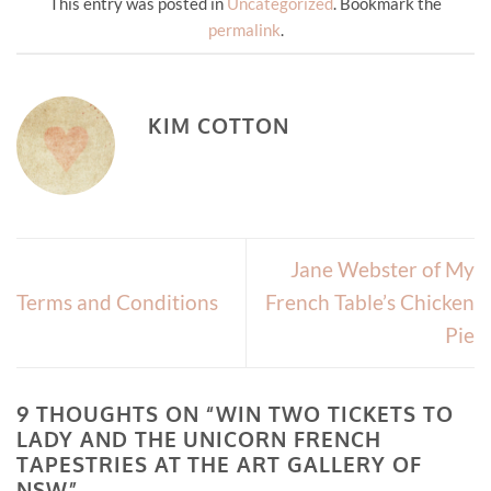
This entry was posted in
Uncategorized
. Bookmark the
permalink
.
KIM COTTON
Jane Webster of My
Terms and Conditions
French Table’s Chicken
Pie
9 THOUGHTS ON “
WIN TWO TICKETS TO
LADY AND THE UNICORN FRENCH
TAPESTRIES AT THE ART GALLERY OF
NSW
”