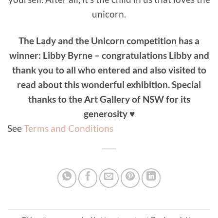
unicorn.
The Lady and the Unicorn competition has a
winner: Libby Byrne – congratulations Libby and
thank you to all who entered and also visited to
read about this wonderful exhibition. Special
thanks to the Art Gallery of NSW for its
generosity
♥
See
Terms and Conditions