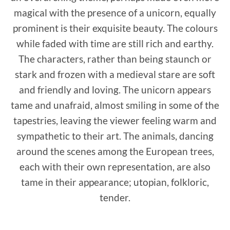
magical with the presence of a unicorn, equally
prominent is their exquisite beauty. The colours
while faded with time are still rich and earthy.
The characters, rather than being staunch or
stark and frozen with a medieval stare are soft
and friendly and loving. The unicorn appears
tame and unafraid, almost smiling in some of the
tapestries, leaving the viewer feeling warm and
sympathetic to their art. The animals, dancing
around the scenes among the European trees,
each with their own representation, are also
tame in their appearance; utopian, folkloric,
tender.