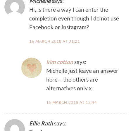
Michelle
says:
Hi, Is there a way I can enter the
completion even though I do not use
Facebook or Instagram?
16 MARCH 2018 AT 01:21
kim cotton
says:
Michelle just leave an answer
here – the others are
alternatives only x
16 MARCH 2018 AT 12:44
Ellie Rath
says: