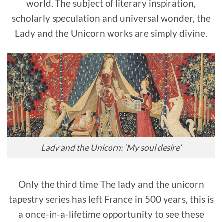
world. The subject of literary inspiration,
scholarly speculation and universal wonder, the
Lady and the Unicorn works are simply divine.
Lady and the Unicorn: ‘My soul desire’
Only the third time
The lady and the unicorn
tapestry series
has left France in 500 years, this is
a once-in-a-lifetime opportunity to see these