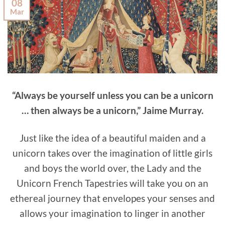
08
Mar
“Always be yourself unless you can be a unicorn
… then always be a unicorn,” Jaime Murray.
Just like the idea of a beautiful maiden and a
unicorn takes over the imagination of little girls
and boys the world over, the Lady and the
Unicorn French Tapestries will take you on an
ethereal journey that envelopes your senses and
allows your imagination to linger in another