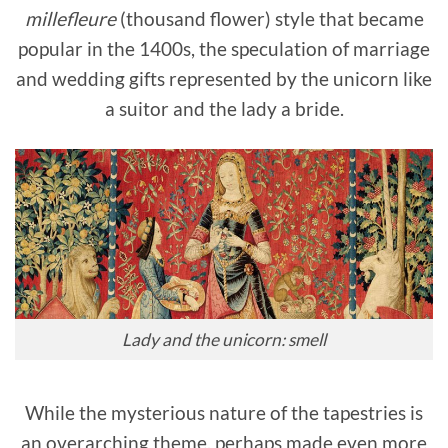
millefleure
(thousand flower) style that became
popular in the 1400s, the speculation of marriage
and wedding gifts represented by the unicorn like
a suitor and the lady a bride.
Lady and the unicorn: smell
While the mysterious nature of the tapestries is
an overarching theme, perhaps made even more