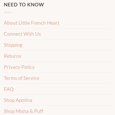
NEED TO KNOW
About Little French Heart
Connect With Us
Shipping
Returns
Privacy Policy
Terms of Service
FAQ
Shop Apolina
Shop Misha & Puff