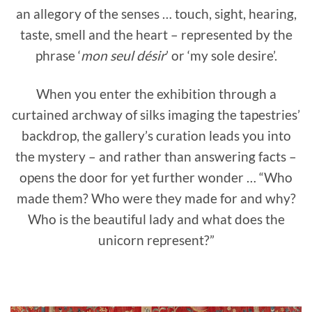
an allegory of the senses … touch, sight, hearing,
taste, smell and the heart – represented by the
phrase ‘
mon seul désir
’ or ‘my sole desire’.
When you enter the exhibition through a
curtained archway of silks imaging the tapestries’
backdrop, the gallery’s curation leads you into
the mystery – and rather than answering facts –
opens the door for yet further wonder … “Who
made them? Who were they made for and why?
Who is the beautiful lady and what does the
unicorn represent?”