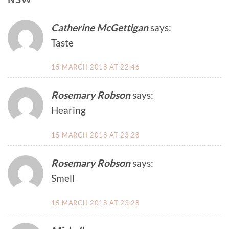
Catherine McGettigan
says:
Taste
15 MARCH 2018 AT 22:46
Rosemary Robson
says:
Hearing
15 MARCH 2018 AT 23:28
Rosemary Robson
says:
Smell
15 MARCH 2018 AT 23:28