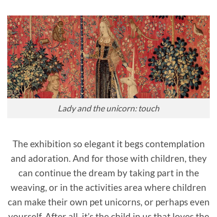
Lady and the unicorn: touch
The exhibition so elegant it begs contemplation
and adoration. And for those with children, they
can continue the dream by taking part in the
weaving, or in the activities area where children
can make their own pet unicorns, or perhaps even
yourself. After all, it’s the child in us that loves the