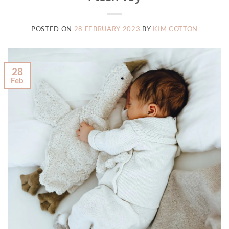
POSTED ON
28 FEBRUARY 2023
BY
KIM COTTON
28
Feb