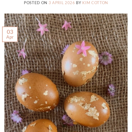
POSTED ON
3 APRIL 2026
BY
KIM COTTON
03
Apr