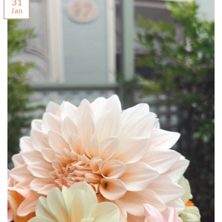
31
Jan