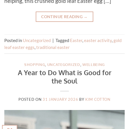
helping, this crushed gold leaf Easter egg […]
CONTINUE READING
→
Posted in
Uncategorized
|
Tagged
Easter
,
easter activity
,
gold
leaf easter eggs
,
traditional easter
SHOPPING
,
UNCATEGORIZED
,
WELLBEING
A Year to Do What is Good for
the Soul
POSTED ON
31 JANUARY 2026
BY
KIM COTTON