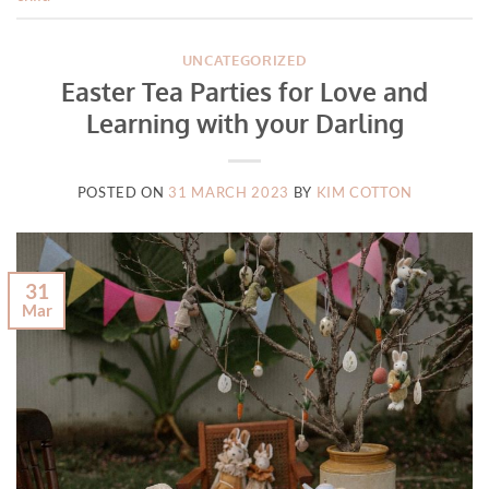
UNCATEGORIZED
Easter Tea Parties for Love and
Learning with your Darling
POSTED ON
31 MARCH 2023
BY
KIM COTTON
31
Mar