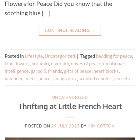
Flowers for Peace Did you know that the
soothing blue […]
CONTINUE READING
→
Posted in
Lifestyle
,
Uncategorized
|
Tagged
bedding for peace
,
blue flowers
,
boramiri
,
diversity
,
doves of peace
,
emotional
intelligence
,
garbo & friends
,
gifts of peace
,
heart blocks
,
lavender
,
linens
,
peace
,
raduga grez
,
scented candles
,
tea sets
UNCATEGORIZED
Thrifting at Little French Heart
POSTED ON
29 JULY 2023
BY
KIM COTTON