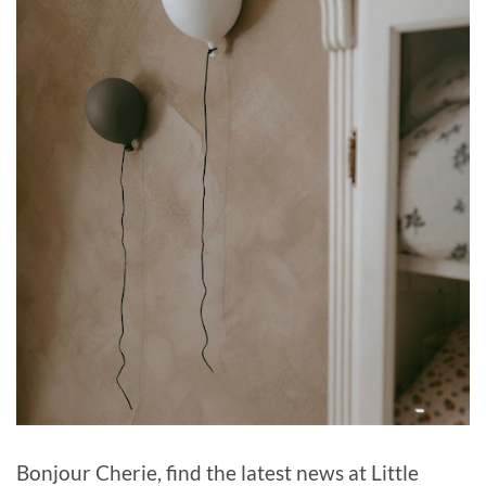
Bonjour Cherie, find the latest news at Little