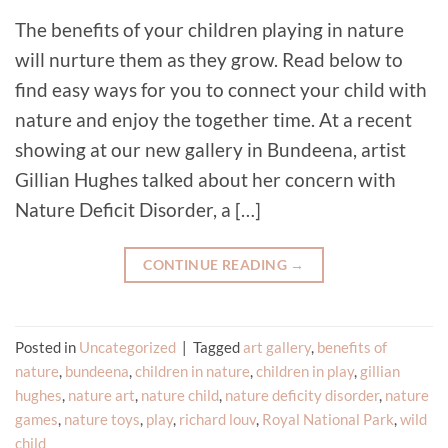
The benefits of your children playing in nature
will nurture them as they grow. Read below to
find easy ways for you to connect your child with
nature and enjoy the together time. At a recent
showing at our new gallery in Bundeena, artist
Gillian Hughes talked about her concern with
Nature Deficit Disorder, a […]
CONTINUE READING
→
Posted in
Uncategorized
|
Tagged
art gallery
,
benefits of
nature
,
bundeena
,
children in nature
,
children in play
,
gillian
hughes
,
nature art
,
nature child
,
nature deficity disorder
,
nature
games
,
nature toys
,
play
,
richard louv
,
Royal National Park
,
wild
child