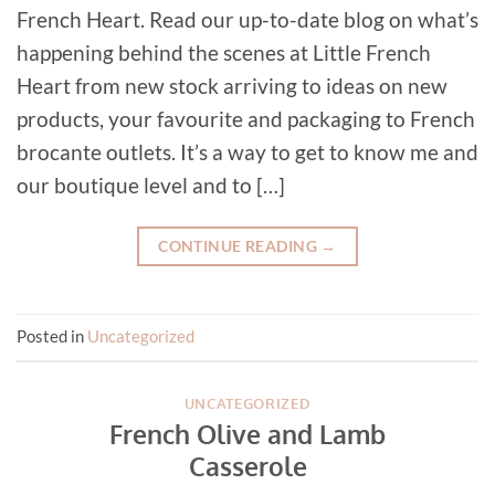
French Heart. Read our up-to-date blog on what’s
happening behind the scenes at Little French
Heart from new stock arriving to ideas on new
products, your favourite and packaging to French
brocante outlets. It’s a way to get to know me and
our boutique level and to […]
CONTINUE READING
→
Posted in
Uncategorized
UNCATEGORIZED
French Olive and Lamb
Casserole