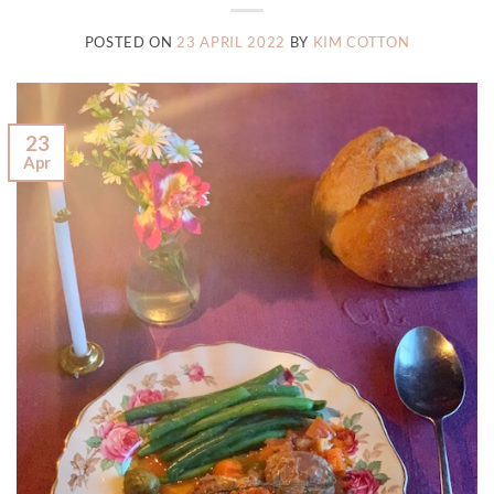
POSTED ON
23 APRIL 2022
BY
KIM COTTON
23
Apr