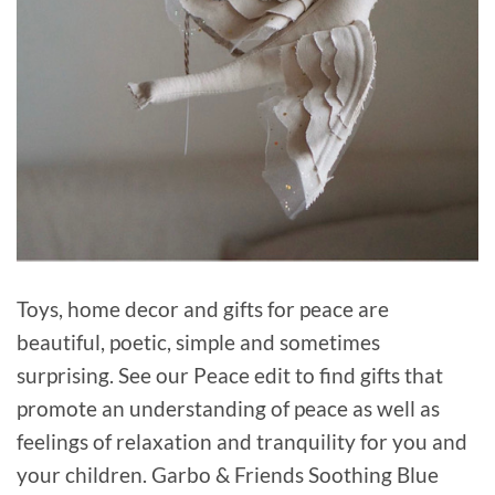
Toys, home decor and gifts for peace are
beautiful, poetic, simple and sometimes
surprising. See our Peace edit to find gifts that
promote an understanding of peace as well as
feelings of relaxation and tranquility for you and
your children. Garbo & Friends Soothing Blue