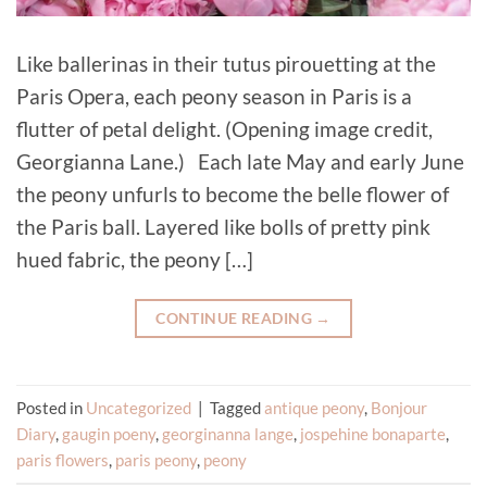
Like ballerinas in their tutus pirouetting at the
Paris Opera, each peony season in Paris is a
flutter of petal delight. (Opening image credit,
Georgianna Lane.) Each late May and early June
the peony unfurls to become the belle flower of
the Paris ball. Layered like bolls of pretty pink
hued fabric, the peony […]
CONTINUE READING
→
Posted in
Uncategorized
|
Tagged
antique peony
,
Bonjour
Diary
,
gaugin poeny
,
georginanna lange
,
jospehine bonaparte
,
paris flowers
,
paris peony
,
peony