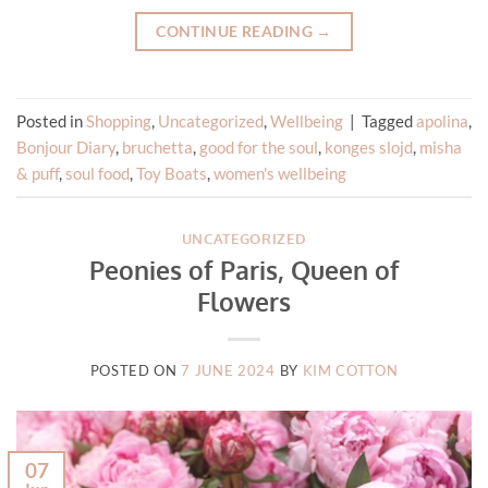
CONTINUE READING
→
Posted in
Shopping
,
Uncategorized
,
Wellbeing
|
Tagged
apolina
,
Bonjour Diary
,
bruchetta
,
good for the soul
,
konges slojd
,
misha
& puff
,
soul food
,
Toy Boats
,
women's wellbeing
UNCATEGORIZED
Peonies of Paris, Queen of
Flowers
POSTED ON
7 JUNE 2024
BY
KIM COTTON
07