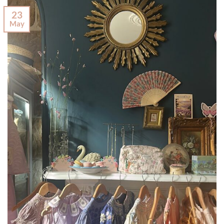
23
May