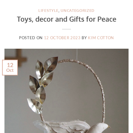
LIFESTYLE
,
UNCATEGORIZED
Toys, decor and Gifts for Peace
POSTED ON
12 OCTOBER 2023
BY
KIM COTTON
12
Oct