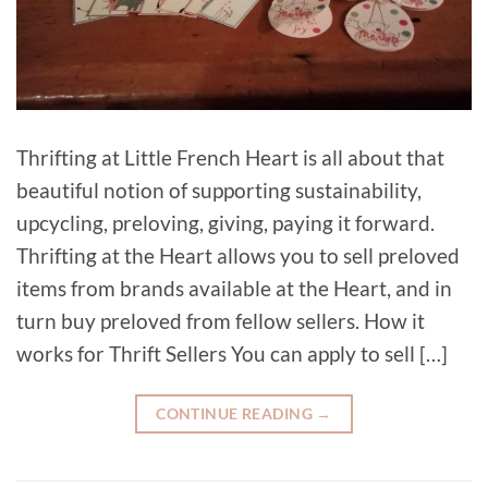
Thrifting at Little French Heart is all about that
beautiful notion of supporting sustainability,
upcycling, preloving, giving, paying it forward.
Thrifting at the Heart allows you to sell preloved
items from brands available at the Heart, and in
turn buy preloved from fellow sellers. How it
works for Thrift Sellers You can apply to sell […]
CONTINUE READING
→