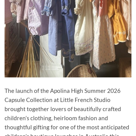
The launch of the Apolina High Summer 2026
Capsule Collection at Little French Studio
brought together lovers of beautifully crafted
children’s clothing, heirloom fashion and
thoughtful gifting for one of the most anticipated