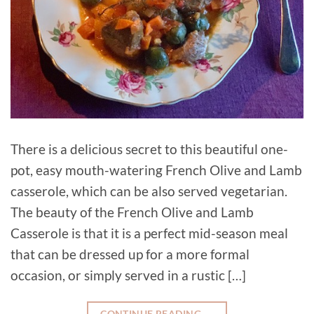
There is a delicious secret to this beautiful one-
pot, easy mouth-watering French Olive and Lamb
casserole, which can be also served vegetarian.
The beauty of the French Olive and Lamb
Casserole is that it is a perfect mid-season meal
that can be dressed up for a more formal
occasion, or simply served in a rustic […]
CONTINUE READING
→