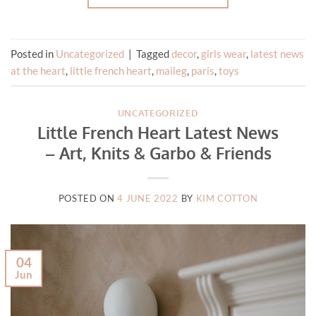
Posted in
Uncategorized
|
Tagged
decor
,
girls wear
,
latest news
at the heart
,
little french heart
,
maileg
,
paris
,
toys
UNCATEGORIZED
Little French Heart Latest News
– Art, Knits & Garbo & Friends
POSTED ON
4 JUNE 2022
BY
KIM COTTON
04
Jun