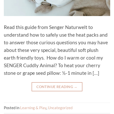
Read this guide from Senger Naturwelt to
understand how to safely use the heat packs and
to answer those curious questions you may have
about these very special, beautiful soft plush
earth friendly toys. How do I warm or cool my
SENGER Cuddly Animal? To heat your cherry
stone or grape seed pillow: ½-1 minute in […]
CONTINUE READING
→
Posted in
Learning & Play
,
Uncategorized