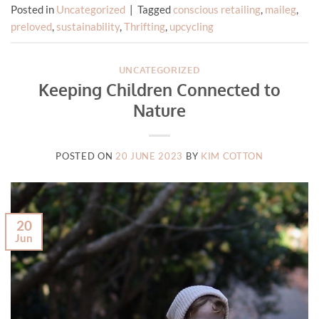
Posted in
Uncategorized
|
Tagged
conscious retailing
,
maileg
,
preloved
,
sustainability
,
Thrifting
,
upcycling
UNCATEGORIZED
Keeping Children Connected to
Nature
POSTED ON
20 JUNE 2023
BY
KIM COTTON
20
Jun