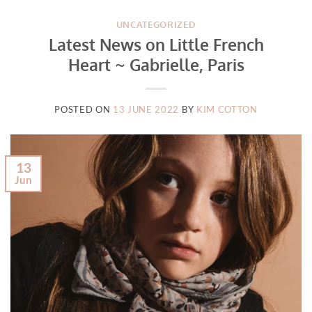
UNCATEGORIZED
Latest News on Little French
Heart ~ Gabrielle, Paris
POSTED ON
13 JUNE 2022
BY
KIM COTTON
13
Jun