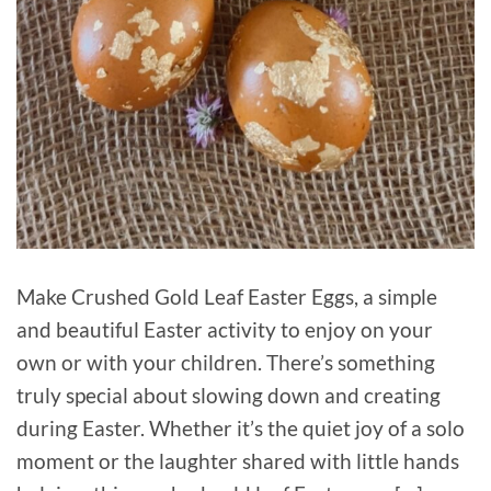
Make Crushed Gold Leaf Easter Eggs, a simple
and beautiful Easter activity to enjoy on your
own or with your children. There’s something
truly special about slowing down and creating
during Easter. Whether it’s the quiet joy of a solo
moment or the laughter shared with little hands