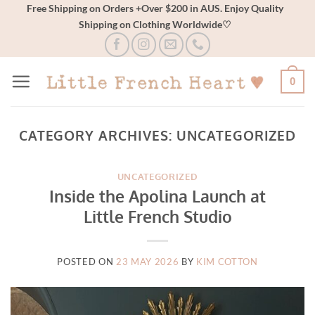
Skip
Free Shipping on Orders +Over $200 in AUS. Enjoy Quality
Shipping on Clothing Worldwide♡
to
content
0
CATEGORY ARCHIVES:
UNCATEGORIZED
UNCATEGORIZED
Inside the Apolina Launch at
Little French Studio
POSTED ON
23 MAY 2026
BY
KIM COTTON