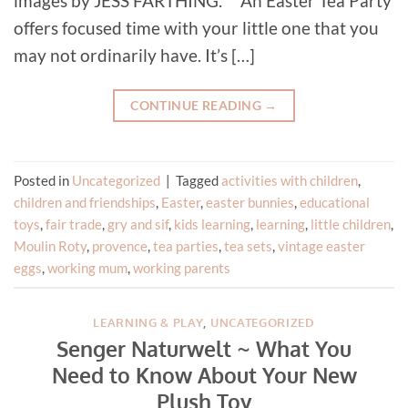
images by JESS FARTHING. An Easter Tea Party
offers focused time with your little one that you
may not ordinarily have. It’s […]
CONTINUE READING
→
Posted in
Uncategorized
|
Tagged
activities with children
,
children and friendships
,
Easter
,
easter bunnies
,
educational
toys
,
fair trade
,
gry and sif
,
kids learning
,
learning
,
little children
,
Moulin Roty
,
provence
,
tea parties
,
tea sets
,
vintage easter
eggs
,
working mum
,
working parents
LEARNING & PLAY
,
UNCATEGORIZED
Senger Naturwelt ~ What You
Need to Know About Your New
Plush Toy