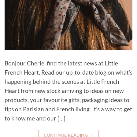
Bonjour Cherie, find the latest news at Little
French Heart. Read our up-to-date blog on what’s
happening behind the scenes at Little French
Heart from new stock arriving to ideas on new
products, your favourite gifts, packaging ideas to
tips on Parisian and French living. It’s a way to get
to know me and our […]
CONTINUE READING
→