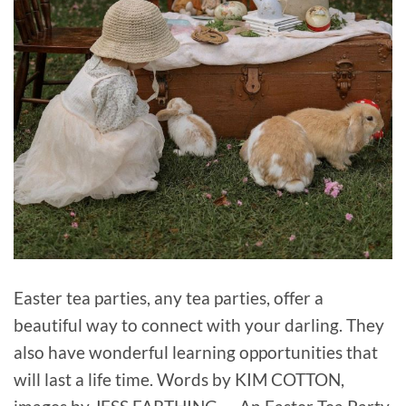
Easter tea parties, any tea parties, offer a
beautiful way to connect with your darling. They
also have wonderful learning opportunities that
will last a life time. Words by KIM COTTON,