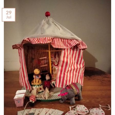
29
Jul