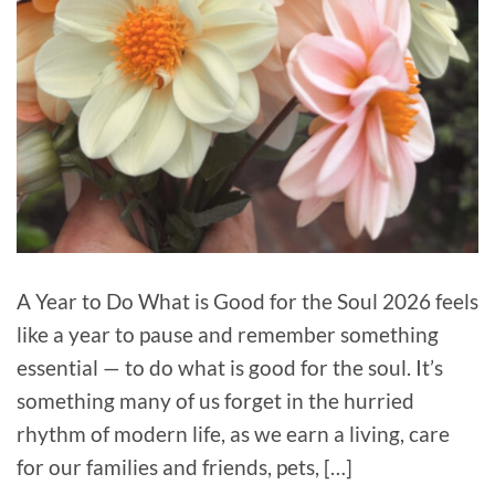
A Year to Do What is Good for the Soul 2026 feels
like a year to pause and remember something
essential — to do what is good for the soul. It’s
something many of us forget in the hurried
rhythm of modern life, as we earn a living, care
for our families and friends, pets, […]