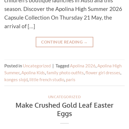
children’s boutique launches in Australia this
season. Discover the Apolina High Summer 2026
Capsule Collection On Thursday 21 May, the
arrival of […]
CONTINUE READING
→
Posted in
Uncategorized
|
Tagged
Apolina 2026
,
Apolina High
Summer
,
Apolina Kids
,
family photo outfits
,
flower girl dresses
,
konges slojd
,
little french studio
,
paris
UNCATEGORIZED
Make Crushed Gold Leaf Easter
Eggs