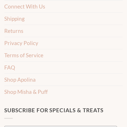
Connect With Us
Shipping
Returns
Privacy Policy
Terms of Service
FAQ
Shop Apolina
Shop Misha & Puff
SUBSCRIBE FOR SPECIALS & TREATS