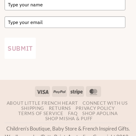
SUBMIT
Visa
PayPal
Stripe
MasterCard
ABOUT LITTLE FRENCH HEART
CONNECT WITH US
SHIPPING
RETURNS
PRIVACY POLICY
TERMS OF SERVICE
FAQ
SHOP APOLINA
SHOP MISHA & PUFF
Children's Boutique, Baby Store & French Inspired Gifts.