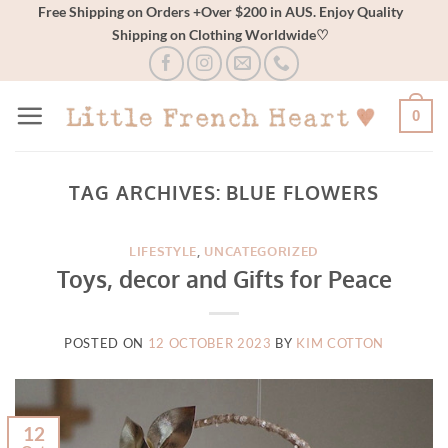
Skip
Free Shipping on Orders +Over $200 in AUS. Enjoy Quality
Shipping on Clothing Worldwide♡
to
content
0
TAG ARCHIVES:
BLUE FLOWERS
LIFESTYLE
,
UNCATEGORIZED
Toys, decor and Gifts for Peace
POSTED ON
12 OCTOBER 2023
BY
KIM COTTON
12