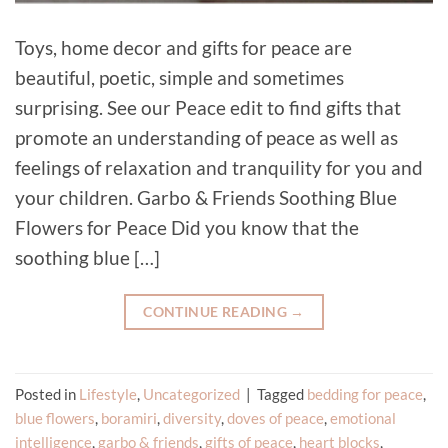
Toys, home decor and gifts for peace are
beautiful, poetic, simple and sometimes
surprising. See our Peace edit to find gifts that
promote an understanding of peace as well as
feelings of relaxation and tranquility for you and
your children. Garbo & Friends Soothing Blue
Flowers for Peace Did you know that the
soothing blue […]
CONTINUE READING
→
Posted in
Lifestyle
,
Uncategorized
|
Tagged
bedding for peace
,
blue flowers
,
boramiri
,
diversity
,
doves of peace
,
emotional
intelligence
,
garbo & friends
,
gifts of peace
,
heart blocks
,