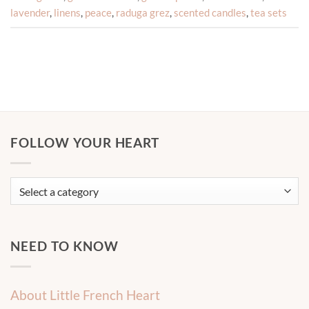
lavender
,
linens
,
peace
,
raduga grez
,
scented candles
,
tea sets
FOLLOW YOUR HEART
NEED TO KNOW
About Little French Heart