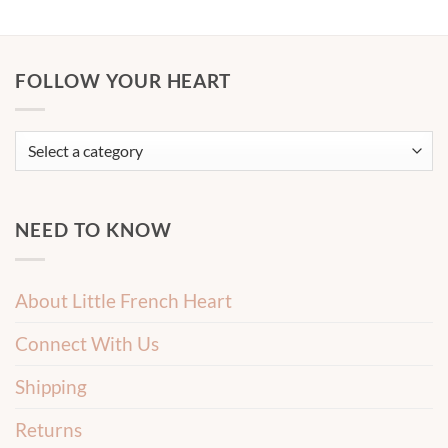
FOLLOW YOUR HEART
NEED TO KNOW
About Little French Heart
Connect With Us
Shipping
Returns