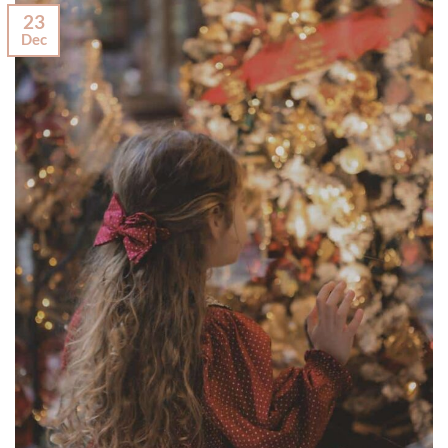
23
Dec