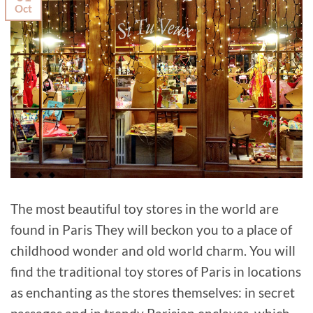
Oct
The most beautiful toy stores in the world are
found in Paris They will beckon you to a place of
childhood wonder and old world charm. You will
find the traditional toy stores of Paris in locations
as enchanting as the stores themselves: in secret