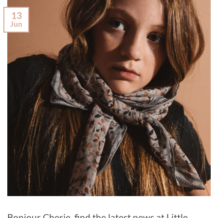
13
Jun
Bonjour Cherie, find the latest news at Little