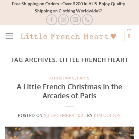
Skip
Free Shipping on Orders +Over $200 in AUS. Enjoy Quality
Shipping on Clothing Worldwide♡
to
content
0
TAG ARCHIVES:
LITTLE FRENCH HEART
CHRISTMAS
,
PARIS
A Little French Christmas in the
Arcades of Paris
POSTED ON
23 DECEMBER 2025
BY
KIM COTTON