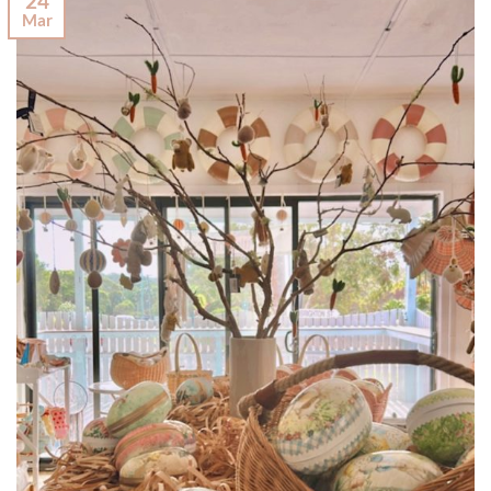
24
Mar