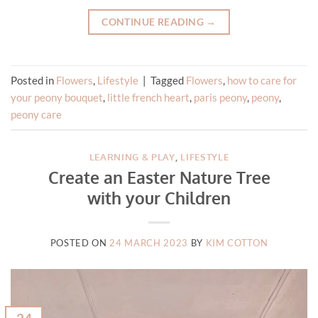
CONTINUE READING
→
Posted in
Flowers
,
Lifestyle
|
Tagged
Flowers
,
how to care for
your peony bouquet
,
little french heart
,
paris peony
,
peony
,
peony care
LEARNING & PLAY
,
LIFESTYLE
Create an Easter Nature Tree
with your Children
POSTED ON
24 MARCH 2023
BY
KIM COTTON