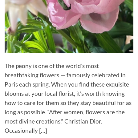
The peony is one of the world’s most
breathtaking flowers — famously celebrated in
Paris each spring. When you find these exquisite
blooms at your local florist, it’s worth knowing
how to care for them so they stay beautiful for as
long as possible. “After women, flowers are the
most divine creations,” Christian Dior.
Occasionally […]