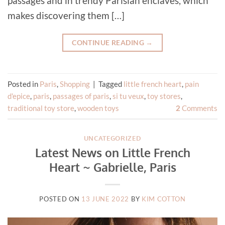
passages and in trendy Parisian enclaves, which
makes discovering them […]
CONTINUE READING
→
Posted in
Paris
,
Shopping
|
Tagged
little french heart
,
pain
d'epice
,
paris
,
passages of paris
,
si tu veux
,
toy stores
,
traditional toy store
,
wooden toys
2
Comments
UNCATEGORIZED
Latest News on Little French
Heart ~ Gabrielle, Paris
POSTED ON
13 JUNE 2022
BY
KIM COTTON