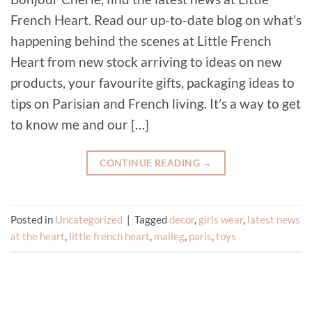
French Heart. Read our up-to-date blog on what’s
happening behind the scenes at Little French
Heart from new stock arriving to ideas on new
products, your favourite gifts, packaging ideas to
tips on Parisian and French living. It’s a way to get
to know me and our […]
CONTINUE READING
→
Posted in
Uncategorized
|
Tagged
decor
,
girls wear
,
latest news
at the heart
,
little french heart
,
maileg
,
paris
,
toys