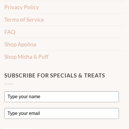
Privacy Policy
Terms of Service
FAQ
Shop Apolina
Shop Misha & Puff
SUBSCRIBE FOR SPECIALS & TREATS