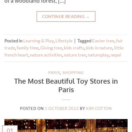
of a woodland forest, […]
CONTINUE READING
→
Posted in
Learning & Play
,
Lifestyle
|
Tagged
Easter tree
,
fair
trade
,
family time
,
Giving tree
,
kids crafts
,
kids in nature
,
little
french heart
,
nature activities
,
nature tree
,
natureplay
,
nepal
PARIS
,
SHOPPING
The Most Beautiful Toy Stores in
Paris
POSTED ON
1 OCTOBER 2022
BY
KIM COTTON
01