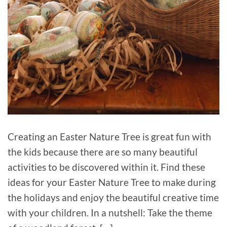
Creating an Easter Nature Tree is great fun with
the kids because there are so many beautiful
activities to be discovered within it. Find these
ideas for your Easter Nature Tree to make during
the holidays and enjoy the beautiful creative time
with your children. In a nutshell: Take the theme