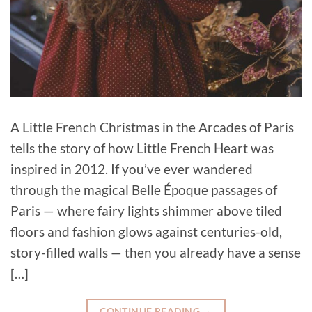
A Little French Christmas in the Arcades of Paris
tells the story of how Little French Heart was
inspired in 2012. If you’ve ever wandered
through the magical Belle Époque passages of
Paris — where fairy lights shimmer above tiled
floors and fashion glows against centuries-old,
story-filled walls — then you already have a sense
[…]
CONTINUE READING
→