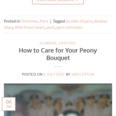
Posted in
Christmas
,
Paris
|
Tagged
arcades of paris
,
Bonjour
Diary
,
little french heart
,
paris
,
paris christmas
FLOWERS
,
LIFESTYLE
How to Care for Your Peony
Bouquet
POSTED ON
6 JULY 2025
BY
KIM COTTON
06
Jul