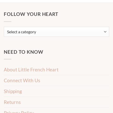
FOLLOW YOUR HEART
NEED TO KNOW
About Little French Heart
Connect With Us
Shipping
Returns
Privacy Policy