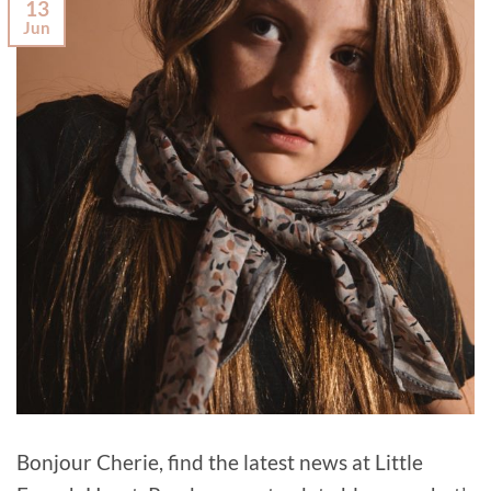
13
Jun
Bonjour Cherie, find the latest news at Little