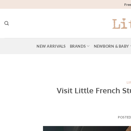
Skip
Free
to
content
NEW ARRIVALS
BRANDS
NEWBORN & BABY
LI
Visit Little French 
POSTE