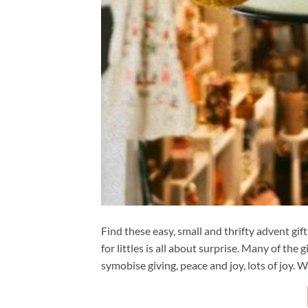
Find these easy, small and thrifty advent gi
for littles is all about surprise. Many of t
symobise giving, peace and joy, lots of joy