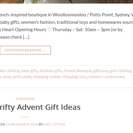
French-inspired boutique in Woolloomooloo / Potts Point, Sydney.
g, baby gifts, women’s fashion, traditional toys and homewares sour
ch Heart Opening Hours ♡ Thursday – Sat: 10am – 3pm (or by
ease check […]
CONTINUE READING
→
aby clothing
,
baby gifts
,
birthday gifts
,
French Boutique
,
giftstore
,
girls clothing
,
ty wear
,
potts point
,
shopping sydney shopping
,
toys
,
women's accessories
,
CHRISTMAS
rifty Advent Gift Ideas
 ON
16 NOVEMBER 2024
BY
KIM COTTON