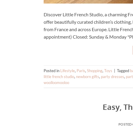
Discover Little French Studio, a charming 
offer beautifully curated children’s clothin
from France and across Europe. Little Fren
appointment) Closed: Sunday & Monday *Pl
Posted in
Lifestyle
,
Paris
,
Shopping
,
Toys
|
Tagged
b
little french studio
,
newborn gifts
,
party dresses
,
par
woolloomooloo
Easy, Th
POSTED