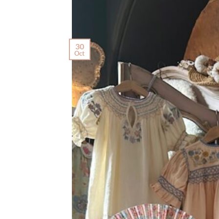
30
Oct