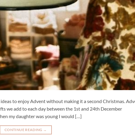
ft ideas to enjoy Advent without making it a second Christmas. Ad
he gifts we add to each day between the 1st and 24th December
. When my daughter was young I would […]
CONTINUE READING
→