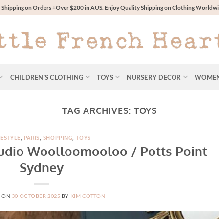
 Shipping on Orders +Over $200 in AUS. Enjoy Quality Shipping on Clothing World
CHILDREN’S CLOTHING
TOYS
NURSERY DECOR
WOME
TAG ARCHIVES:
TOYS
FESTYLE
,
PARIS
,
SHOPPING
,
TOYS
Studio Woolloomooloo / Potts Point
Sydney
D ON
30 OCTOBER 2025
BY
KIM COTTON