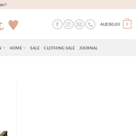
wide♡
0
AUD$
0.00
N
HOME
SALE
CLOTHING SALE
JOURNAL