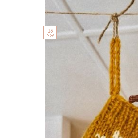
16
Nov