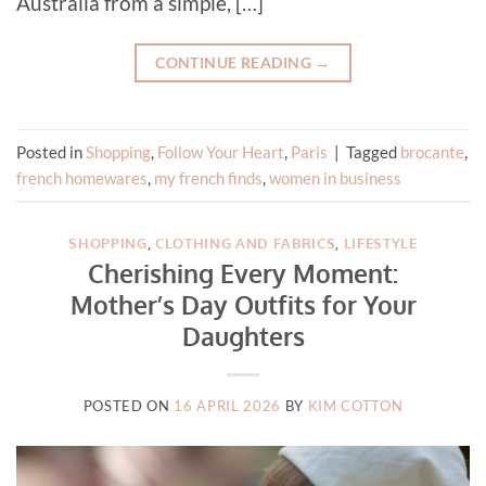
Australia from a simple, […]
CONTINUE READING
→
Posted in
Shopping
,
Follow Your Heart
,
Paris
|
Tagged
brocante
,
french homewares
,
my french finds
,
women in business
SHOPPING
,
CLOTHING AND FABRICS
,
LIFESTYLE
Cherishing Every Moment:
Mother’s Day Outfits for Your
Daughters
POSTED ON
16 APRIL 2026
BY
KIM COTTON