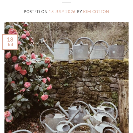
POSTED ON
18 JULY 2026
BY
KIM COTTON
18
Jul