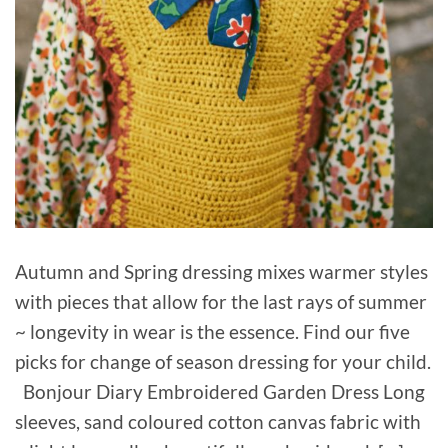
Autumn and Spring dressing mixes warmer styles
with pieces that allow for the last rays of summer
~ longevity in wear is the essence. Find our five
picks for change of season dressing for your child.
Bonjour Diary Embroidered Garden Dress Long
sleeves, sand coloured cotton canvas fabric with