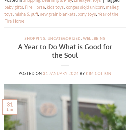
baby gifts
,
Fire Horse
,
kids toys
,
konges slojd unicorn
,
maileg
toys
,
misha & puff
,
new grain blankets
,
pony toys
,
Year of the
Fire Horse
SHOPPING
,
UNCATEGORIZED
,
WELLBEING
A Year to Do What is Good for
the Soul
POSTED ON
31 JANUARY 2026
BY
KIM COTTON
31
Jan