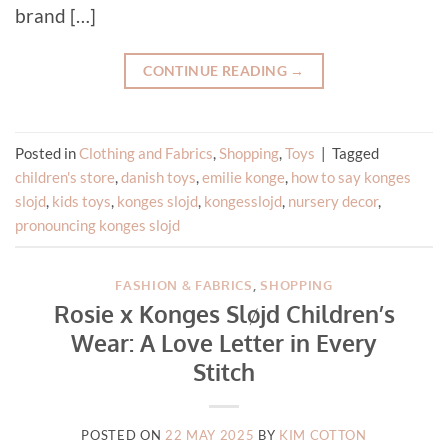
brand […]
CONTINUE READING
→
Posted in
Clothing and Fabrics
,
Shopping
,
Toys
|
Tagged
children's store
,
danish toys
,
emilie konge
,
how to say konges
slojd
,
kids toys
,
konges slojd
,
kongesslojd
,
nursery decor
,
pronouncing konges slojd
FASHION & FABRICS
,
SHOPPING
Rosie x Konges Sløjd Children’s
Wear: A Love Letter in Every
Stitch
POSTED ON
22 MAY 2025
BY
KIM COTTON