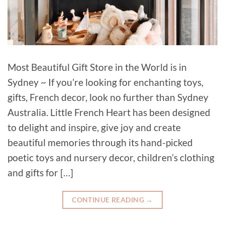
Most Beautiful Gift Store in the World is in
Sydney ~ If you’re looking for enchanting toys,
gifts, French decor, look no further than Sydney
Australia. Little French Heart has been designed
to delight and inspire, give joy and create
beautiful memories through its hand-picked
poetic toys and nursery decor, children’s clothing
and gifts for […]
CONTINUE READING
→