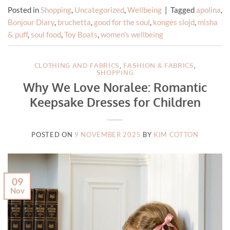
Posted in
Shopping
,
Uncategorized
,
Wellbeing
|
Tagged
apolina
,
Bonjour Diary
,
bruchetta
,
good for the soul
,
konges slojd
,
misha
& puff
,
soul food
,
Toy Boats
,
women's wellbeing
CLOTHING AND FABRICS
,
FASHION & FABRICS
,
SHOPPING
Why We Love Noralee: Romantic
Keepsake Dresses for Children
POSTED ON
9 NOVEMBER 2025
BY
KIM COTTON
09
Nov