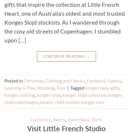
gifts that inspire the collection at Little French
Heart, one of Australia’s oldest and most trusted
Konges Slojd stockists. As I wandered through
the cosy old streets of Copenhagen, I stumbled
upon […]
CONTINUE READING
→
Posted in
Christmas
,
Clothing and Fabrics
,
Fashion & Fabrics
,
Learning & Play
,
Shopping
,
Toys
|
Tagged
konges baby gifts
,
konges clothing
,
konges slojd
,
konges slojd collection
,
konges
slojd copenhagen
,
konges slojd retailer
,
konges toys
LIFESTYLE
,
PARIS
,
SHOPPING
,
TOYS
Visit Little French Studio