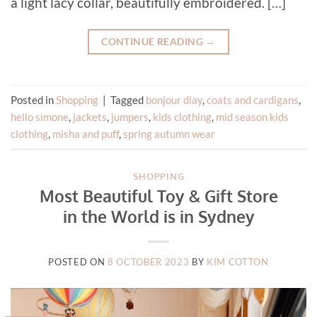
a light lacy collar, beautifully embroidered. […]
CONTINUE READING
→
Posted in
Shopping
|
Tagged
bonjour diay
,
coats and cardigans
,
hello simone
,
jackets
,
jumpers
,
kids clothing
,
mid season kids
clothing
,
misha and puff
,
spring autumn wear
SHOPPING
Most Beautiful Toy & Gift Store
in the World is in Sydney
POSTED ON
8 OCTOBER 2023
BY
KIM COTTON