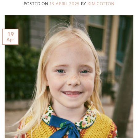
POSTED ON
19 APRIL 2025
BY
KIM COTTON
19
Apr