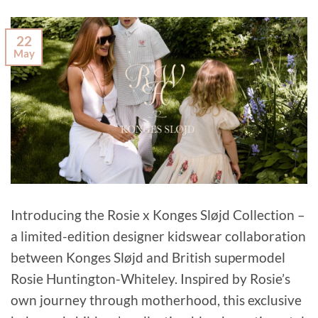
22
May
Introducing the Rosie x Konges Sløjd Collection –
a limited-edition designer kidswear collaboration
between Konges Sløjd and British supermodel
Rosie Huntington-Whiteley. Inspired by Rosie’s
own journey through motherhood, this exclusive