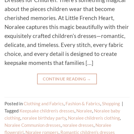
about the pieces children wear that become
cherished memories. At Little French Heart,
Noralee captures this magic beautifully with their
exquisitely crafted children’s dresses—romantic,
delicate, and timeless. Every stitch, every fabric
choice, and every detail is designed to create
keepsake moments that families […]
CONTINUE READING
→
Posted in
Clothing and Fabrics
,
Fashion & Fabrics
,
Shopping
|
Tagged
Keepsake children’s dresses
,
Noralee
,
Noralee baby
clothing
,
noralee birthday party
,
Noralee children’s clothing
,
Noralee Communion dresses
,
noralee dresses
,
Noralee
flowergirl
,
Noralee rompers
,
Romantic children’s dresses