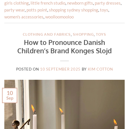
girls clothing
,
little french studio
,
newborn gifts
,
party dresses
,
party wear
,
potts point
,
shopping sydney shopping
,
toys
,
women's accessories
,
woolloomooloo
CLOTHING AND FABRICS
,
SHOPPING
,
TOYS
How to Pronounce Danish
Children’s Brand Konges Slojd
POSTED ON
10 SEPTEMBER 2025
BY
KIM COTTON
10
Sep