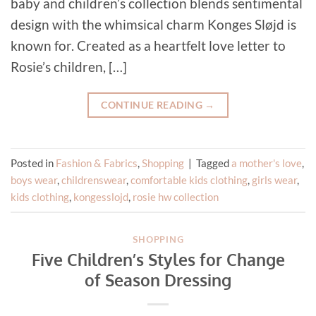
baby and children’s collection blends sentimental
design with the whimsical charm Konges Sløjd is
known for. Created as a heartfelt love letter to
Rosie’s children, […]
CONTINUE READING
→
Posted in
Fashion & Fabrics
,
Shopping
|
Tagged
a mother's love
,
boys wear
,
childrenswear
,
comfortable kids clothing
,
girls wear
,
kids clothing
,
kongesslojd
,
rosie hw collection
SHOPPING
Five Children’s Styles for Change
of Season Dressing