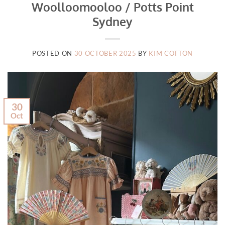
Woolloomooloo / Potts Point
Sydney
POSTED ON
30 OCTOBER 2025
BY
KIM COTTON
30
Oct