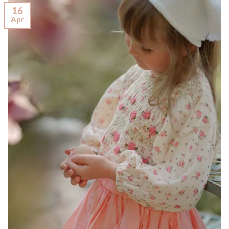
16
Apr