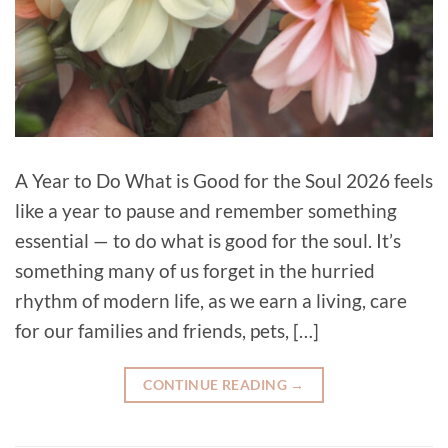
A Year to Do What is Good for the Soul 2026 feels
like a year to pause and remember something
essential — to do what is good for the soul. It’s
something many of us forget in the hurried
rhythm of modern life, as we earn a living, care
for our families and friends, pets, […]
CONTINUE READING
→