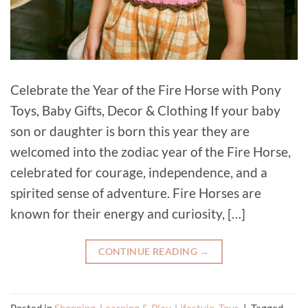
Celebrate the Year of the Fire Horse with Pony
Toys, Baby Gifts, Decor & Clothing If your baby
son or daughter is born this year they are
welcomed into the zodiac year of the Fire Horse,
celebrated for courage, independence, and a
spirited sense of adventure. Fire Horses are
known for their energy and curiosity, […]
CONTINUE READING
→
Posted in
Shopping
,
Learning & Play
,
Lifestyle
,
Toys
|
Tagged