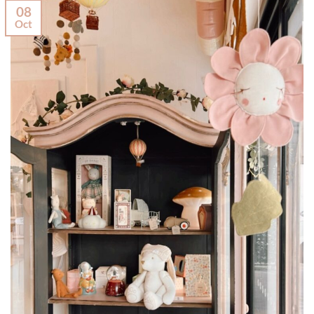
08
Oct