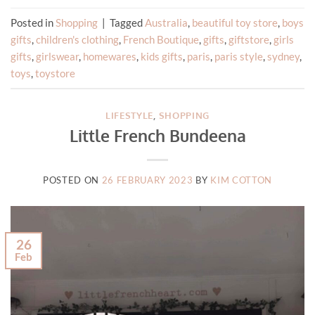
Posted in
Shopping
|
Tagged
Australia
,
beautiful toy store
,
boys
gifts
,
children's clothing
,
French Boutique
,
gifts
,
giftstore
,
girls
gifts
,
girlswear
,
homewares
,
kids gifts
,
paris
,
paris style
,
sydney
,
toys
,
toystore
LIFESTYLE
,
SHOPPING
Little French Bundeena
POSTED ON
26 FEBRUARY 2023
BY
KIM COTTON
26
Feb