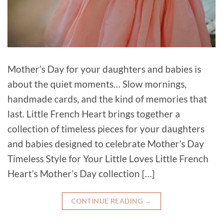
Mother’s Day for your daughters and babies is
about the quiet moments… Slow mornings,
handmade cards, and the kind of memories that
last. Little French Heart brings together a
collection of timeless pieces for your daughters
and babies designed to celebrate Mother’s Day
Timeless Style for Your Little Loves Little French
Heart’s Mother’s Day collection […]
CONTINUE READING
→