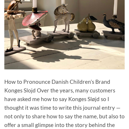
How to Pronounce Danish Children’s Brand
Konges Slojd Over the years, many customers
have asked me how to say Konges Sløjd so I
thought it was time to write this journal entry —
not only to share how to say the name, but also to
offer a small glimpse into the story behind the