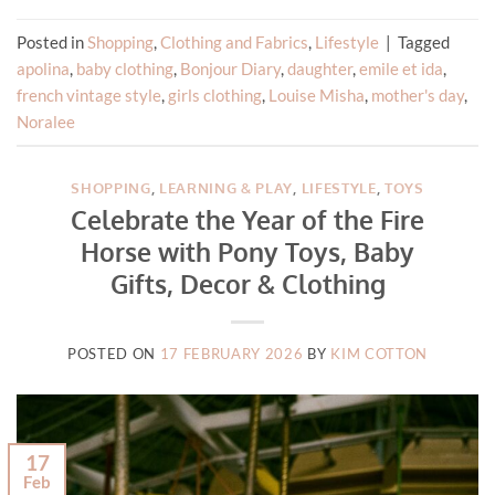
Posted in
Shopping
,
Clothing and Fabrics
,
Lifestyle
|
Tagged
apolina
,
baby clothing
,
Bonjour Diary
,
daughter
,
emile et ida
,
french vintage style
,
girls clothing
,
Louise Misha
,
mother's day
,
Noralee
SHOPPING
,
LEARNING & PLAY
,
LIFESTYLE
,
TOYS
Celebrate the Year of the Fire
Horse with Pony Toys, Baby
Gifts, Decor & Clothing
POSTED ON
17 FEBRUARY 2026
BY
KIM COTTON
17
Feb