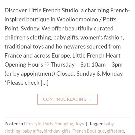
Discover Little French Studio, a charming French-
inspired boutique in Woolloomooloo / Potts
Point, Sydney. We offer beautifully curated
children’s clothing, baby gifts, women’s fashion,
traditional toys and homewares sourced from
France and across Europe. Little French Heart
Opening Hours ♡ Thursday – Sat: 10am – 3pm
(or by appointment) Closed: Sunday & Monday
*Please check […]
CONTINUE READING
→
Posted in
Lifestyle
,
Paris
,
Shopping
,
Toys
|
Tagged
baby
clothing
,
baby gifts
,
birthday gifts
,
French Boutique
,
giftstore
,