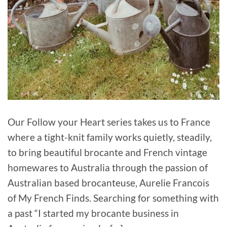
Our Follow your Heart series takes us to France
where a tight-knit family works quietly, steadily,
to bring beautiful brocante and French vintage
homewares to Australia through the passion of
Australian based brocanteuse, Aurelie Francois
of My French Finds. Searching for something with
a past “I started my brocante business in