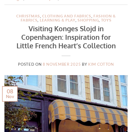
CHRISTMAS
,
CLOTHING AND FABRICS
,
FASHION &
FABRICS
,
LEARNING & PLAY
,
SHOPPING
,
TOYS
Visiting Konges Slojd in
Copenhagen: Inspiration for
Little French Heart’s Collection
POSTED ON
8 NOVEMBER 2025
BY
KIM COTTON
08
Nov