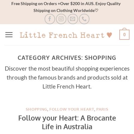
Skip
Free Shipping on Orders +Over $200 in AUS. Enjoy Quality
Shipping on Clothing Worldwide♡
to
content
0
CATEGORY ARCHIVES:
SHOPPING
Discover the most beautiful shopping experiences
through the famous brands and products sold at
Little French Heart.
SHOPPING
,
FOLLOW YOUR HEART
,
PARIS
Follow your Heart: A Brocante
Life in Australia