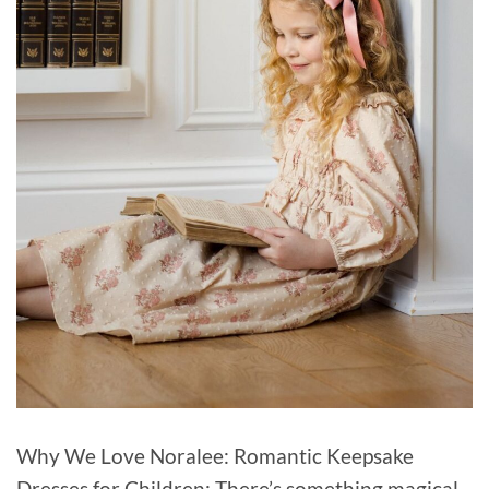
Why We Love Noralee: Romantic Keepsake
Dresses for Children: There’s something magical