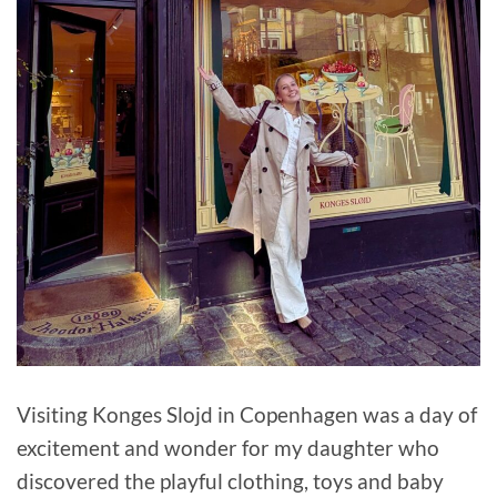
Visiting Konges Slojd in Copenhagen was a day of
excitement and wonder for my daughter who
discovered the playful clothing, toys and baby