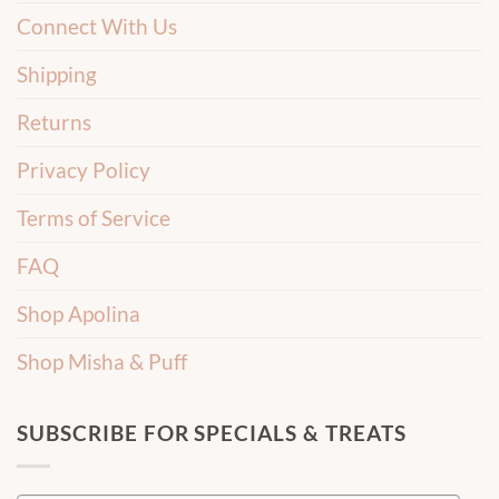
Connect With Us
Shipping
Returns
Privacy Policy
Terms of Service
FAQ
Shop Apolina
Shop Misha & Puff
SUBSCRIBE FOR SPECIALS & TREATS