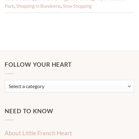
Park
,
Shopping in Bundeena
,
Slow Shopping
FOLLOW YOUR HEART
NEED TO KNOW
About Little French Heart