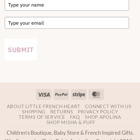
SUBMIT
Visa
PayPal
Stripe
MasterCard
ABOUT LITTLE FRENCH HEART
CONNECT WITH US
SHIPPING
RETURNS
PRIVACY POLICY
TERMS OF SERVICE
FAQ
SHOP APOLINA
SHOP MISHA & PUFF
Children's Boutique, Baby Store & French Inspired Gifts.