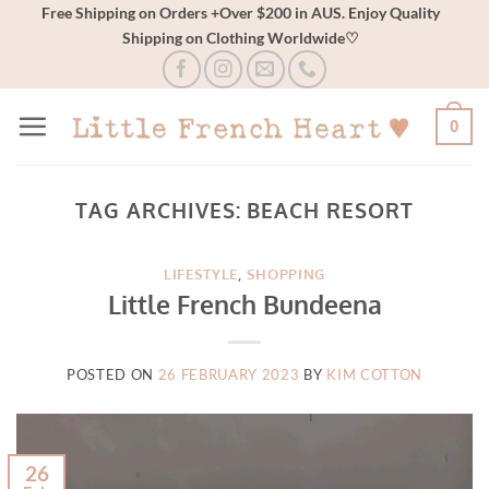
Skip
Free Shipping on Orders +Over $200 in AUS. Enjoy Quality
Shipping on Clothing Worldwide♡
to
content
0
TAG ARCHIVES:
BEACH RESORT
LIFESTYLE
,
SHOPPING
Little French Bundeena
POSTED ON
26 FEBRUARY 2023
BY
KIM COTTON
26