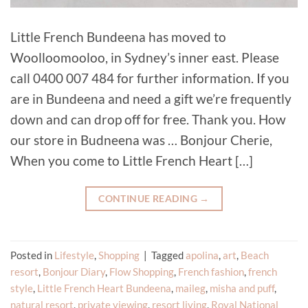
Little French Bundeena has moved to
Woolloomooloo, in Sydney’s inner east. Please
call 0400 007 484 for further information. If you
are in Bundeena and need a gift we’re frequently
down and can drop off for free. Thank you. How
our store in Budneena was … Bonjour Cherie,
When you come to Little French Heart […]
CONTINUE READING
→
Posted in
Lifestyle
,
Shopping
|
Tagged
apolina
,
art
,
Beach
resort
,
Bonjour Diary
,
Flow Shopping
,
French fashion
,
french
style
,
Little French Heart Bundeena
,
maileg
,
misha and puff
,
natural resort
,
private viewing
,
resort living
,
Royal National