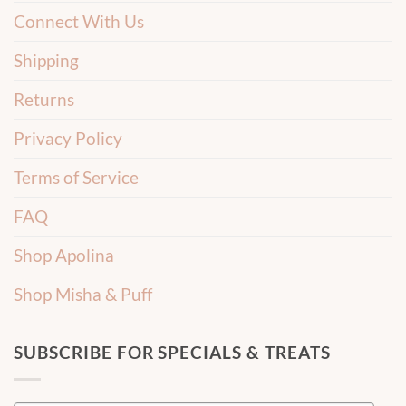
Connect With Us
Shipping
Returns
Privacy Policy
Terms of Service
FAQ
Shop Apolina
Shop Misha & Puff
SUBSCRIBE FOR SPECIALS & TREATS