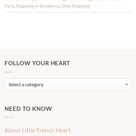
Park
,
Shopping in Bundeena
,
Slow Shopping
FOLLOW YOUR HEART
NEED TO KNOW
About Little French Heart