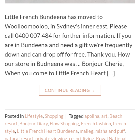
Little French Bundeena has moved to
Woolloomooloo, in Sydney’s inner east. Please
call 0400 007 484 for further information. If you
are in Bundeena and need a gift we’re frequently
down and can drop off for free. Thank you. How
our store in Budneena was … Bonjour Cherie,
When you come to Little French Heart […]
CONTINUE READING
→
Posted in
Lifestyle
,
Shopping
|
Tagged
apolina
,
art
,
Beach
resort
,
Bonjour Diary
,
Flow Shopping
,
French fashion
,
french
style
,
Little French Heart Bundeena
,
maileg
,
misha and puff
,
natural resort
,
private viewing
,
resort living
,
Royal National