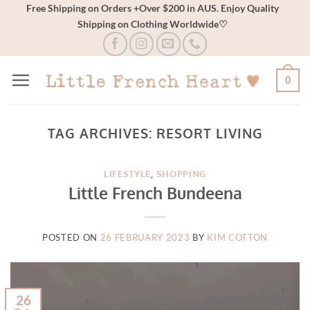
Skip
Free Shipping on Orders +Over $200 in AUS. Enjoy Quality
Shipping on Clothing Worldwide♡
to
content
0
TAG ARCHIVES:
RESORT LIVING
LIFESTYLE
,
SHOPPING
Little French Bundeena
POSTED ON
26 FEBRUARY 2023
BY
KIM COTTON
26