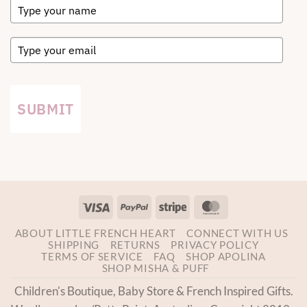
SUBMIT
Visa
PayPal
Stripe
MasterCard
ABOUT LITTLE FRENCH HEART
CONNECT WITH US
SHIPPING
RETURNS
PRIVACY POLICY
TERMS OF SERVICE
FAQ
SHOP APOLINA
SHOP MISHA & PUFF
Children's Boutique, Baby Store & French Inspired Gifts.