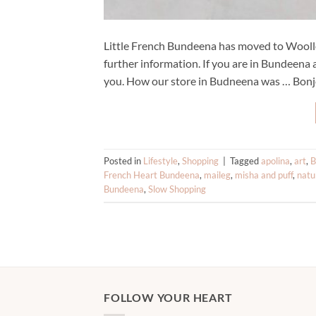
Little French Bundeena has moved to Woollo
further information. If you are in Bundeena 
you. How our store in Budneena was … Bonjo
Posted in
Lifestyle
,
Shopping
|
Tagged
apolina
,
art
,
B
French Heart Bundeena
,
maileg
,
misha and puff
,
natu
Bundeena
,
Slow Shopping
FOLLOW YOUR HEART