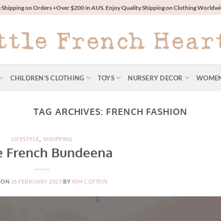
 Shipping on Orders +Over $200 in AUS. Enjoy Quality Shipping on Clothing World
CHILDREN’S CLOTHING
TOYS
NURSERY DECOR
WOME
TAG ARCHIVES:
FRENCH FASHION
LIFESTYLE
,
SHOPPING
le French Bundeena
 ON
26 FEBRUARY 2023
BY
KIM COTTON