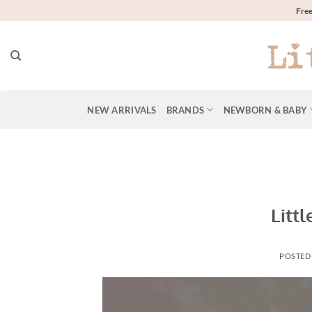
Skip
Free
to
content
NEW ARRIVALS
BRANDS
NEWBORN & BABY
Litt
POSTED