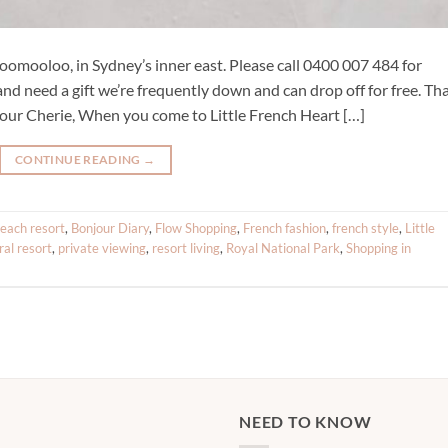
omooloo, in Sydney’s inner east. Please call 0400 007 484 for
and need a gift we’re frequently down and can drop off for free. Th
ur Cherie, When you come to Little French Heart […]
CONTINUE READING
→
each resort
,
Bonjour Diary
,
Flow Shopping
,
French fashion
,
french style
,
Little
ral resort
,
private viewing
,
resort living
,
Royal National Park
,
Shopping in
NEED TO KNOW