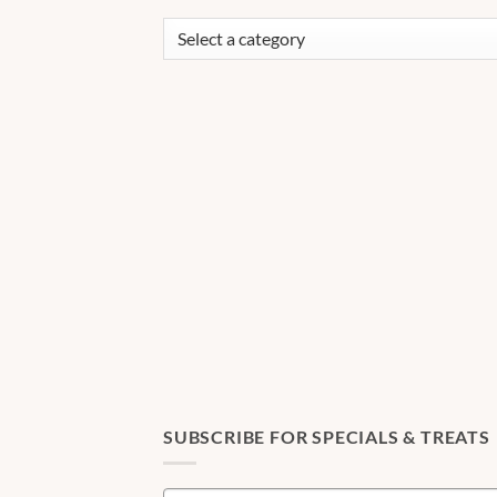
SUBSCRIBE FOR SPECIALS & TREATS