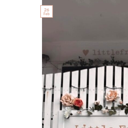
26
Feb