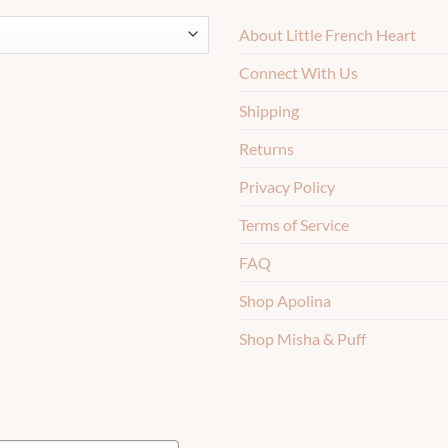
About Little French Heart
Connect With Us
Shipping
Returns
Privacy Policy
Terms of Service
FAQ
Shop Apolina
Shop Misha & Puff