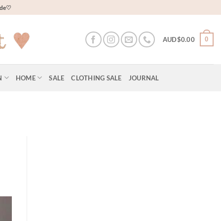
wide♡
0
AUD$
0.00
N
HOME
SALE
CLOTHING SALE
JOURNAL