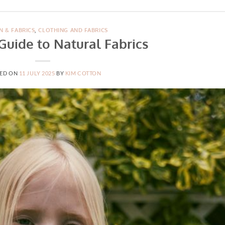
N & FABRICS
,
CLOTHING AND FABRICS
Guide to Natural Fabrics
ED ON
11 JULY 2025
BY
KIM COTTON