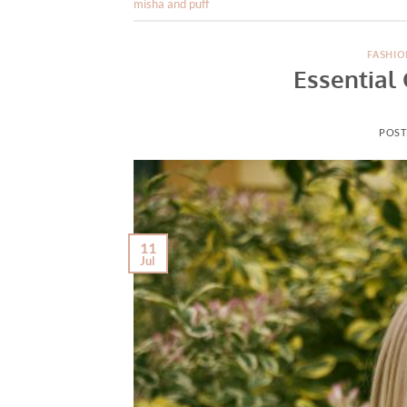
misha and puff
FASHIO
Essential 
POST
11
Jul