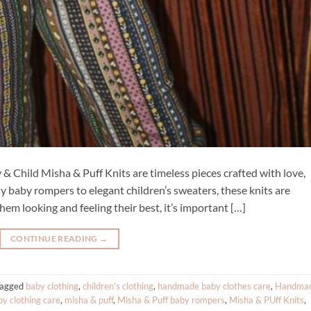
& Child Misha & Puff Knits are timeless pieces crafted with love,
sy baby rompers to elegant children’s sweaters, these knits are
hem looking and feeling their best, it’s important […]
CONTINUE READING
→
Tagged
baby clothing
,
children's clothing
,
handmade baby clothes care
,
Handma
by clothing care
,
misha & puff
,
Misha & Puff baby rompers
,
Misha & PUff Knits
,