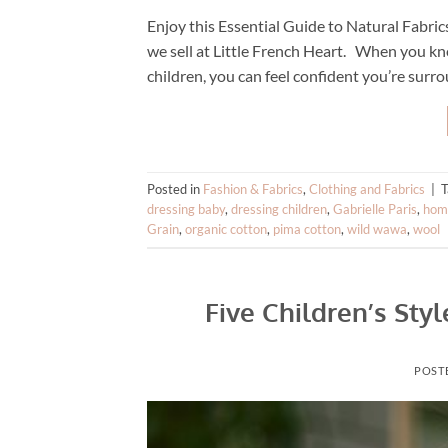
Enjoy this Essential Guide to Natural Fabric
we sell at Little French Heart. When you kno
children, you can feel confident you’re surro
Posted in
Fashion & Fabrics
,
Clothing and Fabrics
|
dressing baby
,
dressing children
,
Gabrielle Paris
,
home
Grain
,
organic cotton
,
pima cotton
,
wild wawa
,
wool
Five Children’s Sty
POST