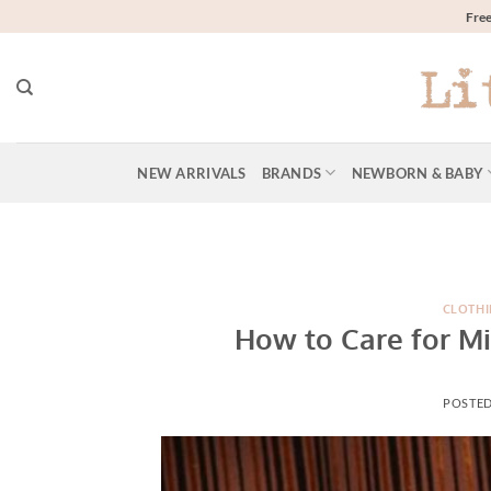
Skip
Free
to
content
NEW ARRIVALS
BRANDS
NEWBORN & BABY
CLOTHI
How to Care for Mi
POSTE