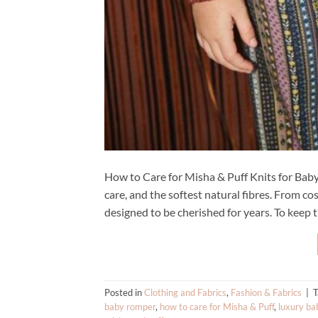
How to Care for Misha & Puff Knits for Baby 
care, and the softest natural fibres. From co
designed to be cherished for years. To keep t
Posted in
Clothing and Fabrics
,
Fashion & Fabrics
|
baby romper
,
how to care for Misha & Puff
,
luxury ba