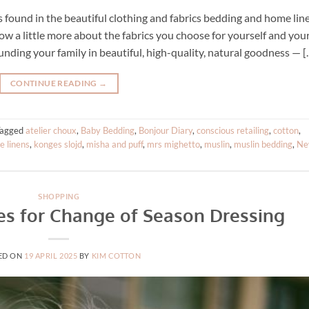
s found in the beautiful clothing and fabrics bedding and home lin
w a little more about the fabrics you choose for yourself and you
unding your family in beautiful, high-quality, natural goodness — [
CONTINUE READING
→
Tagged
atelier choux
,
Baby Bedding
,
Bonjour Diary
,
conscious retailing
,
cotton
,
 linens
,
konges slojd
,
misha and puff
,
mrs mighetto
,
muslin
,
muslin bedding
,
Ne
SHOPPING
les for Change of Season Dressing
ED ON
19 APRIL 2025
BY
KIM COTTON