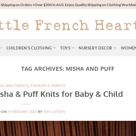
 Shipping on Orders +Over $200 in AUS. Enjoy Quality Shipping on Clothing World
CHILDREN’S CLOTHING
TOYS
NURSERY DECOR
WOME
TAG ARCHIVES:
MISHA AND PUFF
NG AND FABRICS
,
FASHION & FABRICS
sha & Puff Knits for Baby & Child
D ON
9 FEBRUARY 2026
BY
KIM COTTON