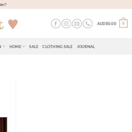
wide♡
0
AUD$
0.00
N
HOME
SALE
CLOTHING SALE
JOURNAL