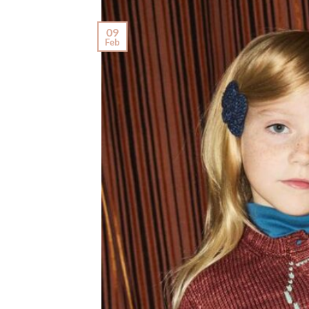
09
Feb