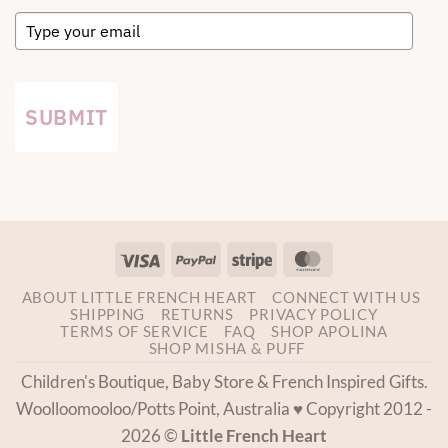
SUBMIT
Visa
PayPal
Stripe
MasterCard
ABOUT LITTLE FRENCH HEART
CONNECT WITH US
SHIPPING
RETURNS
PRIVACY POLICY
TERMS OF SERVICE
FAQ
SHOP APOLINA
SHOP MISHA & PUFF
Children's Boutique, Baby Store & French Inspired Gifts.
Woolloomooloo/Potts Point, Australia ♥ Copyright 2012 -
2026 ©
Little French Heart