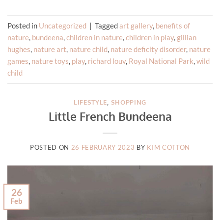
Posted in
Uncategorized
|
Tagged
art gallery
,
benefits of
nature
,
bundeena
,
children in nature
,
children in play
,
gillian
hughes
,
nature art
,
nature child
,
nature deficity disorder
,
nature
games
,
nature toys
,
play
,
richard louv
,
Royal National Park
,
wild
child
LIFESTYLE
,
SHOPPING
Little French Bundeena
POSTED ON
26 FEBRUARY 2023
BY
KIM COTTON
26
Feb