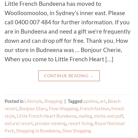
Little French Bundeena has moved to
Woolloomooloo, in Sydney’s inner east. Please
call 0400 007 484 for further information. If you
are in Bundeena and need a gift we’re frequently
down and can drop off for free. Thank you. How
our store in Budneena was … Bonjour Cherie,
When you come to Little French Heart […]
CONTINUE READING
→
Posted in
Lifestyle
,
Shopping
|
Tagged
apolina
,
art
,
Beach
resort
,
Bonjour Diary
,
Flow Shopping
,
French fashion
,
french
style
,
Little French Heart Bundeena
,
maileg
,
misha and puff
,
natural resort
,
private viewing
,
resort living
,
Royal National
Park
,
Shopping in Bundeena
,
Slow Shopping