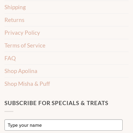
Shipping
Returns
Privacy Policy
Terms of Service
FAQ
Shop Apolina
Shop Misha & Puff
SUBSCRIBE FOR SPECIALS & TREATS