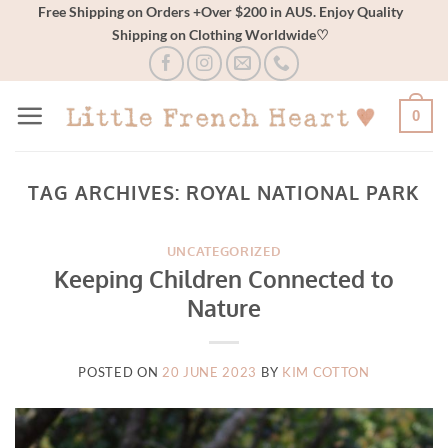
Skip
Free Shipping on Orders +Over $200 in AUS. Enjoy Quality
Shipping on Clothing Worldwide♡
to
content
0
TAG ARCHIVES:
ROYAL NATIONAL PARK
UNCATEGORIZED
Keeping Children Connected to
Nature
POSTED ON
20 JUNE 2023
BY
KIM COTTON