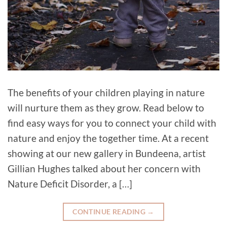
The benefits of your children playing in nature
will nurture them as they grow. Read below to
find easy ways for you to connect your child with
nature and enjoy the together time. At a recent
showing at our new gallery in Bundeena, artist
Gillian Hughes talked about her concern with
Nature Deficit Disorder, a […]
CONTINUE READING
→