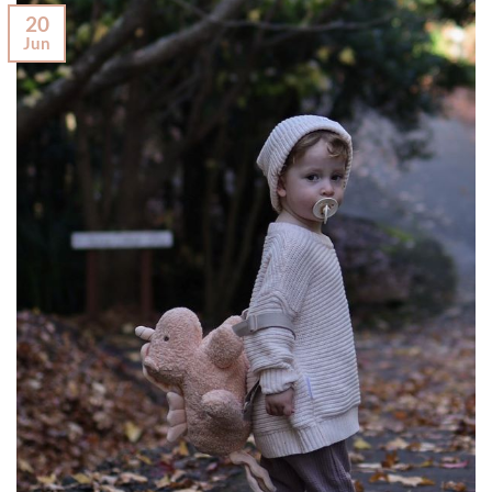
20
Jun