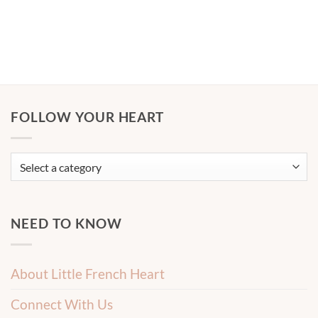
FOLLOW YOUR HEART
NEED TO KNOW
About Little French Heart
Connect With Us