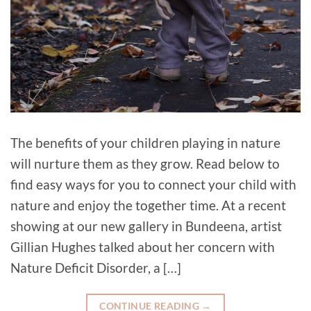
The benefits of your children playing in nature
will nurture them as they grow. Read below to
find easy ways for you to connect your child with
nature and enjoy the together time. At a recent
showing at our new gallery in Bundeena, artist
Gillian Hughes talked about her concern with
Nature Deficit Disorder, a […]
CONTINUE READING
→