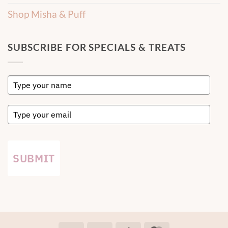
Shop Misha & Puff
SUBSCRIBE FOR SPECIALS & TREATS
SUBMIT