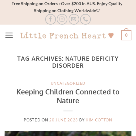
Skip
Free Shipping on Orders +Over $200 in AUS. Enjoy Quality
Shipping on Clothing Worldwide♡
to
content
0
TAG ARCHIVES:
NATURE DEFICITY
DISORDER
UNCATEGORIZED
Keeping Children Connected to
Nature
POSTED ON
20 JUNE 2023
BY
KIM COTTON