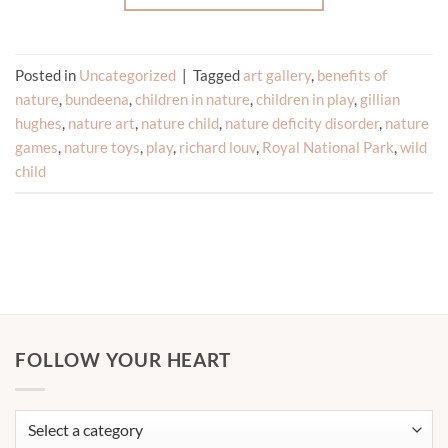
Posted in
Uncategorized
|
Tagged
art gallery
,
benefits of
nature
,
bundeena
,
children in nature
,
children in play
,
gillian
hughes
,
nature art
,
nature child
,
nature deficity disorder
,
nature
games
,
nature toys
,
play
,
richard louv
,
Royal National Park
,
wild
child
FOLLOW YOUR HEART