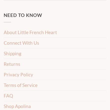
NEED TO KNOW
About Little French Heart
Connect With Us
Shipping
Returns
Privacy Policy
Terms of Service
FAQ
Shop Apolina