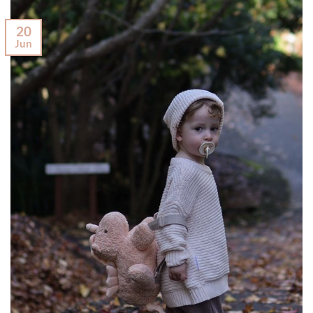
20
Jun