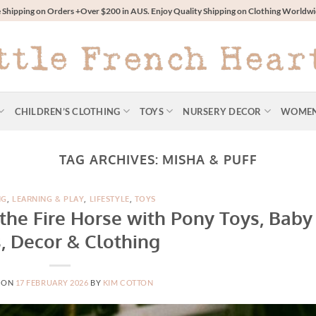
 Shipping on Orders +Over $200 in AUS. Enjoy Quality Shipping on Clothing World
CHILDREN’S CLOTHING
TOYS
NURSERY DECOR
WOME
TAG ARCHIVES:
MISHA & PUFF
NG
,
LEARNING & PLAY
,
LIFESTYLE
,
TOYS
 the Fire Horse with Pony Toys, Baby
s, Decor & Clothing
 ON
17 FEBRUARY 2026
BY
KIM COTTON