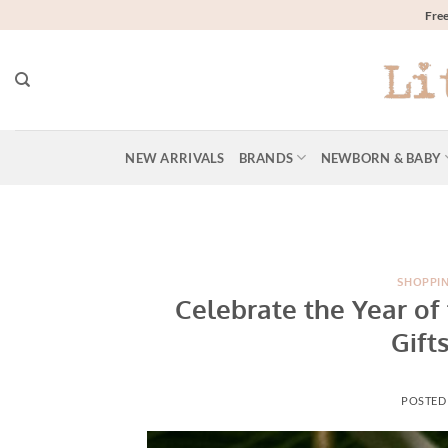
Skip
Free
to
content
NEW ARRIVALS
BRANDS
NEWBORN & BABY
SHOPPI
Celebrate the Year of
Gift
POSTED