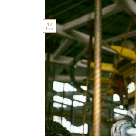
17
Feb