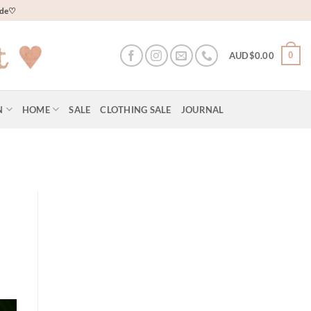
wide♡
0
AUD$
0.00
N
HOME
SALE
CLOTHING SALE
JOURNAL