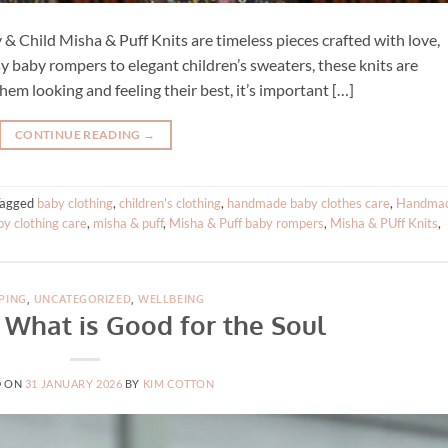
& Child Misha & Puff Knits are timeless pieces crafted with love,
sy baby rompers to elegant children’s sweaters, these knits are
hem looking and feeling their best, it’s important […]
CONTINUE READING
→
Tagged
baby clothing
,
children's clothing
,
handmade baby clothes care
,
Handma
by clothing care
,
misha & puff
,
Misha & Puff baby rompers
,
Misha & PUff Knits
,
PING
,
UNCATEGORIZED
,
WELLBEING
 What is Good for the Soul
D ON
31 JANUARY 2026
BY
KIM COTTON