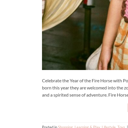
Celebrate the Year of the Fire Horse with Po
born this year they are welcomed into the zo
and a spirited sense of adventure. Fire Horse
Posted in
Shopping
,
Learning & Play
,
Lifestyle
,
Toys