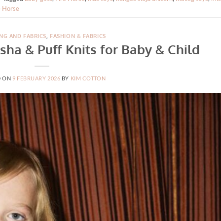
e Horse
NG AND FABRICS
,
FASHION & FABRICS
sha & Puff Knits for Baby & Child
D ON
9 FEBRUARY 2026
BY
KIM COTTON