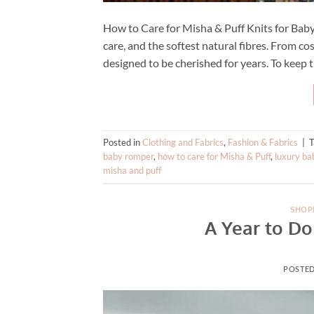
How to Care for Misha & Puff Knits for Baby 
care, and the softest natural fibres. From co
designed to be cherished for years. To keep t
Posted in
Clothing and Fabrics
,
Fashion & Fabrics
|
baby romper
,
how to care for Misha & Puff
,
luxury ba
misha and puff
SHOP
A Year to Do
POSTE