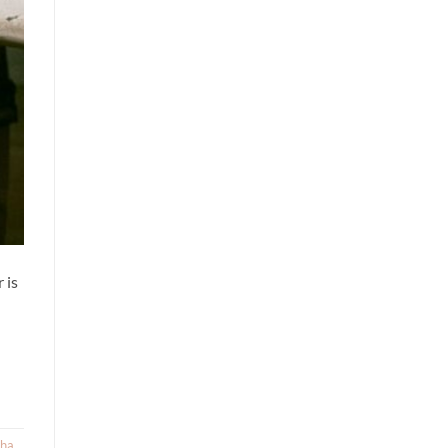
 is
sha