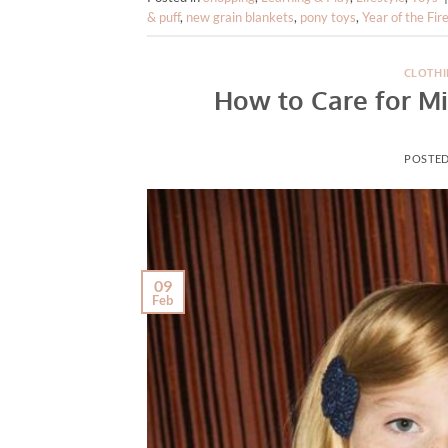
& puff
,
new grain blankets
,
pony toys
,
Year of the Fir
CLOTHI
How to Care for Mi
POSTE
09
Feb