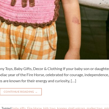
ny Toys, Baby Gifts, Decor & Clothing If your baby son or daughter
diac year of the Fire Horse, celebrated for courage, independence,
s are known for their energy and curiosity, […]
CONTINUE READING
→
|
Tagged
baby gifts
,
Fire Horse
,
kids toys
,
konges slojd unicorn
,
maileg toys
,
mi