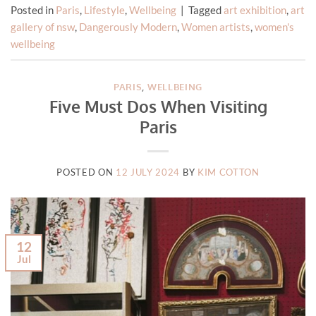
Posted in
Paris
,
Lifestyle
,
Wellbeing
|
Tagged
art exhibition
,
art
gallery of nsw
,
Dangerously Modern
,
Women artists
,
women's
wellbeing
PARIS
,
WELLBEING
Five Must Dos When Visiting
Paris
POSTED ON
12 JULY 2024
BY
KIM COTTON
12
Jul