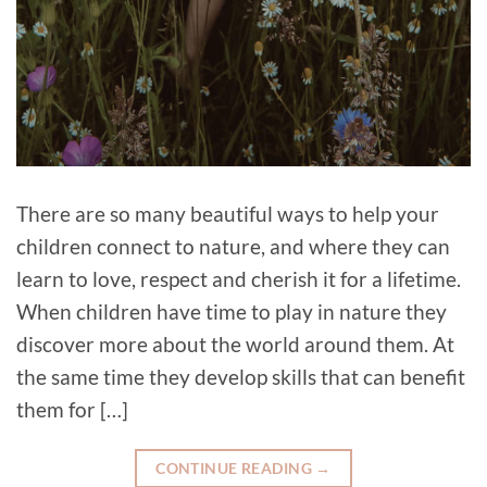
There are so many beautiful ways to help your
children connect to nature, and where they can
learn to love, respect and cherish it for a lifetime.
When children have time to play in nature they
discover more about the world around them. At
the same time they develop skills that can benefit
them for […]
CONTINUE READING
→