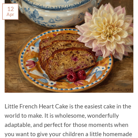
12
Apr
Little French Heart Cake is the easiest cake in the
world to make. It is wholesome, wonderfully
adaptable, and perfect for those moments when
you want to give your children a little homemade