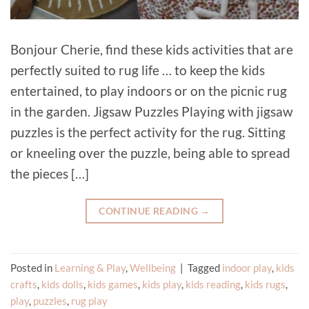
Bonjour Cherie, find these kids activities that are
perfectly suited to rug life … to keep the kids
entertained, to play indoors or on the picnic rug
in the garden. Jigsaw Puzzles Playing with jigsaw
puzzles is the perfect activity for the rug. Sitting
or kneeling over the puzzle, being able to spread
the pieces […]
CONTINUE READING
→
Posted in
Learning & Play
,
Wellbeing
|
Tagged
indoor play
,
kids
crafts
,
kids dolls
,
kids games
,
kids play
,
kids reading
,
kids rugs
,
play
,
puzzles
,
rug play