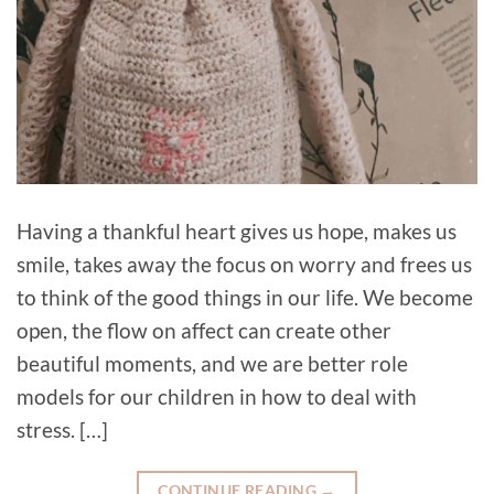
Having a thankful heart gives us hope, makes us
smile, takes away the focus on worry and frees us
to think of the good things in our life. We become
open, the flow on affect can create other
beautiful moments, and we are better role
models for our children in how to deal with
stress. […]
CONTINUE READING
→