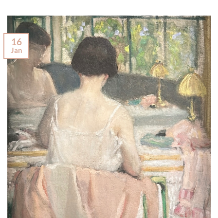
16
Jan