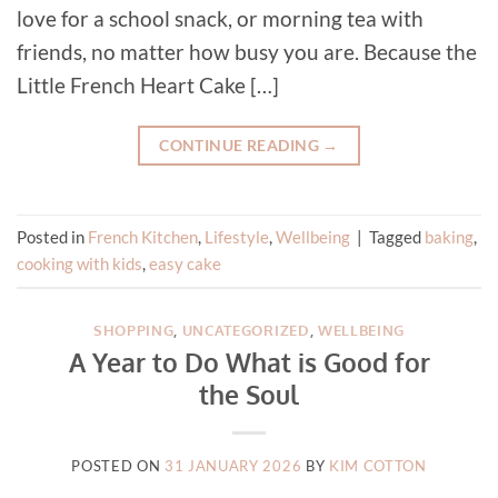
love for a school snack, or morning tea with
friends, no matter how busy you are. Because the
Little French Heart Cake […]
CONTINUE READING
→
Posted in
French Kitchen
,
Lifestyle
,
Wellbeing
|
Tagged
baking
,
cooking with kids
,
easy cake
SHOPPING
,
UNCATEGORIZED
,
WELLBEING
A Year to Do What is Good for
the Soul
POSTED ON
31 JANUARY 2026
BY
KIM COTTON