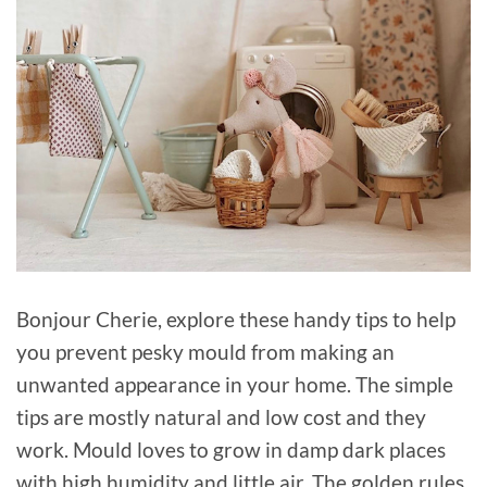
Bonjour Cherie, explore these handy tips to help
you prevent pesky mould from making an
unwanted appearance in your home. The simple
tips are mostly natural and low cost and they
work. Mould loves to grow in damp dark places
with high humidity and little air. The golden rules