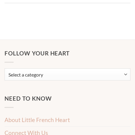
FOLLOW YOUR HEART
NEED TO KNOW
About Little French Heart
Connect With Us