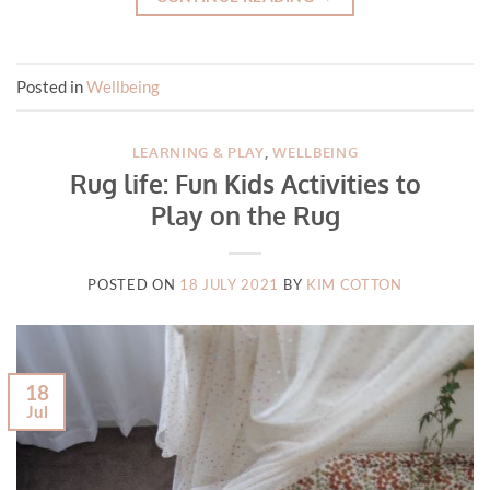
Posted in
Wellbeing
LEARNING & PLAY
,
WELLBEING
Rug life: Fun Kids Activities to
Play on the Rug
POSTED ON
18 JULY 2021
BY
KIM COTTON
18
Jul