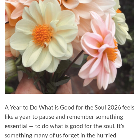
A Year to Do What is Good for the Soul 2026 feels
like a year to pause and remember something
essential — to do what is good for the soul. It’s
something many of us forget in the hurried