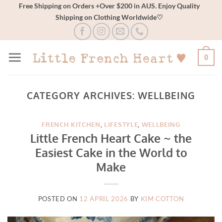
Skip
Free Shipping on Orders +Over $200 in AUS. Enjoy Quality
Shipping on Clothing Worldwide♡
to
content
0
CATEGORY ARCHIVES:
WELLBEING
FRENCH KITCHEN
,
LIFESTYLE
,
WELLBEING
Little French Heart Cake ~ the
Easiest Cake in the World to
Make
POSTED ON
12 APRIL 2026
BY
KIM COTTON