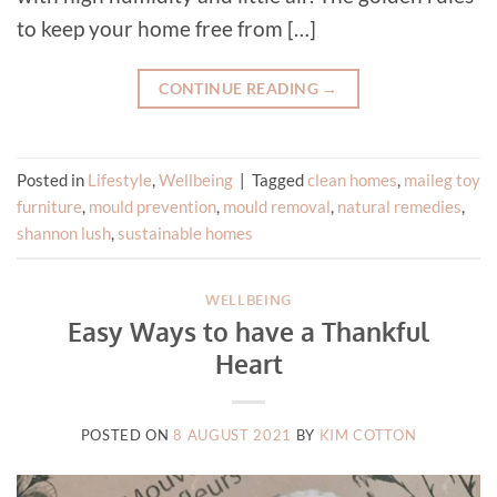
to keep your home free from […]
CONTINUE READING
→
Posted in
Lifestyle
,
Wellbeing
|
Tagged
clean homes
,
maileg toy
furniture
,
mould prevention
,
mould removal
,
natural remedies
,
shannon lush
,
sustainable homes
WELLBEING
Easy Ways to have a Thankful
Heart
POSTED ON
8 AUGUST 2021
BY
KIM COTTON