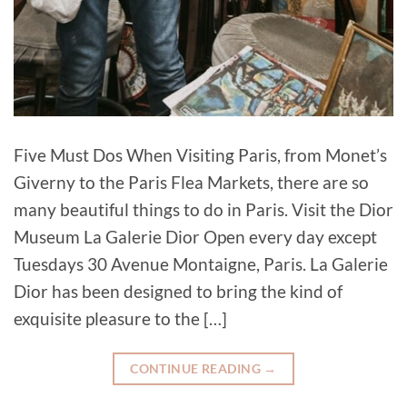
Five Must Dos When Visiting Paris, from Monet’s
Giverny to the Paris Flea Markets, there are so
many beautiful things to do in Paris. Visit the Dior
Museum La Galerie Dior Open every day except
Tuesdays 30 Avenue Montaigne, Paris. La Galerie
Dior has been designed to bring the kind of
exquisite pleasure to the […]
CONTINUE READING
→