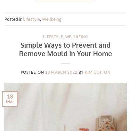
Posted in
Lifestyle
,
Wellbeing
LIFESTYLE
,
WELLBEING
Simple Ways to Prevent and
Remove Mould in Your Home
POSTED ON
18 MARCH 2022
BY
KIM COTTON
18
Mar