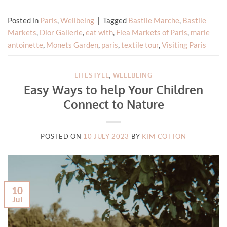
Posted in
Paris
,
Wellbeing
|
Tagged
Bastile Marche
,
Bastile
Markets
,
Dior Gallerie
,
eat with
,
Flea Markets of Paris
,
marie
antoinette
,
Monets Garden
,
paris
,
textile tour
,
Visiting Paris
LIFESTYLE
,
WELLBEING
Easy Ways to help Your Children
Connect to Nature
POSTED ON
10 JULY 2023
BY
KIM COTTON
10
Jul