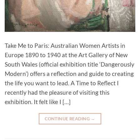
Take Me to Paris: Australian Women Artists in
Europe 1890 to 1940 at the Art Gallery of New
South Wales (official exhibition title ‘Dangerously
Modern’) offers a reflection and guide to creating
the life you want to lead. A Time to Reflect I
recently had the pleasure of visiting this
exhibition. It felt like I […]
CONTINUE READING
→