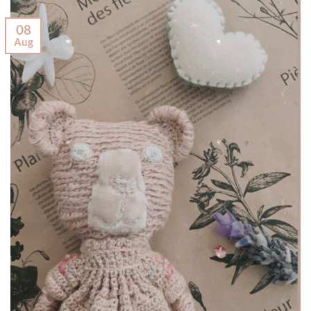
08
Aug