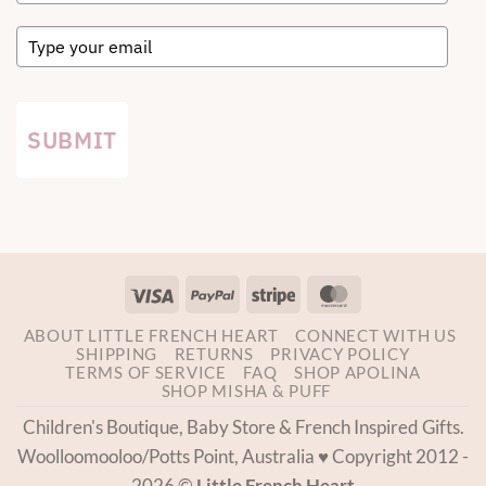
SUBMIT
Visa
PayPal
Stripe
MasterCard
ABOUT LITTLE FRENCH HEART
CONNECT WITH US
SHIPPING
RETURNS
PRIVACY POLICY
TERMS OF SERVICE
FAQ
SHOP APOLINA
SHOP MISHA & PUFF
Children's Boutique, Baby Store & French Inspired Gifts.
Woolloomooloo/Potts Point, Australia ♥ Copyright 2012 -
2026 ©
Little French Heart