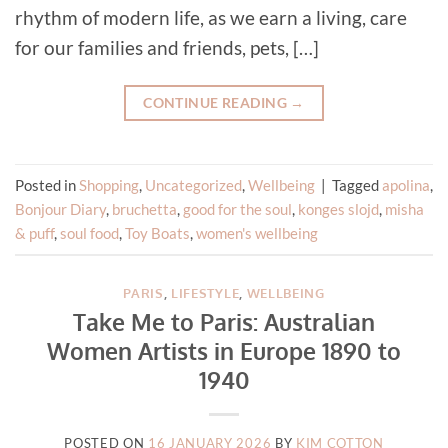
rhythm of modern life, as we earn a living, care
for our families and friends, pets, […]
CONTINUE READING
→
Posted in
Shopping
,
Uncategorized
,
Wellbeing
|
Tagged
apolina
,
Bonjour Diary
,
bruchetta
,
good for the soul
,
konges slojd
,
misha
& puff
,
soul food
,
Toy Boats
,
women's wellbeing
PARIS
,
LIFESTYLE
,
WELLBEING
Take Me to Paris: Australian
Women Artists in Europe 1890 to
1940
POSTED ON
16 JANUARY 2026
BY
KIM COTTON