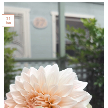
31
Jan