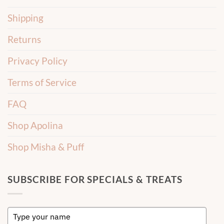
Shipping
Returns
Privacy Policy
Terms of Service
FAQ
Shop Apolina
Shop Misha & Puff
SUBSCRIBE FOR SPECIALS & TREATS