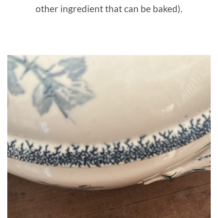
other ingredient that can be baked).