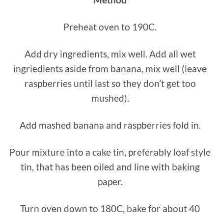
Preheat oven to 190C.
Add dry ingredients, mix well. Add all wet
ingriedients aside from banana, mix well (leave
raspberries until last so they don’t get too
mushed).
Add mashed banana and raspberries fold in.
Pour mixture into a cake tin, preferably loaf style
tin, that has been oiled and line with baking
paper.
Turn oven down to 180C, bake for about 40