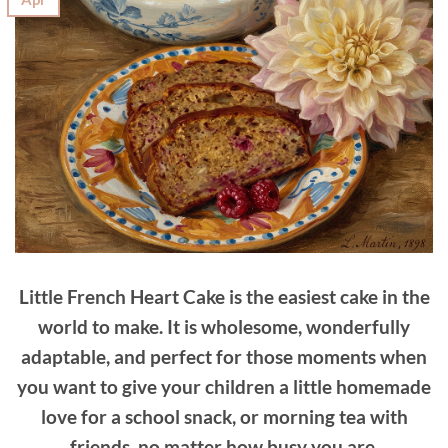
Little French Heart Cake is the easiest cake in the
world to make. It is wholesome, wonderfully
adaptable, and perfect for those moments when
you want to give your children a little homemade
love for a school snack, or morning tea with
friends, no matter how busy you are.