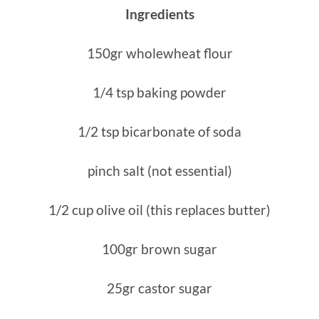
Ingredients
150gr wholewheat flour
1/4 tsp baking powder
1/2 tsp bicarbonate of soda
pinch salt (not essential)
1/2 cup olive oil (this replaces butter)
100gr brown sugar
25gr castor sugar