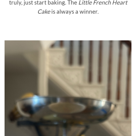
truly, just start baking. The
Little French Heart
Cake
is always a winner.