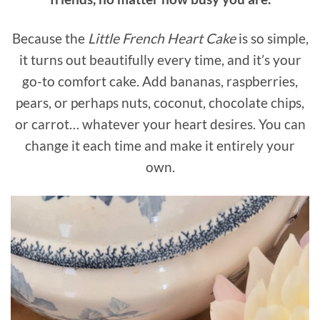
Because the
Little French Heart Cake
is so simple,
it turns out beautifully every time, and it’s your
go-to comfort cake. Add bananas, raspberries,
pears, or perhaps nuts, coconut, chocolate chips,
or carrot… whatever your heart desires. You can
change it each time and make it entirely your
own.