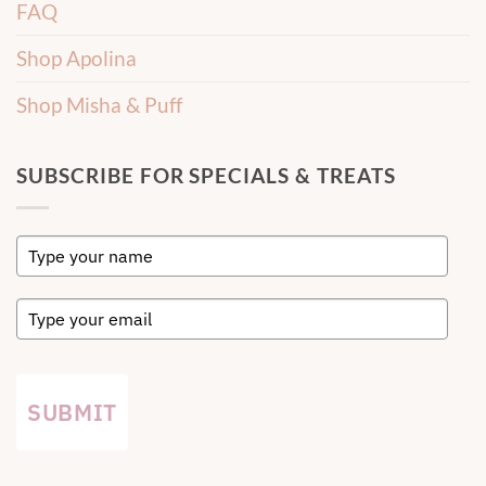
FAQ
Shop Apolina
Shop Misha & Puff
SUBSCRIBE FOR SPECIALS & TREATS
SUBMIT