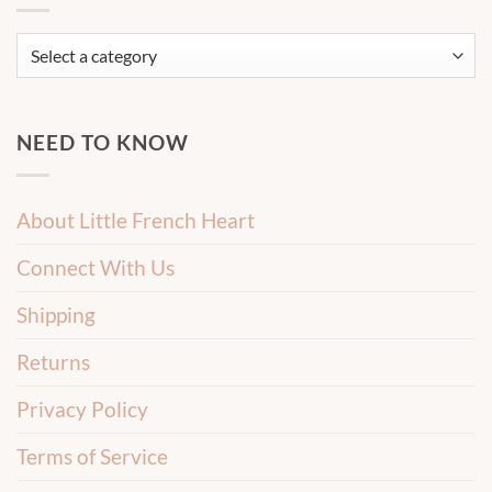
NEED TO KNOW
About Little French Heart
Connect With Us
Shipping
Returns
Privacy Policy
Terms of Service