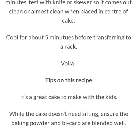
minutes, test with knife or skewer so it comes out
clean or almost clean when placed in centre of
cake.
Cool for about 5 minutues before transferring to
a rack.
Voila!
Tips on this recipe
It’s a great cake to make with the kids.
While the cake doesn’t need sifting, ensure the
baking powder and bi-carb are blended well.