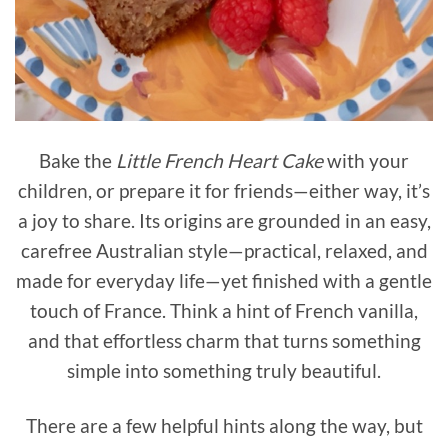
Bake the
Little French Heart Cake
with your
children, or prepare it for friends—either way, it’s
a joy to share. Its origins are grounded in an easy,
carefree Australian style—practical, relaxed, and
made for everyday life—yet finished with a gentle
touch of France. Think a hint of French vanilla,
and that effortless charm that turns something
simple into something truly beautiful.
There are a few helpful hints along the way, but