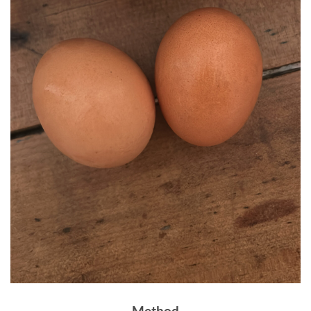
Method