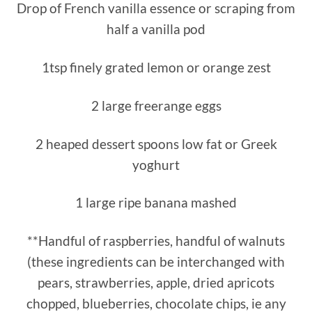
Drop of French vanilla essence or scraping from
half a vanilla pod
1tsp finely grated lemon or orange zest
2 large freerange eggs
2 heaped dessert spoons low fat or Greek
yoghurt
1 large ripe banana mashed
**Handful of raspberries, handful of walnuts
(these ingredients can be interchanged with
pears, strawberries, apple, dried apricots
chopped, blueberries, chocolate chips, ie any