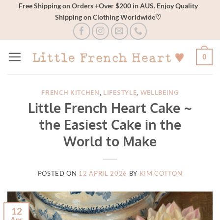
Skip
Free Shipping on Orders +Over $200 in AUS. Enjoy Quality
Shipping on Clothing Worldwide♡
to
content
0
FRENCH KITCHEN
,
LIFESTYLE
,
WELLBEING
Little French Heart Cake ~
the Easiest Cake in the
World to Make
POSTED ON
12 APRIL 2026
BY
KIM COTTON
12
Apr