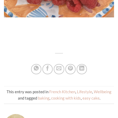
This entry was posted in
French Kitchen
,
Lifestyle
,
Wellbeing
and tagged
baking
,
cooking with kids
,
easy cake
.