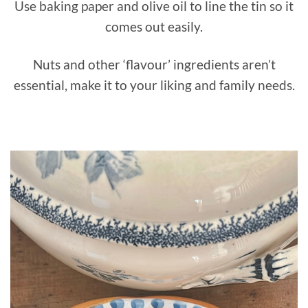
Use baking paper and olive oil to line the tin so it
comes out easily.
Nuts and other ‘flavour’ ingredients aren’t
essential, make it to your liking and family needs.