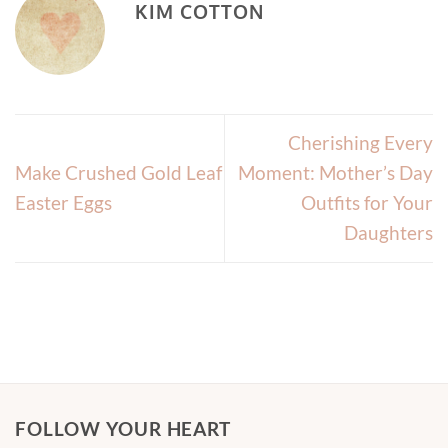
KIM COTTON
Cherishing Every
Make Crushed Gold Leaf
Moment: Mother’s Day
Easter Eggs
Outfits for Your
Daughters
FOLLOW YOUR HEART