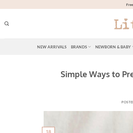
Skip
Free
to
content
NEW ARRIVALS
BRANDS
NEWBORN & BABY
Simple Ways to Pr
POSTE
18