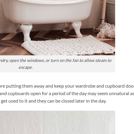
ndry, open the windows, or turn on the fan to allow steam to
escape.
fore putting them away and keep your wardrobe and cupboard doo
s and cupboards open for a period of the day may seem unnatural as
get used to it and they can be closed later in the day.