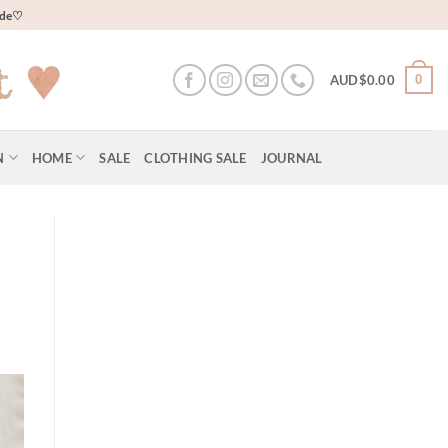
wide♡
0
AUD$
0.00
N
HOME
SALE
CLOTHING SALE
JOURNAL