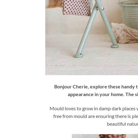
Bonjour Cherie, explore these handy 
appearance in your home. The si
Mould loves to grow in damp dark places wi
free from mould are ensuring there is ple
beautiful natur