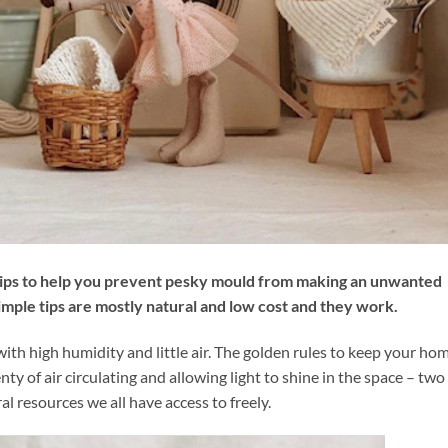
tips to help you prevent pesky mould from making an unwanted
mple tips are mostly natural and low cost and they work.
th high humidity and little air. The golden rules to keep your ho
nty of air circulating and allowing light to shine in the space – two
al resources we all have access to freely.