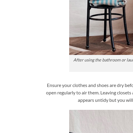
After using the bathroom or lau
Ensure your clothes and shoes are dry be
open regularly to air them. Leaving closet
appears untidy but you will 