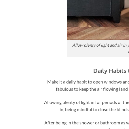
Allow plenty of light and air i
Daily Habits
Make it a daily habit to open windows and
fabulous to keep the air flowing (and
Allowing plenty of light in for periods of th
in, being mindful to close the blind
After being in the shower or bathroom as we