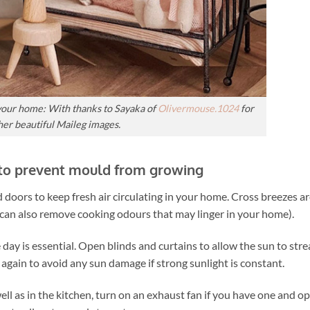
n your home:
With thanks to Sayaka of
Olivermouse.1024
for
her beautiful Maileg images.
 to prevent mould from growing
 doors to keep fresh air circulating in your home. Cross breezes ar
 can also remove cooking odours that may linger in your home).
e day is essential. Open blinds and curtains to allow the sun to str
s again to avoid any sun damage if strong sunlight is constant.
ll as in the kitchen, turn on an exhaust fan if you have one and o