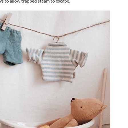
s to allow trapped steam to escape.