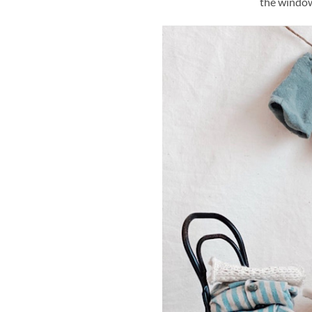
the window