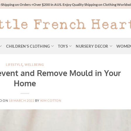
 Shipping on Orders +Over $200 in AUS. Enjoy Quality Shipping on Clothing World
CHILDREN’S CLOTHING
TOYS
NURSERY DECOR
WOME
LIFESTYLE
,
WELLBEING
event and Remove Mould in Your
Home
D ON
18 MARCH 2022
BY
KIM COTTON