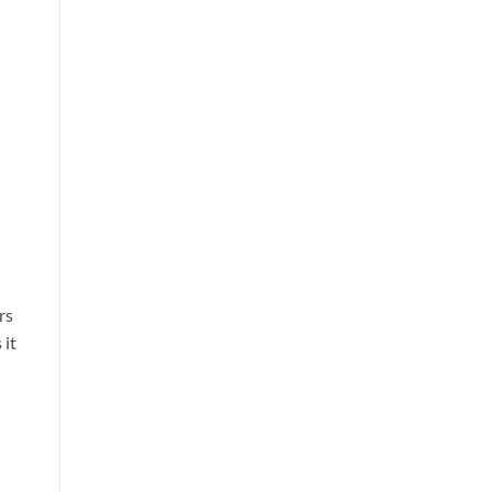
rs
 it