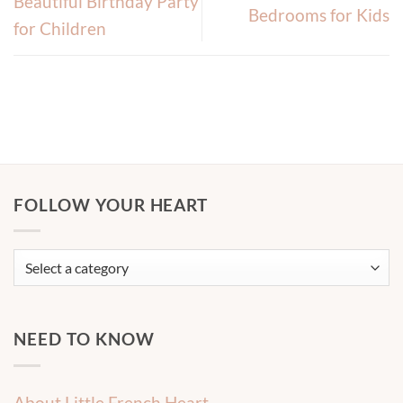
Beautiful Birthday Party
Bedrooms for Kids
for Children
FOLLOW YOUR HEART
NEED TO KNOW
About Little French Heart