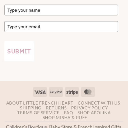
SUBMIT
Visa
PayPal
Stripe
MasterCard
ABOUT LITTLE FRENCH HEART
CONNECT WITH US
SHIPPING
RETURNS
PRIVACY POLICY
TERMS OF SERVICE
FAQ
SHOP APOLINA
SHOP MISHA & PUFF
Children's Boutique, Baby Store & French Inspired Gifts.