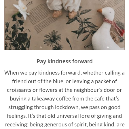
Pay kindness forward
When we pay kindness forward, whether calling a
friend out of the blue, or leaving a packet of
croissants or flowers at the neighbour’s door or
buying a takeaway coffee from the cafe that’s
struggling through lockdown, we pass on good
feelings. It’s that old universal lore of giving and
receiving; being generous of spirit, being kind, are