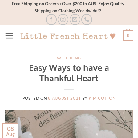
Skip
Free Shipping on Orders +Over $200 in AUS. Enjoy Quality
Shipping on Clothing Worldwide♡
to
content
0
WELLBEING
Easy Ways to have a
Thankful Heart
POSTED ON
8 AUGUST 2021
BY
KIM COTTON
08
Aug