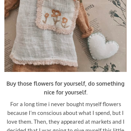
Buy those flowers for yourself, do something
nice for yourself.
For a long time i never bought myself flowers
because I’m conscious about what I spend, but I
love them. Then, they appeared at markets and I
decided that I was going to give myself this little