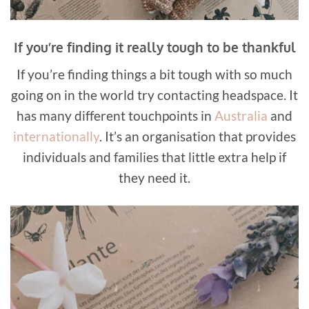
If you’re finding it really tough to be thankful
If you’re finding things a bit tough with so much
going on in the world try contacting headspace. It
has many different touchpoints in
Australia
and
internationally
. It’s an organisation that provides
individuals and families that little extra help if
they need it.