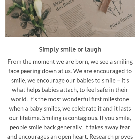
Simply smile or laugh
From the moment we are born, we see a smiling
face peering down at us. We are encouraged to
smile, we encourage our babies to smile – it’s
what helps babies attach, to feel safe in their
world. It’s the most wonderful first milestone
when a baby smiles, we celebrate it and it lasts
our lifetime. Smiling is contagious. If you smile,
people smile back generally. It takes away fear
and encourages an open heart. Research proves