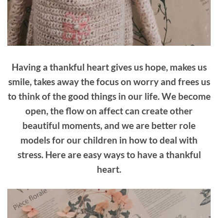
Having a thankful heart gives us hope, makes us
smile, takes away the focus on worry and frees us
to think of the good things in our life. We become
open, the flow on affect can create other
beautiful moments, and we are better role
models for our children in how to deal with
stress. Here are easy ways to have a thankful
heart.