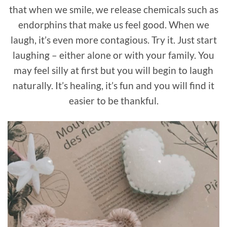
that when we smile, we release chemicals such as
endorphins that make us feel good. When we
laugh, it’s even more contagious. Try it. Just start
laughing – either alone or with your family. You
may feel silly at first but you will begin to laugh
naturally. It’s healing, it’s fun and you will find it
easier to be thankful.