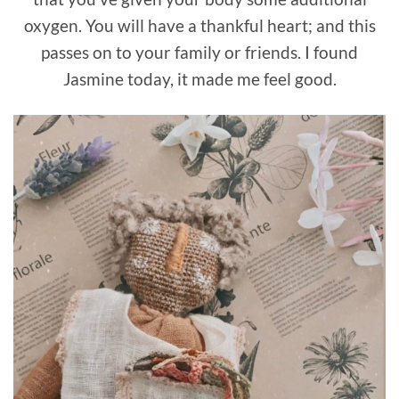
oxygen. You will have a thankful heart; and this
passes on to your family or friends. I found
Jasmine today, it made me feel good.