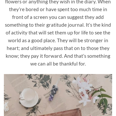
flowers or anything they wish in the diary. When
they’re bored or have spent too much time in
front of a screen you can suggest they add
something to their gratitude journal. It’s the kind
of activity that will set them up for life to see the
world as a good place. They will be stronger in
heart; and ultimately pass that on to those they
know; they pay it forward. And that’s something
we can all be thankful for.