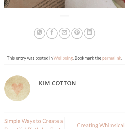
This entry was posted in
Wellbeing
. Bookmark the
permalink
.
KIM COTTON
Simple Ways to Create a
Creating Whimsical