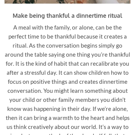
Make being thankful a dinnertime ritual
A meal with the family, or alone, can be the
perfect time to be thankful because it creates a
ritual. As the conversation begins simply go
around the table saying one thing you’re thankful
for. It is the kind of habit that can recalibrate you
after a stressful day. It can show children how to
focus on positive things and creates dinnertime
conversation. You might learn something about
your child or other family members you didn’t
know was happening in their day. If we’re alone,
then it can bring a warmth to the heart and helps
us think creatively about our world. It’s a way to