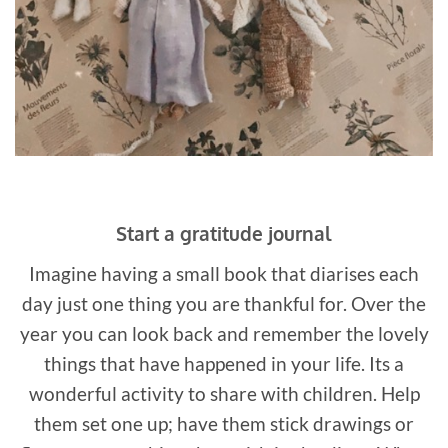
Start a gratitude journal
Imagine having a small book that diarises each
day just one thing you are thankful for. Over the
year you can look back and remember the lovely
things that have happened in your life. Its a
wonderful activity to share with children. Help
them set one up; have them stick drawings or