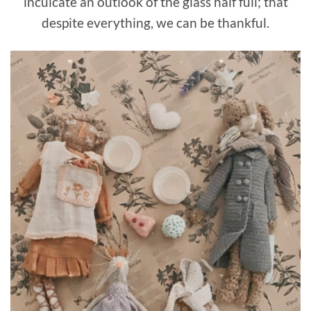
inculcate an outlook of the glass half full; that
despite everything, we can be thankful.