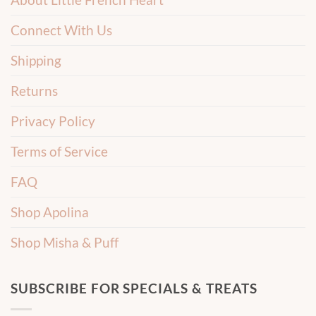
Connect With Us
Shipping
Returns
Privacy Policy
Terms of Service
FAQ
Shop Apolina
Shop Misha & Puff
SUBSCRIBE FOR SPECIALS & TREATS