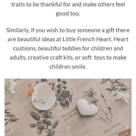
traits to be thankful for and make others feel
good too.
Similarly, if you wish to buy someone a gift there
are beautiful ideas at Little French Heart. Heart
cushions, beautiful teddies for children and
adults, creative craft kits, or soft toys to make
children smile.