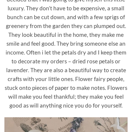
luxury. They don’t have to be expensive, a small
bunch can be cut down, and with a few sprigs of
greenery from the garden they can plumped out.
They look beautiful in the home, they make me
smile and feel good. They bring someone else an
income. Often i let the petals dry and I keep them
to decorate my orders – dried rose petals or
lavender. They are also a beautiful way to create
crafts with your little ones. Flower fairy people,
stuck onto pieces of paper to make notes. Flowers
will make you feel thankful; they make you feel
good as will anything nice you do for yourself.