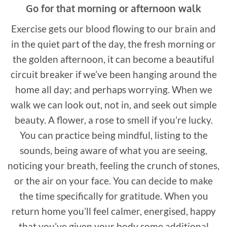
Go for that morning or afternoon walk
Exercise gets our blood flowing to our brain and
in the quiet part of the day, the fresh morning or
the golden afternoon, it can become a beautiful
circuit breaker if we’ve been hanging around the
home all day; and perhaps worrying. When we
walk we can look out, not in, and seek out simple
beauty. A flower, a rose to smell if you’re lucky.
You can practice being mindful, listing to the
sounds, being aware of what you are seeing,
noticing your breath, feeling the crunch of stones,
or the air on your face. You can decide to make
the time specifically for gratitude. When you
return home you’ll feel calmer, energised, happy
that you’ve given your body some additional