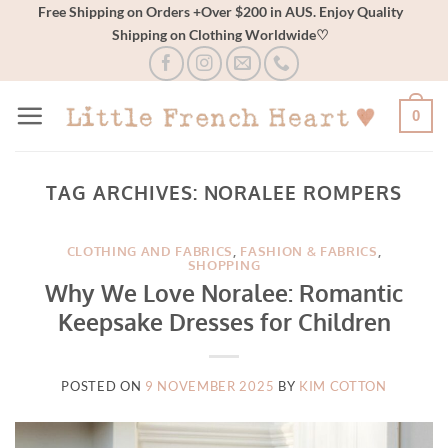
Skip
Free Shipping on Orders +Over $200 in AUS. Enjoy Quality
Shipping on Clothing Worldwide♡
to
content
0
TAG ARCHIVES:
NORALEE ROMPERS
CLOTHING AND FABRICS
,
FASHION & FABRICS
,
SHOPPING
Why We Love Noralee: Romantic
Keepsake Dresses for Children
POSTED ON
9 NOVEMBER 2025
BY
KIM COTTON