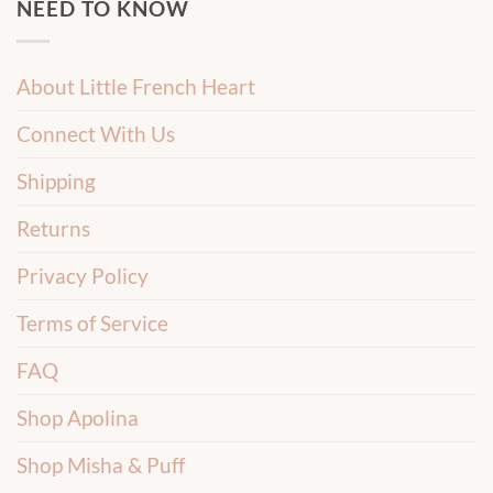
NEED TO KNOW
About Little French Heart
Connect With Us
Shipping
Returns
Privacy Policy
Terms of Service
FAQ
Shop Apolina
Shop Misha & Puff