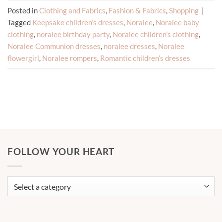
Posted in
Clothing and Fabrics
,
Fashion & Fabrics
,
Shopping
|
Tagged
Keepsake children’s dresses
,
Noralee
,
Noralee baby
clothing
,
noralee birthday party
,
Noralee children’s clothing
,
Noralee Communion dresses
,
noralee dresses
,
Noralee
flowergirl
,
Noralee rompers
,
Romantic children’s dresses
FOLLOW YOUR HEART