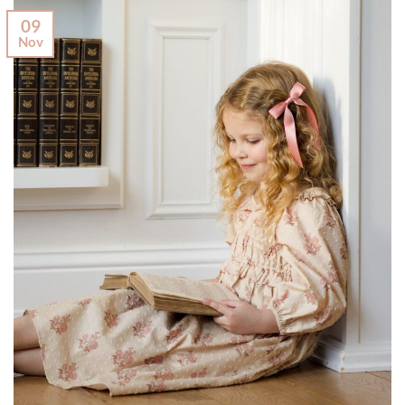
09
Nov