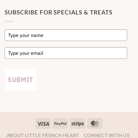
SUBSCRIBE FOR SPECIALS & TREATS
SUBMIT
Visa
PayPal
Stripe
MasterCard
ABOUT LITTLE FRENCH HEART
CONNECT WITH US