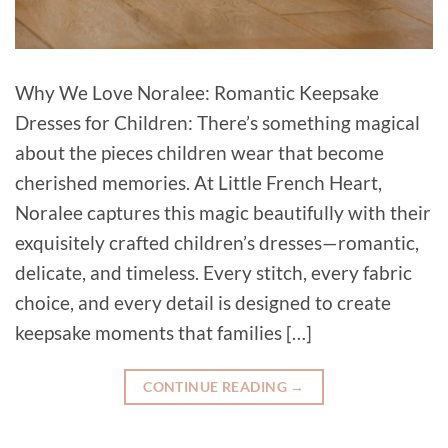
Why We Love Noralee: Romantic Keepsake
Dresses for Children: There’s something magical
about the pieces children wear that become
cherished memories. At Little French Heart,
Noralee captures this magic beautifully with their
exquisitely crafted children’s dresses—romantic,
delicate, and timeless. Every stitch, every fabric
choice, and every detail is designed to create
keepsake moments that families […]
CONTINUE READING
→