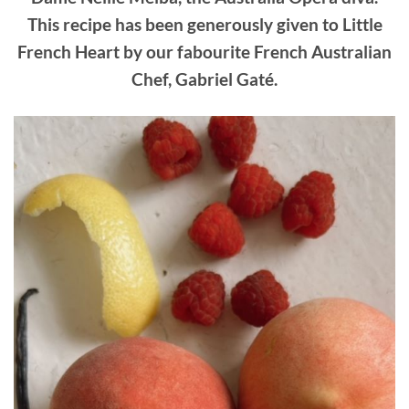
This recipe has been generously given to Little
French Heart by our fabourite French Australian
Chef, Gabriel Gaté.