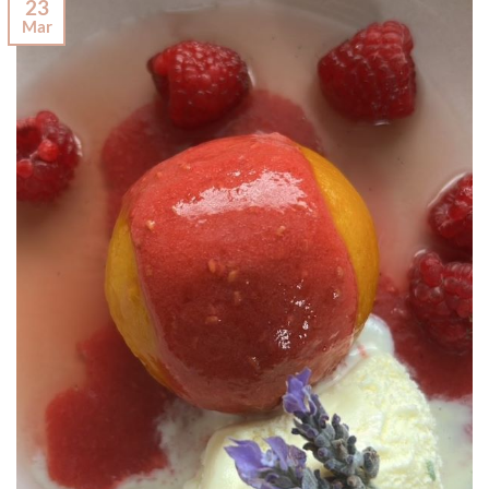
23
Mar