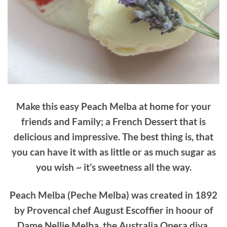
Make this easy Peach Melba at home for your
friends and Family; a French Dessert that is
delicious and impressive. The best thing is, that
you can have it with as little or as much sugar as
you wish ~ it’s sweetness all the way.
Peach Melba (Peche Melba) was created in 1892
by Provencal chef August Escoffier in hoour of
Dame Nellie Melba, the Australia Opera diva.