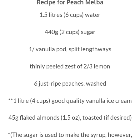
Recipe for Peach Melba
1.5 litres (6 cups) water
440g (2 cups) sugar
1/ vanulla pod, split lengthways
thinly peeled zest of 2/3 lemon
6 just-ripe peaches, washed
**1 litre (4 cups) good quality vanulla ice cream
45g flaked almonds (1.5 oz), toasted (if desired)
*(The sugar is used to make the syrup, however,