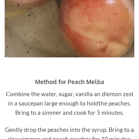
Method for Peach Melba
Combine the water, sugar, vanilla an dlemon zest
in a saucepan large enough to holdthe peaches.
Bring to a simmer and cook for 5 minutes.
Gently drop the peaches into the syrup. Bring to a
slow simmer and poach peaches for 10 minutes,