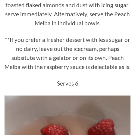
toasted flaked almonds and dust with icing sugar,
serve immediately. Alternatively, serve the Peach
Melba in individual bowls.
**If you prefer a fresher dessert with less sugar or
no dairy, leave out the icecream, perhaps
subsitute with a gelator or on its own. Peach
Melba with the raspberry sauce is delectable as is.
Serves 6