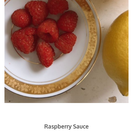
Raspberry Sauce