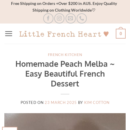
Skip
Free Shipping on Orders +Over $200 in AUS. Enjoy Quality
Shipping on Clothing Worldwide♡
to
content
0
FRENCH KITCHEN
Homemade Peach Melba ~
Easy Beautiful French
Dessert
POSTED ON
23 MARCH 2025
BY
KIM COTTON