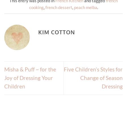
This entry was posted in
French Kitchen
and tagged
french
cooking
,
french dessert
,
peach melba
.
KIM COTTON
Misha & Puff ~ for the
Five Children’s Styles for
Joy of Dressing Your
Change of Season
Children
Dressing