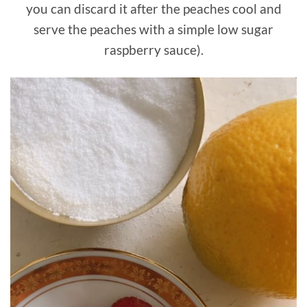
you can discard it after the peaches cool and
serve the peaches with a simple low sugar
raspberry sauce).