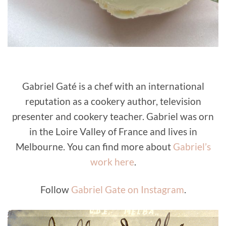
Gabriel Gaté is a chef with an international
reputation as a cookery author, television
presenter and cookery teacher. Gabriel was orn
in the Loire Valley of France and lives in
Melbourne. You can find more about
Gabriel’s
work here
.
Follow
Gabriel Gate on Instagram
.