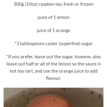
300g (10oz) raspberries, fresh or frozen
juice of 1 lemon
juice of 1 orange
*3 tablespoons caster (superfine) sugar
*If you prefer, leave out the sugar, howeve, also
leave out half or all of the lemon so the sauce is
not too tart, and use the orange juice to add
flavour.