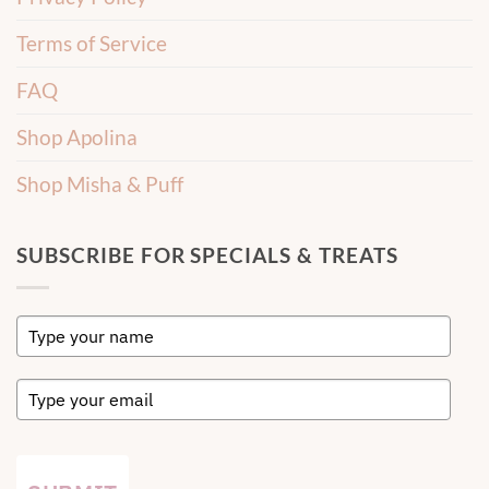
Terms of Service
FAQ
Shop Apolina
Shop Misha & Puff
SUBSCRIBE FOR SPECIALS & TREATS