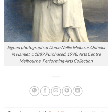
Signed photograph of Dame Nellie Melba as Ophelia
in Hamlet, c.1889 Purchased, 1998, Arts Centre
Melbourne, Performing Arts Collection