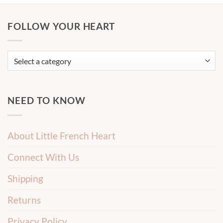
FOLLOW YOUR HEART
NEED TO KNOW
About Little French Heart
Connect With Us
Shipping
Returns
Privacy Policy