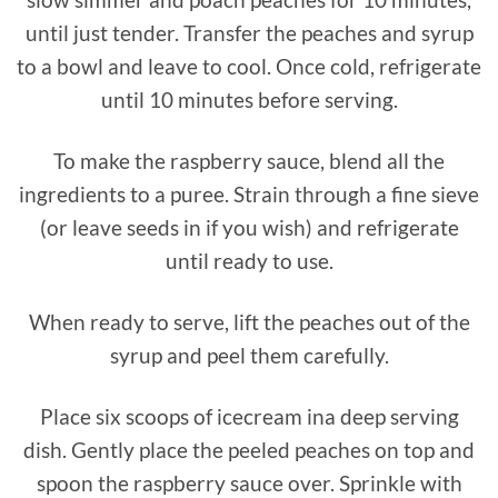
until just tender. Transfer the peaches and syrup
to a bowl and leave to cool. Once cold, refrigerate
until 10 minutes before serving.
To make the raspberry sauce, blend all the
ingredients to a puree. Strain through a fine sieve
(or leave seeds in if you wish) and refrigerate
until ready to use.
When ready to serve, lift the peaches out of the
syrup and peel them carefully.
Place six scoops of icecream ina deep serving
dish. Gently place the peeled peaches on top and
spoon the raspberry sauce over. Sprinkle with