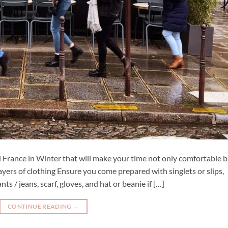
and France in Winter that will make your time not only comfortable 
yers of clothing Ensure you come prepared with singlets or slips,
nts / jeans, scarf, gloves, and hat or beanie if […]
CONTINUE READING
→