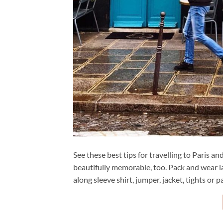
See these best tips for travelling to Paris 
beautifully memorable, too. Pack and wear la
along sleeve shirt, jumper, jacket, tights or pa