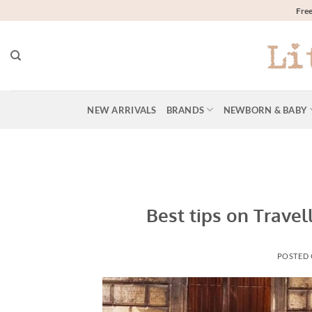
Skip
Free
to
content
NEW ARRIVALS
BRANDS
NEWBORN & BABY
Best tips on Travel
POSTED