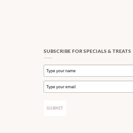
SUBSCRIBE FOR SPECIALS & TREATS
SUBMIT