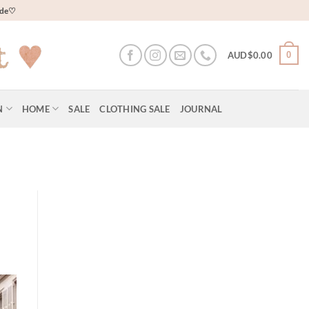
wide♡
0
AUD$
0.00
N
HOME
SALE
CLOTHING SALE
JOURNAL