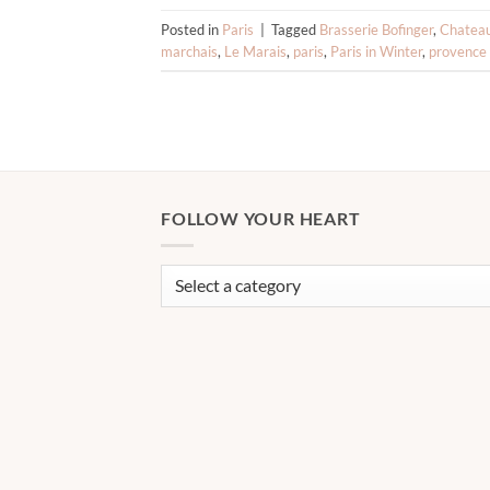
Posted in
Paris
|
Tagged
Brasserie Bofinger
,
Chatea
marchais
,
Le Marais
,
paris
,
Paris in Winter
,
provence
FOLLOW YOUR HEART