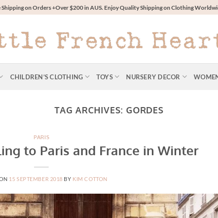
 Shipping on Orders +Over $200 in AUS. Enjoy Quality Shipping on Clothing World
CHILDREN’S CLOTHING
TOYS
NURSERY DECOR
WOME
TAG ARCHIVES:
GORDES
PARIS
ling to Paris and France in Winter
 ON
15 SEPTEMBER 2018
BY
KIM COTTON