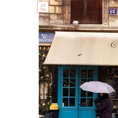
15
Sep