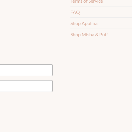
Terms of Service
FAQ
Shop Apolina
Shop Misha & Puff