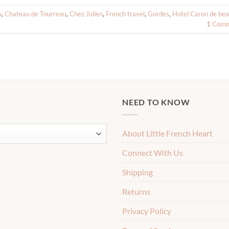
u
,
Chateau de Tourreau
,
Chez Julien
,
French travel
,
Gordes
,
Hotel Caron de be
1
Comm
NEED TO KNOW
About Little French Heart
Connect With Us
Shipping
Returns
Privacy Policy