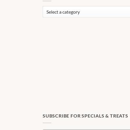
SUBSCRIBE FOR SPECIALS & TREATS