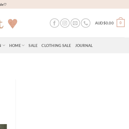
wide♡
0
AUD$
0.00
N
HOME
SALE
CLOTHING SALE
JOURNAL