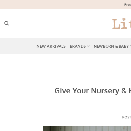
Skip
Free
to
content
NEW ARRIVALS
BRANDS
NEWBORN & BABY
Give Your Nursery &
POS