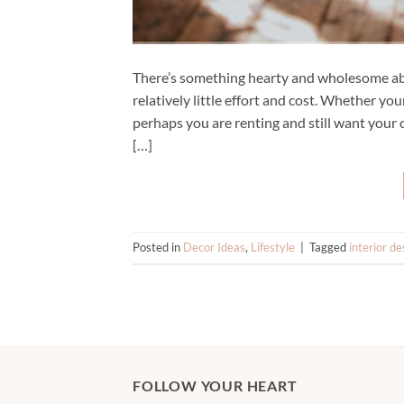
There’s something hearty and wholesome abo
relatively little effort and cost. Whether yo
perhaps you are renting and still want your 
[…]
Posted in
Decor Ideas
,
Lifestyle
|
Tagged
interior de
FOLLOW YOUR HEART