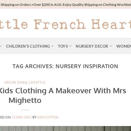
 Shipping on Orders +Over $200 in AUS. Enjoy Quality Shipping on Clothing World
CHILDREN’S CLOTHING
TOYS
NURSERY DECOR
WOME
TAG ARCHIVES:
NURSERY INSPIRATION
DECOR IDEAS
,
LIFESTYLE
 Kids Clothing A Makeover With Mrs
Mighetto
TED ON
13 MAY 2021
BY
KIM COTTON