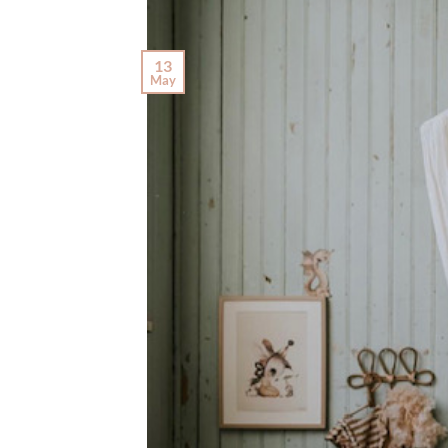
13
May