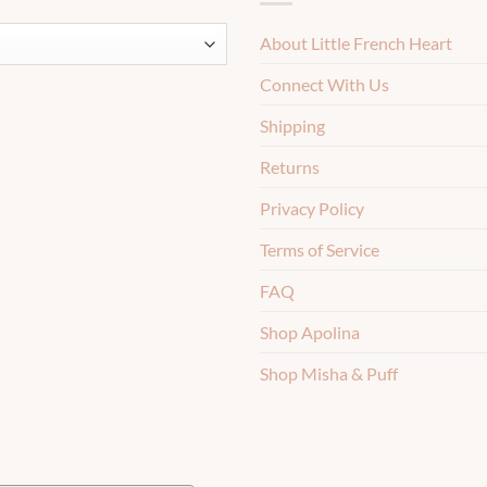
About Little French Heart
Connect With Us
Shipping
Returns
Privacy Policy
Terms of Service
FAQ
Shop Apolina
Shop Misha & Puff