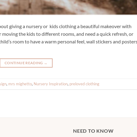
ut giving a nursery or kids clothing a beautiful makeover with
ur moving the kids to different rooms, and need a quick refresh, or
child’s room to have a warm personal feel, wall stickers and poster
CONTINUE READING
→
sign
,
mrs mighetto
,
Nursery Inspiration
,
preloved clothing
NEED TO KNOW