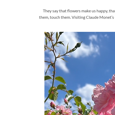
They say that flowers make us happy, tha
them, touch them. Visiting Claude Monet’s Ga