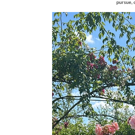
pursue, 