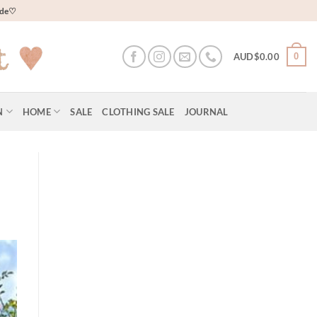
wide♡
0
AUD$
0.00
N
HOME
SALE
CLOTHING SALE
JOURNAL