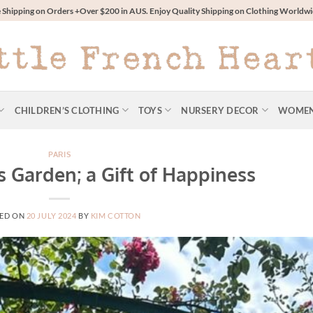
 Shipping on Orders +Over $200 in AUS. Enjoy Quality Shipping on Clothing World
CHILDREN’S CLOTHING
TOYS
NURSERY DECOR
WOME
PARIS
s Garden; a Gift of Happiness
ED ON
20 JULY 2024
BY
KIM COTTON