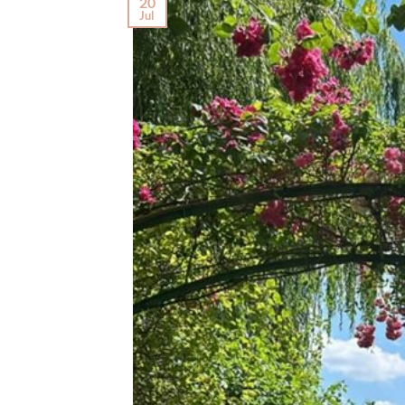
20
Jul