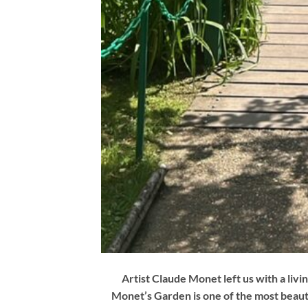
Artist Claude Monet left us with a living
Monet’s Garden is one of the most beauti