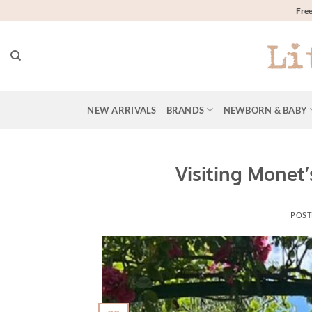
Skip
Free
to
content
NEW ARRIVALS
BRANDS
NEWBORN & BABY
Visiting Monet’
POST