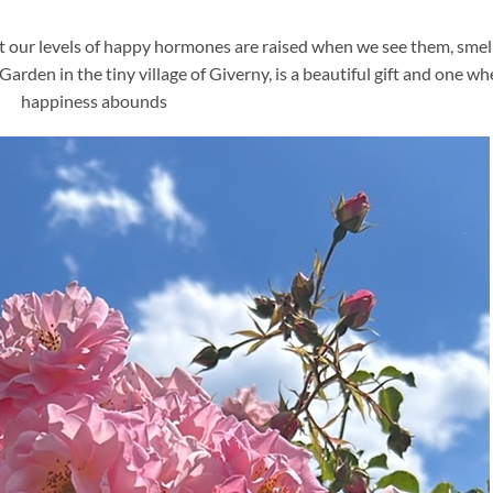
t our levels of happy hormones are raised when we see them, smel
rden in the tiny village of Giverny, is a beautiful gift and one wh
happiness abounds