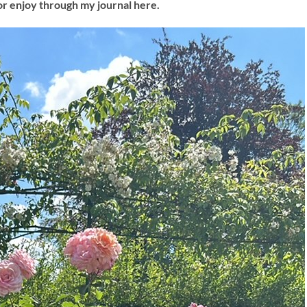
or enjoy through my journal here.