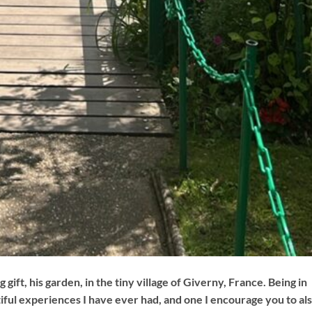
 gift, his garden, in the tiny village of Giverny, France. Being in
ful experiences I have ever had, and one I encourage you to al